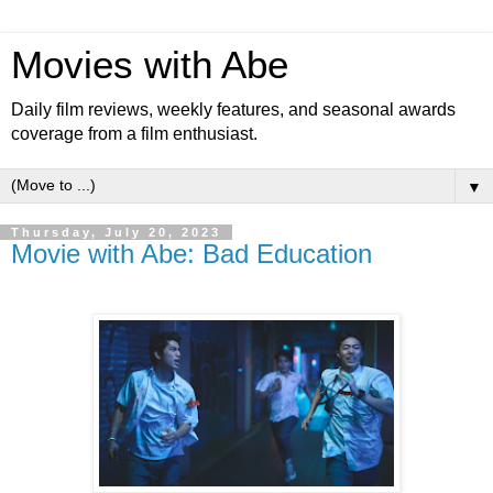
Movies with Abe
Daily film reviews, weekly features, and seasonal awards
coverage from a film enthusiast.
▼
Thursday, July 20, 2023
Movie with Abe: Bad Education