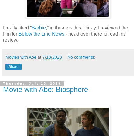
I really liked “
Barbie
,” in theaters this Friday. I reviewed the
film for
Below the Line News
- head over there to read my
review.
Movies with Abe
at
7/18/2023
No comments:
Share
Thursday, July 13, 2023
Movie with Abe: Biosphere