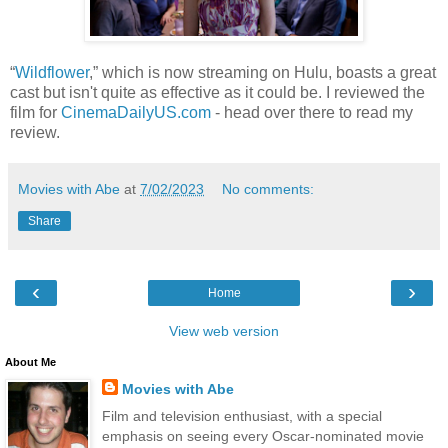
“
Wildflower
,” which is now streaming on Hulu, boasts a great
cast but isn't quite as effective as it could be. I reviewed the
film for
CinemaDailyUS.com
- head over there to read my
review.
Movies with Abe
at
7/02/2023
No comments:
Share
‹
›
Home
View web version
About Me
Movies with Abe
Film and television enthusiast, with a special
emphasis on seeing every Oscar-nominated movie