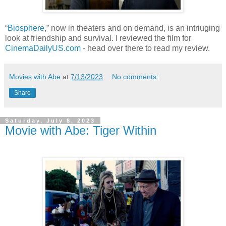
“
Biosphere
,” now in theaters and on demand, is an intriuging
look at friendship and survival. I reviewed the film for
CinemaDailyUS.com
- head over there to read my review.
Movies with Abe
at
7/13/2023
No comments:
Share
Saturday, July 8, 2023
Movie with Abe: Tiger Within