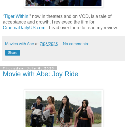
“
Tiger Within
,” now in theaters and on VOD, is a tale of
acceptance and growth. I reviewed the film for
CinemaDailyUS.com
- head over there to read my review.
Movies with Abe
at
7/08/2023
No comments:
Share
Thursday, July 6, 2023
Movie with Abe: Joy Ride