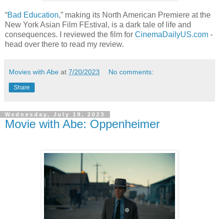
“
Bad Education
,” making its North American Premiere at the
New York Asian Film FEstival, is a dark tale of life and
consequences. I reviewed the film for
CinemaDailyUS.com
-
head over there to read my review.
Movies with Abe
at
7/20/2023
No comments:
Share
Wednesday, July 19, 2023
Movie with Abe: Oppenheimer