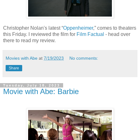
Christopher Nolan's latest “
Oppenheimer
,” comes to theaters
this Friday. I reviewed the film for
Film Factual
- head over
there to read my review.
Movies with Abe
at
7/19/2023
No comments:
Share
Tuesday, July 18, 2023
Movie with Abe: Barbie