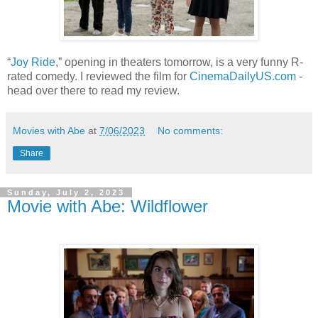
“
Joy Ride
,” opening in theaters tomorrow, is a very funny R-
rated comedy. I reviewed the film for
CinemaDailyUS.com
-
head over there to read my review.
Movies with Abe
at
7/06/2023
No comments:
Share
Sunday, July 2, 2023
Movie with Abe: Wildflower