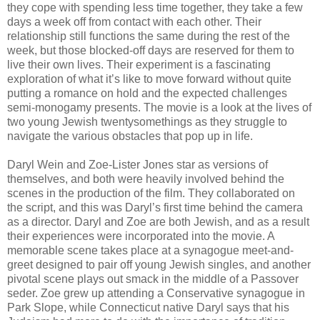
they cope with spending less time together, they take a few
days a week off from contact with each other. Their
relationship still functions the same during the rest of the
week, but those blocked-off days are reserved for them to
live their own lives. Their experiment is a fascinating
exploration of what it’s like to move forward without quite
putting a romance on hold and the expected challenges
semi-monogamy presents. The movie is a look at the lives of
two young Jewish twentysomethings as they struggle to
navigate the various obstacles that pop up in life.
Daryl Wein and Zoe-Lister Jones star as versions of
themselves, and both were heavily involved behind the
scenes in the production of the film. They collaborated on
the script, and this was Daryl’s first time behind the camera
as a director. Daryl and Zoe are both Jewish, and as a result
their experiences were incorporated into the movie. A
memorable scene takes place at a synagogue meet-and-
greet designed to pair off young Jewish singles, and another
pivotal scene plays out smack in the middle of a Passover
seder. Zoe grew up attending a Conservative synagogue in
Park Slope, while Connecticut native Daryl says that his