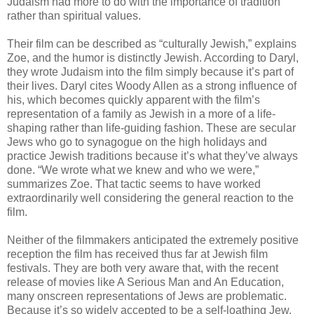
Judaism had more to do with the importance of tradition
rather than spiritual values.
Their film can be described as “culturally Jewish,” explains
Zoe, and the humor is distinctly Jewish. According to Daryl,
they wrote Judaism into the film simply because it’s part of
their lives. Daryl cites Woody Allen as a strong influence of
his, which becomes quickly apparent with the film’s
representation of a family as Jewish in a more of a life-
shaping rather than life-guiding fashion. These are secular
Jews who go to synagogue on the high holidays and
practice Jewish traditions because it’s what they’ve always
done. “We wrote what we knew and who we were,”
summarizes Zoe. That tactic seems to have worked
extraordinarily well considering the general reaction to the
film.
Neither of the filmmakers anticipated the extremely positive
reception the film has received thus far at Jewish film
festivals. They are both very aware that, with the recent
release of movies like A Serious Man and An Education,
many onscreen representations of Jews are problematic.
Because it’s so widely accepted to be a self-loathing Jew,