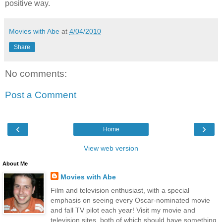
positive way.
Movies with Abe
at
4/04/2010
Share
No comments:
Post a Comment
‹
›
Home
View web version
About Me
Movies with Abe
Film and television enthusiast, with a special
emphasis on seeing every Oscar-nominated movie
and fall TV pilot each year! Visit my movie and
television sites, both of which should have something