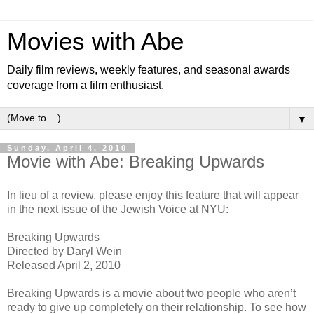
Movies with Abe
Daily film reviews, weekly features, and seasonal awards
coverage from a film enthusiast.
▼
Sunday, April 4, 2010
Movie with Abe: Breaking Upwards
In lieu of a review, please enjoy this feature that will appear
in the next issue of the Jewish Voice at NYU:
Breaking Upwards
Directed by Daryl Wein
Released April 2, 2010
Breaking Upwards is a movie about two people who aren’t
ready to give up completely on their relationship. To see how