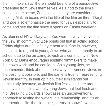
the filmmakers say, there should be more of a perspective
presented from Jews themselves. As a nod to the film’s
crucial seder scene, Zoe jokes that they are considering
making Matzah boxes with the title of the film on them. Daryl
and Zoe also emphasize the need for Jews especially to
come and see the film since it opens on Easter weekend.
As alumni of NYU, Daryl and Zoe weren’t very involved in
the Jewish community. Zoe points out that in acting school,
Friday nights are full of play rehearsals. She is, however,
optimistic in regard to young Jews who are in currently in art
school due to the amazing Jewish arts community in New
York City. Daryl encourages aspiring filmmakers to make
their own work and be confident. As a young Jew, he
recommends, think about the best way to represent Jews in
the best light possible, and the same is true for representing
Jewish identity. In their opinion, their film stands out
particularly because, at Jewish film festivals, there aren’t
usually a lot of films about young Jews that feel fresh and
hip. Breaking Upwards showcases an unconventional
approach to testing the waters in a relationship, and it’s an
independent film that, for once, seems to show Jews in a