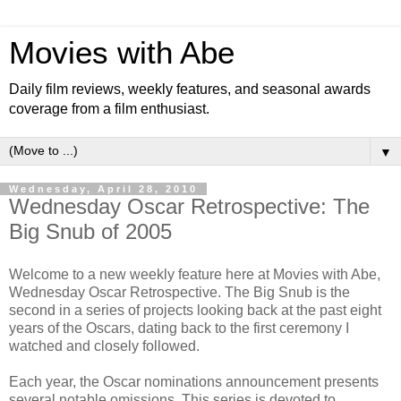
Movies with Abe
Daily film reviews, weekly features, and seasonal awards
coverage from a film enthusiast.
▼
Wednesday, April 28, 2010
Wednesday Oscar Retrospective: The
Big Snub of 2005
Welcome to a new weekly feature here at Movies with Abe,
Wednesday Oscar Retrospective. The Big Snub is the
second in a series of projects looking back at the past eight
years of the Oscars, dating back to the first ceremony I
watched and closely followed.
Each year, the Oscar nominations announcement presents
several notable omissions. This series is devoted to