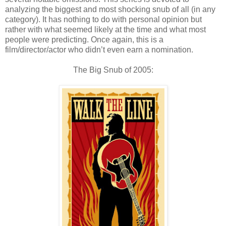
analyzing the biggest and most shocking snub of all (in any
category). It has nothing to do with personal opinion but
rather with what seemed likely at the time and what most
people were predicting. Once again, this is a
film/director/actor who didn’t even earn a nomination.
The Big Snub of 2005: