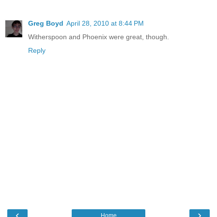
Greg Boyd
April 28, 2010 at 8:44 PM
Witherspoon and Phoenix were great, though.
Reply
‹
›
Home