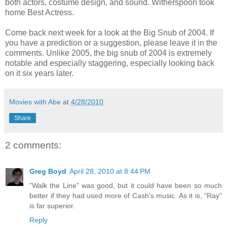
both actors, costume design, and sound. Witherspoon took
home Best Actress.
Come back next week for a look at the Big Snub of 2004. If
you have a prediction or a suggestion, please leave it in the
comments. Unlike 2005, the big snub of 2004 is extremely
notable and especially staggering, especially looking back
on it six years later.
Movies with Abe
at
4/28/2010
Share
2 comments:
Greg Boyd
April 28, 2010 at 8:44 PM
"Walk the Line" was good, but it could have been so much
better if they had used more of Cash's music. As it is, "Ray"
is far superior.
Reply