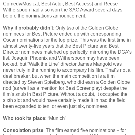
Comedy/Musical, Best Actor, Best Actress) and Reese
Witherspoon had also won the SAG Award several days
before the nominations announcement.
Why it probably didn’t
: Only two of the Golden Globe
nominees for Best Picture ended up with corresponding
Oscar nominations for the top prize. This was the first time in
almost twenty-five years that the Best Picture and Best
Director nominees matched up perfectly, mirroring the DGA’s
list. Joaquin Phoenix and Witherspoon may have been
locked, but “Walk the Line” director James Mangold was
never truly in the running to accompany his film. That’s not a
deal breaker, but when the main competition is a film
directed by Steven Spielberg, who did earn a Golden Globe
nod (as well as a mention for Best Screenplay) despite the
film’s snub in Best Picture. Without a doubt, it occupied the
sixth slot and would have certainly made it in had the field
been expanded to ten, or even just six, nominees.
Who took its place
: “Munich”
Consolation prize
: The film earned five nominations – for