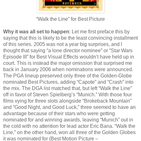
“Walk the Line” for Best Picture
Why it was all set to happen
: Let me first preface this by
saying that this is likely to be the least convincing installment
of this series. 2005 was not a year big surprises, and I
thought that saying “a lone director nominee” or “Star Wars
Episode III” for Best Visual Effects wouldn’t have held up in
court. This is instead the major omission that surprised me
back in January 2006 when nominations were announced.
The PGA lineup preserved only three of the Golden-Globe
nominated Best Pictures, adding “Capote” and “Crash” into
the mix. The DGA list matched that, but left “Walk the Line”
off in favor of Steven Spielberg’s “Munich.” With those four
films vying for three slots alongside “Brokeback Mountain”
and “Good Night, and Good Luck,” three seemed to have an
advantage because of their stars who were getting
nominated for and winning awards, leaving “Munich” out in
the cold with no attention for lead actor Eric Bana. “Walk the
Line,” on the other hand, won all three of the Golden Globes
it was nominated for (Best Motion Picture –