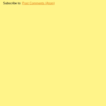
Subscribe to:
Post Comments (Atom)