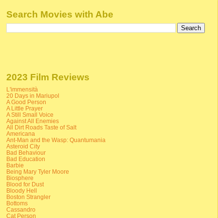
Search Movies with Abe
2023 Film Reviews
L'immensità
20 Days in Mariupol
A Good Person
A Little Prayer
A Still Small Voice
Against All Enemies
All Dirt Roads Taste of Salt
Americana
Ant-Man and the Wasp: Quantumania
Asteroid City
Bad Behaviour
Bad Education
Barbie
Being Mary Tyler Moore
Biosphere
Blood for Dust
Bloody Hell
Boston Strangler
Bottoms
Cassandro
Cat Person