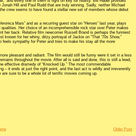
,” and every one of them is right on key for hilarity. Bill Hader provides
ke Jonah Hill and Paul Rudd that are truly winning. Sadly, neither Michael
at the crew seems to have found a stellar new set of members whose debut
eronica Mars” and as a recurring guest star on “Heroes” last year, plays
ad qualities. Her choice of an incomprehensible rock star over Peter makes
want her back. Relative film newcomer Russell Brand is perhaps the funniest
st known for her whiny, ditzy portrayal of Jackie on “That ’70s Show,”
ho feels sympathy for Peter and tries to make his stay all the more
re pleasant and radiant. The film would still be funny were it set in a less
emains throughout the movie. After all is said and done, this is still a lewd,
h the effective dramedy of “Knocked Up.” The most commendable
 – it ends at just the right point, and the last act is wildly and irreverently
e are sure to be a whole lot of terrific movies coming up.
ome
Older Post