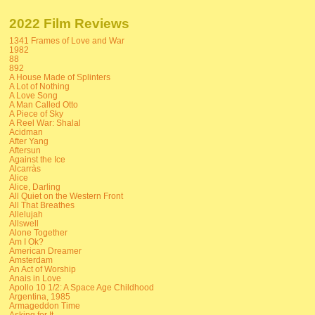
2022 Film Reviews
1341 Frames of Love and War
1982
88
892
A House Made of Splinters
A Lot of Nothing
A Love Song
A Man Called Otto
A Piece of Sky
A Reel War: Shalal
Acidman
After Yang
Aftersun
Against the Ice
Alcarràs
Alice
Alice, Darling
All Quiet on the Western Front
All That Breathes
Allelujah
Allswell
Alone Together
Am I Ok?
American Dreamer
Amsterdam
An Act of Worship
Anais in Love
Apollo 10 1/2: A Space Age Childhood
Argentina, 1985
Armageddon Time
Asking for It