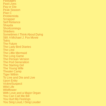
Passages
Past Lives
Pay or Die
Peak Season
Plan C
Problemista
Scrapper
Self Reliance
Shayda
Shortcomings
Shtetlers
Sometimes I Think About Dying
Still: A Michael J. Fox Movie
Tetris
The Future
The Lady Bird Diaries
The Line
The Little Mermaid
The Long Game
The Persian Version
The Pod Generation
The Starling Girl
The Young Wife
Theater Camp
Tiger Within
To Live and Die and Live
Upon Entry
Victim/Suspect
Wild Life
Wildflower
With Love and a Major Organ
You Can Call Me Bill
You Hurt My Feelings
You Sing Loud, I Sing Louder