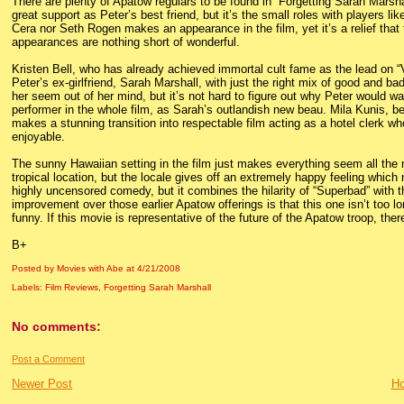
There are plenty of Apatow regulars to be found in “Forgetting Sarah Marshall
great support as Peter’s best friend, but it’s the small roles with players li
Cera nor Seth Rogen makes an appearance in the film, yet it’s a relief th
appearances are nothing short of wonderful.
Kristen Bell, who has already achieved immortal cult fame as the lead on “V
Peter’s ex-girlfriend, Sarah Marshall, with just the right mix of good and b
her seem out of her mind, but it’s not hard to figure out why Peter would 
performer in the whole film, as Sarah’s outlandish new beau. Mila Kunis, be
makes a stunning transition into respectable film acting as a hotel clerk w
enjoyable.
The sunny Hawaiian setting in the film just makes everything seem all the mo
tropical location, but the locale gives off an extremely happy feeling which r
highly uncensored comedy, but it combines the hilarity of “Superbad” wit
improvement over those earlier Apatow offerings is that this one isn’t too long
funny. If this movie is representative of the future of the Apatow troop, ther
B+
Posted by Movies with Abe
at
4/21/2008
Labels:
Film Reviews
,
Forgetting Sarah Marshall
No comments:
Post a Comment
Newer Post
H