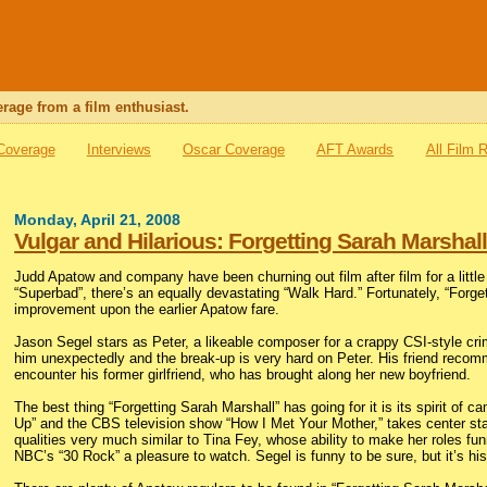
rage from a film enthusiast.
 Coverage
Interviews
Oscar Coverage
AFT Awards
All Film 
Monday, April 21, 2008
Vulgar and Hilarious: Forgetting Sarah Marshal
Judd Apatow and company have been churning out film after film for a little
“Superbad”, there’s an equally devastating “Walk Hard.” Fortunately, “Forgett
improvement upon the earlier Apatow fare.
Jason Segel stars as Peter, a likeable composer for a crappy CSI-style cri
him unexpectedly and the break-up is very hard on Peter. His friend recom
encounter his former girlfriend, who has brought along her new boyfriend.
The best thing “Forgetting Sarah Marshall” has going for it is its spirit of 
Up” and the CBS television show “How I Met Your Mother,” takes center sta
qualities very much similar to Tina Fey, whose ability to make her roles f
NBC’s “30 Rock” a pleasure to watch. Segel is funny to be sure, but it’s his