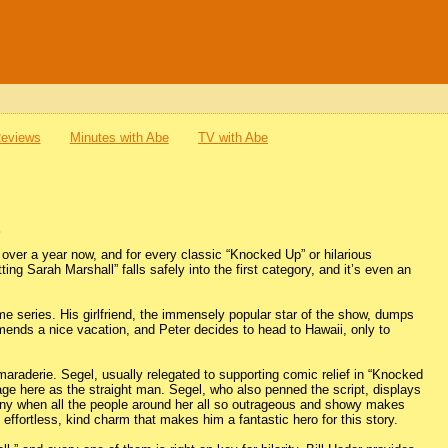
Reviews
Minutes with Abe
TV with Abe
l
 over a year now, and for every classic “Knocked Up” or hilarious
ing Sarah Marshall” falls safely into the first category, and it’s even an
me series. His girlfriend, the immensely popular star of the show, dumps
mends a nice vacation, and Peter decides to head to Hawaii, only to
camaraderie. Segel, usually relegated to supporting comic relief in “Knocked
ge here as the straight man. Segel, who also penned the script, displays
unny when all the people around her all so outrageous and showy makes
 effortless, kind charm that makes him a fantastic hero for this story.