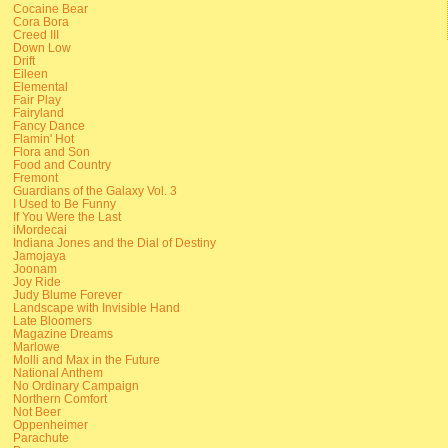
Cocaine Bear
Cora Bora
Creed III
Down Low
Drift
Eileen
Elemental
Fair Play
Fairyland
Fancy Dance
Flamin' Hot
Flora and Son
Food and Country
Fremont
Guardians of the Galaxy Vol. 3
I Used to Be Funny
If You Were the Last
iMordecai
Indiana Jones and the Dial of Destiny
Jamojaya
Joonam
Joy Ride
Judy Blume Forever
Landscape with Invisible Hand
Late Bloomers
Magazine Dreams
Marlowe
Molli and Max in the Future
National Anthem
No Ordinary Campaign
Northern Comfort
Not Beer
Oppenheimer
Parachute