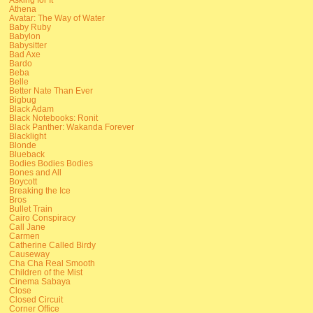
Athena
Avatar: The Way of Water
Baby Ruby
Babylon
Babysitter
Bad Axe
Bardo
Beba
Belle
Better Nate Than Ever
Bigbug
Black Adam
Black Notebooks: Ronit
Black Panther: Wakanda Forever
Blacklight
Blonde
Blueback
Bodies Bodies Bodies
Bones and All
Boycott
Breaking the Ice
Bros
Bullet Train
Cairo Conspiracy
Call Jane
Carmen
Catherine Called Birdy
Causeway
Cha Cha Real Smooth
Children of the Mist
Cinema Sabaya
Close
Closed Circuit
Corner Office