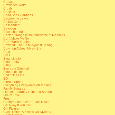
Corsage
Crows Are White
Crush
Darkling
Dead Sea Guardians
Decision to Leave
Delia's Gone
Descendant
Devotion
Disenchanted
Doctor Strange in the Multiverse of Madness
Don't Make Me Go
Don't Worry Darling
Downfall: The Case Against Boeing
Downton Abbey: A New Era
Dual
Elvis
Emancipation
Emergency
Emily
Emily the Criminal
Empire of Light
End of the Line
EO
Eternal Spring
Everything Everywhere All at Once
Family Squares
Fiddler's Journey to the Big Screen
Fire of Love
Fresh
Gabby Giffords Won't Back Down
Get Away If You Can
Girl Picture
Glass Onion: A Knives Out Mystery