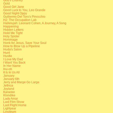
God's Country
Gold
Good Girl Jane
Good Luck to You, Leo Grande
Good Night Oppy
Guillermo Del Toro's Pinocchio
H2: The Occupation Lab
Hallelujah: Leonard Cohen, A Journey, A Song
Happening
Hidden Letters
Hold Me Tight
Holy Spider
Hommage
Honk for Jesus, Save Your Soul
How to Blow Up a Pipeline
Huda's Salon
Hunt
Hustle
I Love My Dad
I Want You Back
In Her Name
Inu-oh
It Is In Us All
January
January 6th
Jerry and Marge Go Large
Jethica
Joyland
Karaoke
Klondike
Lady Amar
Last Film Show
Last Flight Home
Lightyear
Linoleum