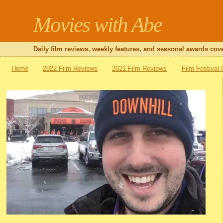
Movies with Abe
Daily film reviews, weekly features, and seasonal awards cove
Home
2022 Film Reviews
2021 Film Reviews
Film Festival