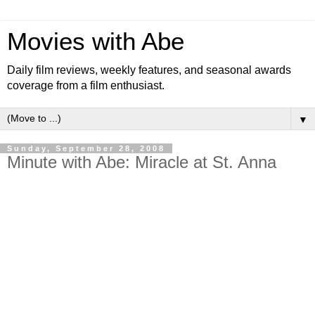
Movies with Abe
Daily film reviews, weekly features, and seasonal awards
coverage from a film enthusiast.
▼
Sunday, September 28, 2008
Minute with Abe: Miracle at St. Anna