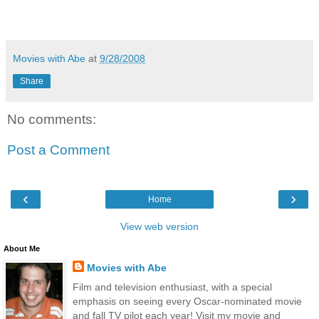
Movies with Abe
at
9/28/2008
Share
No comments:
Post a Comment
‹
›
Home
View web version
About Me
Movies with Abe
Film and television enthusiast, with a special
emphasis on seeing every Oscar-nominated movie
and fall TV pilot each year! Visit my movie and