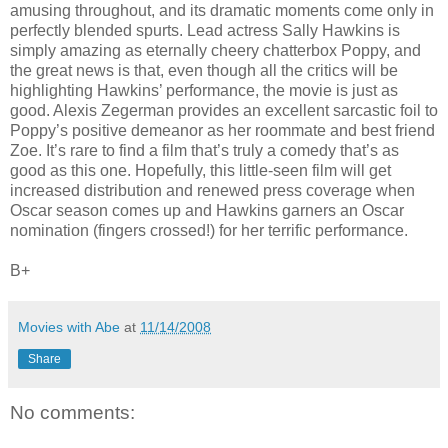
amusing throughout, and its dramatic moments come only in
perfectly blended spurts. Lead actress Sally Hawkins is
simply amazing as eternally cheery chatterbox Poppy, and
the great news is that, even though all the critics will be
highlighting Hawkins’ performance, the movie is just as
good. Alexis Zegerman provides an excellent sarcastic foil to
Poppy’s positive demeanor as her roommate and best friend
Zoe. It’s rare to find a film that’s truly a comedy that’s as
good as this one. Hopefully, this little-seen film will get
increased distribution and renewed press coverage when
Oscar season comes up and Hawkins garners an Oscar
nomination (fingers crossed!) for her terrific performance.
B+
Movies with Abe
at
11/14/2008
Share
No comments: