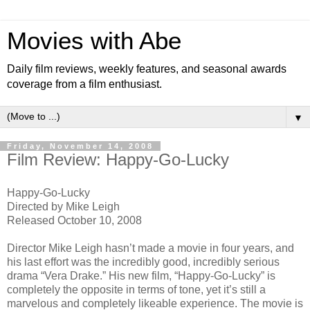
Movies with Abe
Daily film reviews, weekly features, and seasonal awards
coverage from a film enthusiast.
▼
Friday, November 14, 2008
Film Review: Happy-Go-Lucky
Happy-Go-Lucky
Directed by Mike Leigh
Released October 10, 2008
Director Mike Leigh hasn’t made a movie in four years, and
his last effort was the incredibly good, incredibly serious
drama “Vera Drake.” His new film, “Happy-Go-Lucky” is
completely the opposite in terms of tone, yet it’s still a
marvelous and completely likeable experience. The movie is