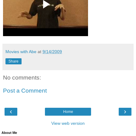
Movies with Abe
at
9/14/2009
Share
No comments:
Post a Comment
‹
›
Home
View web version
About Me