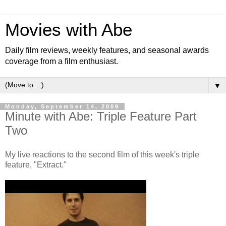
Movies with Abe
Daily film reviews, weekly features, and seasonal awards
coverage from a film enthusiast.
▼
Monday, September 14, 2009
Minute with Abe: Triple Feature Part
Two
My live reactions to the second film of this week's triple
feature, "Extract."