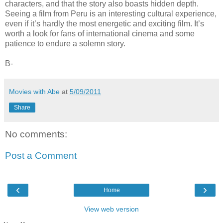
characters, and that the story also boasts hidden depth.
Seeing a film from Peru is an interesting cultural experience,
even if it’s hardly the most energetic and exciting film. It’s
worth a look for fans of international cinema and some
patience to endure a solemn story.
B-
Movies with Abe
at
5/09/2011
Share
No comments:
Post a Comment
‹
›
Home
View web version