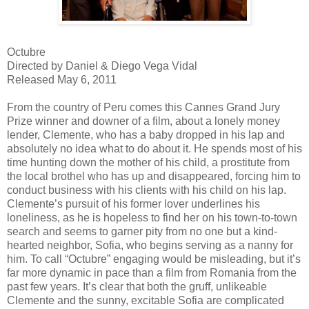
Octubre
Directed by Daniel & Diego Vega Vidal
Released May 6, 2011
From the country of Peru comes this Cannes Grand Jury
Prize winner and downer of a film, about a lonely money
lender, Clemente, who has a baby dropped in his lap and
absolutely no idea what to do about it. He spends most of his
time hunting down the mother of his child, a prostitute from
the local brothel who has up and disappeared, forcing him to
conduct business with his clients with his child on his lap.
Clemente’s pursuit of his former lover underlines his
loneliness, as he is hopeless to find her on his town-to-town
search and seems to garner pity from no one but a kind-
hearted neighbor, Sofia, who begins serving as a nanny for
him. To call “Octubre” engaging would be misleading, but it’s
far more dynamic in pace than a film from Romania from the
past few years. It’s clear that both the gruff, unlikeable
Clemente and the sunny, excitable Sofia are complicated