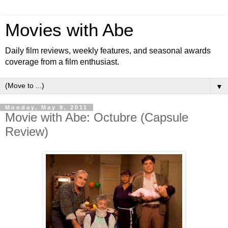
Movies with Abe
Daily film reviews, weekly features, and seasonal awards
coverage from a film enthusiast.
▼
Monday, May 9, 2011
Movie with Abe: Octubre (Capsule
Review)