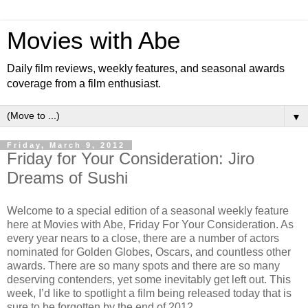
Movies with Abe
Daily film reviews, weekly features, and seasonal awards
coverage from a film enthusiast.
▼
Friday, March 9, 2012
Friday for Your Consideration: Jiro
Dreams of Sushi
Welcome to a special edition of a seasonal weekly feature
here at Movies with Abe, Friday For Your Consideration. As
every year nears to a close, there are a number of actors
nominated for Golden Globes, Oscars, and countless other
awards. There are so many spots and there are so many
deserving contenders, yet some inevitably get left out. This
week, I’d like to spotlight a film being released today that is
sure to be forgotten by the end of 2012.