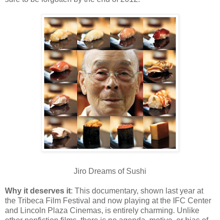
Jiro Dreams of Sushi
Why it deserves it
: This documentary, shown last year at
the Tribeca Film Festival and now playing at the IFC Center
and Lincoln Plaza Cinemas, is entirely charming. Unlike