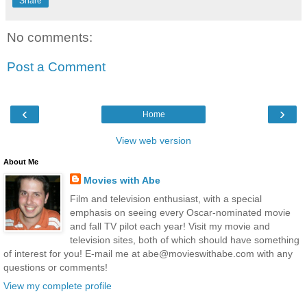
Share
No comments:
Post a Comment
‹
›
Home
View web version
About Me
Movies with Abe
Film and television enthusiast, with a special
emphasis on seeing every Oscar-nominated movie
and fall TV pilot each year! Visit my movie and
television sites, both of which should have something
of interest for you! E-mail me at abe@movieswithabe.com with any
questions or comments!
View my complete profile