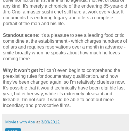
other nonfiction films, there is no agenda, motive, or bias of
any kind. It's merely a chronicle of the endearing 85-year-old
Jiro Ono, a master sushi chef still hard at work every day. It
documents his enduring legacy and offers a complete
portrait of the man and his life.
Standout scene
: It's a pleasure to see a leading food critic
come dine at the establishment - which charges hundreds of
dollars and requires reservations over a month in advance -
smile broadly when he speaks about how much he loves
coming there.
Why it won’t get it
: I can't even begin to comprehend the
preexisting rules for documentary qualification, and now
they've been changed again, so I'm relatively clueless now.
It's possible that it would technically have been elgiible last
year, but either way, while it's extremely pleasant and
likeable, I'm not sure it would be able to beat out more
incendiary and provocative films.
Movies with Abe
at
3/09/2012