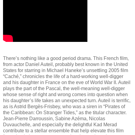
There’s nothing like a good period drama. This French film,
from actor Daniel Auteil, probably best known in the United
States for starring in Michael Haneke’s unsettling 2005 film
“Caché,” chronicles the life of a hard-working well-digger
and his daughter in France on the eve of World War II. Auteil
plays the part of the Pascal, the well-meaning well-digger
whose sense of right and wrong comes into question when
his daughter’s life takes an unexpected turn. Auteil is terrific,
as is Astrid Bergès-Frisbey, who was a siren in “Pirates of
the Caribbean: On Stranger Tides,” as the titular character.
Jean-Pierre Darroussin, Sabine Azéma, Nicolas
Duvauchelle, and especially the delightful Kad Merad
contribute to a stellar ensemble that help elevate this film