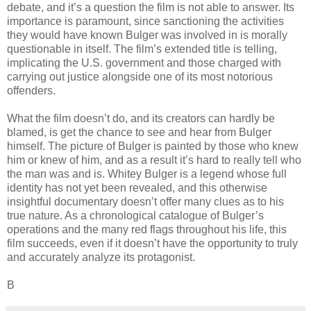
debate, and it’s a question the film is not able to answer. Its
importance is paramount, since sanctioning the activities
they would have known Bulger was involved in is morally
questionable in itself. The film’s extended title is telling,
implicating the U.S. government and those charged with
carrying out justice alongside one of its most notorious
offenders.
What the film doesn’t do, and its creators can hardly be
blamed, is get the chance to see and hear from Bulger
himself. The picture of Bulger is painted by those who knew
him or knew of him, and as a result it’s hard to really tell who
the man was and is. Whitey Bulger is a legend whose full
identity has not yet been revealed, and this otherwise
insightful documentary doesn’t offer many clues as to his
true nature. As a chronological catalogue of Bulger’s
operations and the many red flags throughout his life, this
film succeeds, even if it doesn’t have the opportunity to truly
and accurately analyze its protagonist.
B