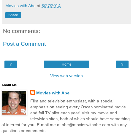
Movies with Abe
at
6/27/2014
Share
No comments:
Post a Comment
‹
›
Home
View web version
About Me
Movies with Abe
Film and television enthusiast, with a special
emphasis on seeing every Oscar-nominated movie
and fall TV pilot each year! Visit my movie and
television sites, both of which should have something
of interest for you! E-mail me at abe@movieswithabe.com with any
questions or comments!