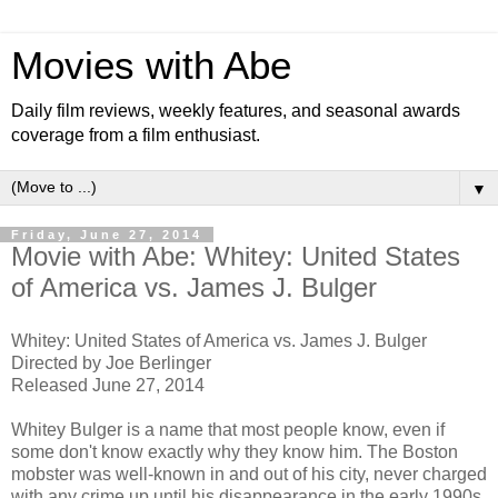
Movies with Abe
Daily film reviews, weekly features, and seasonal awards
coverage from a film enthusiast.
▼
Friday, June 27, 2014
Movie with Abe: Whitey: United States
of America vs. James J. Bulger
Whitey: United States of America vs. James J. Bulger
Directed by Joe Berlinger
Released June 27, 2014
Whitey Bulger is a name that most people know, even if
some don't know exactly why they know him. The Boston
mobster was well-known in and out of his city, never charged
with any crime up until his disappearance in the early 1990s