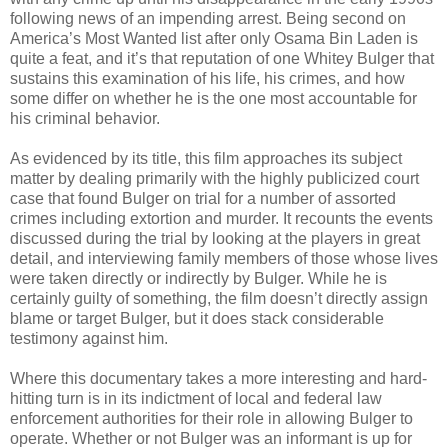
following news of an impending arrest. Being second on
America’s Most Wanted list after only Osama Bin Laden is
quite a feat, and it’s that reputation of one Whitey Bulger that
sustains this examination of his life, his crimes, and how
some differ on whether he is the one most accountable for
his criminal behavior.
As evidenced by its title, this film approaches its subject
matter by dealing primarily with the highly publicized court
case that found Bulger on trial for a number of assorted
crimes including extortion and murder. It recounts the events
discussed during the trial by looking at the players in great
detail, and interviewing family members of those whose lives
were taken directly or indirectly by Bulger. While he is
certainly guilty of something, the film doesn’t directly assign
blame or target Bulger, but it does stack considerable
testimony against him.
Where this documentary takes a more interesting and hard-
hitting turn is in its indictment of local and federal law
enforcement authorities for their role in allowing Bulger to
operate. Whether or not Bulger was an informant is up for