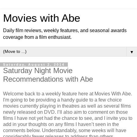
Movies with Abe
Daily film reviews, weekly features, and seasonal awards
coverage from a film enthusiast.
▼
Saturday, August 2, 2014
Saturday Night Movie
Recommendations with Abe
Welcome back to a weekly feature here at Movies With Abe.
I'm going to be providing a handy guide to a few choice
movies currently playing in theatres as well as several films
newly released on DVD. I’ll also aim to comment on those
films I have not yet had the chance to see, and I invite you to
add in your thoughts on any films I haven’t seen in the
comments below. Understandably, some weeks will have
considerably fewer releases to address than others.