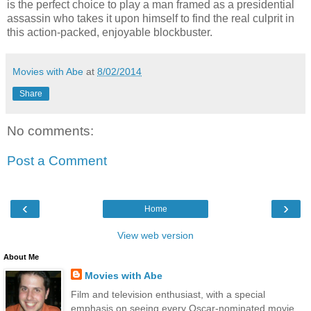
is the perfect choice to play a man framed as a presidential
assassin who takes it upon himself to find the real culprit in
this action-packed, enjoyable blockbuster.
Movies with Abe
at
8/02/2014
Share
No comments:
Post a Comment
‹
›
Home
View web version
About Me
Movies with Abe
Film and television enthusiast, with a special
emphasis on seeing every Oscar-nominated movie