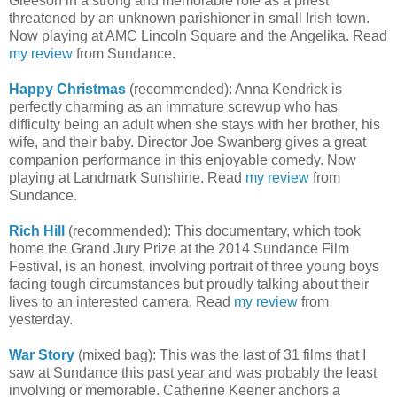
Gleeson in a strong and memorable role as a priest
threatened by an unknown parishioner in small Irish town.
Now playing at AMC Lincoln Square and the Angelika. Read
my review
from Sundance.
Happy Christmas
(recommended): Anna Kendrick is
perfectly charming as an immature screwup who has
difficulty being an adult when she stays with her brother, his
wife, and their baby. Director Joe Swanberg gives a great
companion performance in this enjoyable comedy. Now
playing at Landmark Sunshine. Read
my review
from
Sundance.
Rich Hill
(recommended): This documentary, which took
home the Grand Jury Prize at the 2014 Sundance Film
Festival, is an honest, involving portrait of three young boys
facing tough circumstances but proudly talking about their
lives to an interested camera. Read
my review
from
yesterday.
War Story
(mixed bag): This was the last of 31 films that I
saw at Sundance this past year and was probably the least
involving or memorable. Catherine Keener anchors a