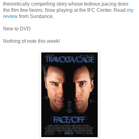
theoretically compelling story whose tedious pacing does
the film few favors. Now playing at the IFC Center. Read
my
review
from Sundance.
New to DVD
Nothing of note this week!