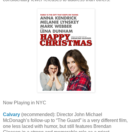
Now Playing in NYC
Calvary
(recommended): Director John Michael
McDonagh’s follow-up to “The Guard” is a very different film,
one less laced with humor, but still features Brendan