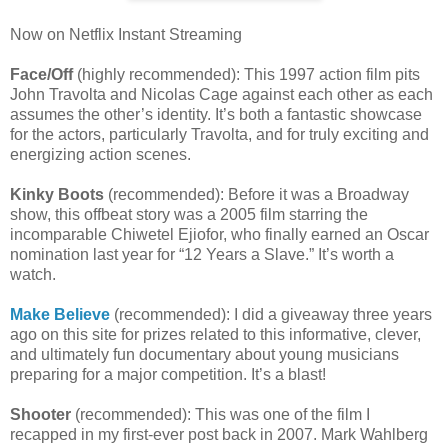
Now on Netflix Instant Streaming
Face/Off
(highly recommended): This 1997 action film pits
John Travolta and Nicolas Cage against each other as each
assumes the other’s identity. It’s both a fantastic showcase
for the actors, particularly Travolta, and for truly exciting and
energizing action scenes.
Kinky Boots
(recommended): Before it was a Broadway
show, this offbeat story was a 2005 film starring the
incomparable Chiwetel Ejiofor, who finally earned an Oscar
nomination last year for “12 Years a Slave.” It’s worth a
watch.
Make Believe
(recommended): I did a giveaway three years
ago on this site for prizes related to this informative, clever,
and ultimately fun documentary about young musicians
preparing for a major competition. It’s a blast!
Shooter
(recommended): This was one of the film I
recapped in my first-ever post back in 2007. Mark Wahlberg