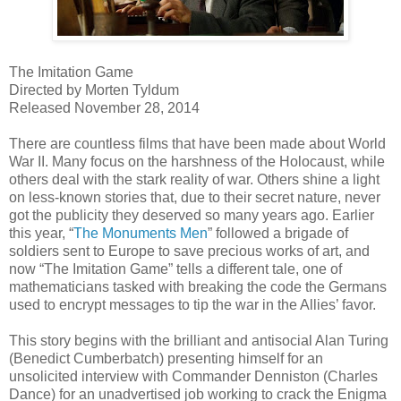
The Imitation Game
Directed by Morten Tyldum
Released November 28, 2014
There are countless films that have been made about World
War II. Many focus on the harshness of the Holocaust, while
others deal with the stark reality of war. Others shine a light
on less-known stories that, due to their secret nature, never
got the publicity they deserved so many years ago. Earlier
this year, “
The Monuments Men
” followed a brigade of
soldiers sent to Europe to save precious works of art, and
now “The Imitation Game” tells a different tale, one of
mathematicians tasked with breaking the code the Germans
used to encrypt messages to tip the war in the Allies’ favor.
This story begins with the brilliant and antisocial Alan Turing
(Benedict Cumberbatch) presenting himself for an
unsolicited interview with Commander Denniston (Charles
Dance) for an unadvertised job working to crack the Enigma