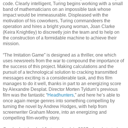
code. Clearly intelligent, Turing begins working with a small
band of mathematicians on an impossible task whose
impact would be immeasurable. Displeased with the
motivation of his coworkers, Turing commandeers the
operation and hires a bright young woman, Joan Clarke
(Keira Knightley) to discreetly join the team and to help on
the construction of a formidable machine to achieve their
mission.
“The Imitation Game” is designed as a thriller, one which
uses newsreels from the war to compound the importance of
the success of this project. Making calculations and the
pursuit of a technological solution to cracking transmitted
messages exciting is a considerable task, and this film
manages to do it well, thanks in part to an energizing score
by Alexandre Desplat. Director Morten Tyldum’s previous
film was the fantastic “
Headhunters
,” and here he’s able to
once again merge genres into something compelling by
turning the novel by Andrew Hodges, with help from
screenwriter Graham Moore, into an energizing and
compelling film-worthy story.