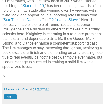
Cumberbatch, who I first saw back in 2007 when I started
this blog in “
Starter for 10
,” has been building towards a film
role of this magnitude after winning over TV viewers with
“Sherlock” and appearing in supporting roles in films from
“
Star Trek Into Darkness
” to “
12 Years a Slave
.” Here, he
perfectly inhabits the role of Turing, radiating superior
intelligence and a disdain for others that makes him a fitting
scientist hero. Knightley is charming in a role less prominent
than usual, and dependable Brits Matthew Goode, Mark
Strong, and Dance enhance a competent supporting cast.
The film manages to stay interesting throughout, achieving a
peak towards its finish and then ending on an unsettling note
true to real events. It’s not the best war movie ever made, but
it does manage to succeed in crafting a solid film with a
specialized focus.
B+
Movies with Abe
at
11/27/2014
Share