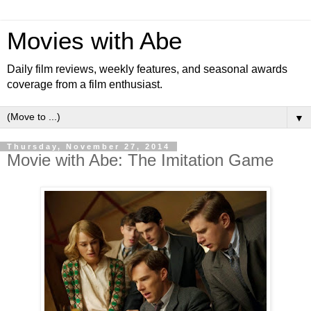
Movies with Abe
Daily film reviews, weekly features, and seasonal awards
coverage from a film enthusiast.
▼
Thursday, November 27, 2014
Movie with Abe: The Imitation Game