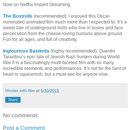
Now on Netflix Instant Streaming
The Boxtrolls
(recommended): I enjoyed this Oscar-
nominated animated film much more than I expected to. It’s a
sweet tale of underground trolls who live in boxes and face
persecution from the cheese-loving humans above ground.
Fun for all ages, and full of creativity.
Inglourious Basterds
(highly recommended): Quentin
Tarantino’s epic tale of Jewish Nazi hunters during World
War II is a fascinatingly multi-faceted film with so many
incredible elements and performances. It’s not for the faint of
heart or squeamish, but a must-see for anyone else.
Movies with Abe
at
5/30/2015
Share
No comments:
Post a Comment