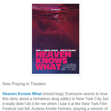
Now Playing in Theatres
Heaven Knows What
(mixed bag): Everyone seems to love
this story about a homeless drug addict in New York City, but
it really didn’t do it for me when I saw it at the New York Film
Festival last fall. Actress Arielle Holmes, playing a version of