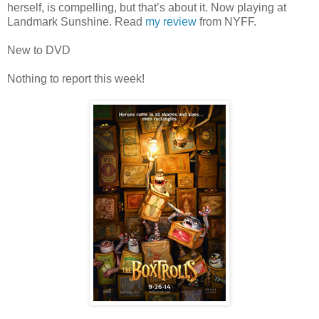
herself, is compelling, but that’s about it. Now playing at
Landmark Sunshine. Read
my review
from NYFF.
New to DVD
Nothing to report this week!