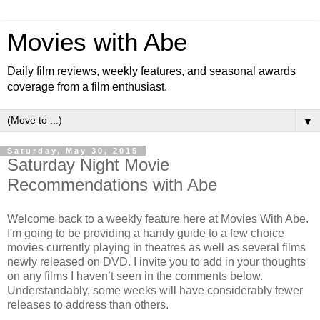
Movies with Abe
Daily film reviews, weekly features, and seasonal awards
coverage from a film enthusiast.
▼
Saturday, May 30, 2015
Saturday Night Movie
Recommendations with Abe
Welcome back to a weekly feature here at Movies With Abe.
I'm going to be providing a handy guide to a few choice
movies currently playing in theatres as well as several films
newly released on DVD. I invite you to add in your thoughts
on any films I haven’t seen in the comments below.
Understandably, some weeks will have considerably fewer
releases to address than others.