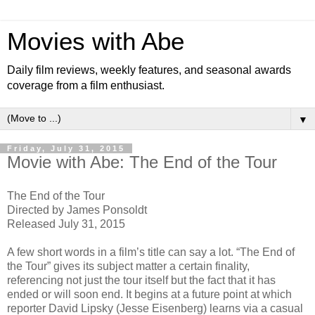
Movies with Abe
Daily film reviews, weekly features, and seasonal awards
coverage from a film enthusiast.
▼
Friday, July 31, 2015
Movie with Abe: The End of the Tour
The End of the Tour
Directed by James Ponsoldt
Released July 31, 2015
A few short words in a film’s title can say a lot. “The End of
the Tour” gives its subject matter a certain finality,
referencing not just the tour itself but the fact that it has
ended or will soon end. It begins at a future point at which
reporter David Lipsky (Jesse Eisenberg) learns via a casual