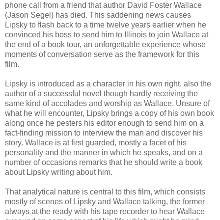
phone call from a friend that author David Foster Wallace
(Jason Segel) has died. This saddening news causes
Lipsky to flash back to a time twelve years earlier when he
convinced his boss to send him to Illinois to join Wallace at
the end of a book tour, an unforgettable experience whose
moments of conversation serve as the framework for this
film.
Lipsky is introduced as a character in his own right, also the
author of a successful novel though hardly receiving the
same kind of accolades and worship as Wallace. Unsure of
what he will encounter, Lipsky brings a copy of his own book
along once he pesters his editor enough to send him on a
fact-finding mission to interview the man and discover his
story. Wallace is at first guarded, mostly a facet of his
personality and the manner in which he speaks, and on a
number of occasions remarks that he should write a book
about Lipsky writing about him.
That analytical nature is central to this film, which consists
mostly of scenes of Lipsky and Wallace talking, the former
always at the ready with his tape recorder to hear Wallace