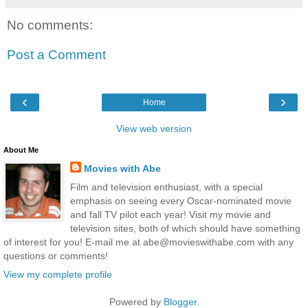
No comments:
Post a Comment
‹
›
Home
View web version
About Me
Movies with Abe
Film and television enthusiast, with a special
emphasis on seeing every Oscar-nominated movie
and fall TV pilot each year! Visit my movie and
television sites, both of which should have something
of interest for you! E-mail me at abe@movieswithabe.com with any
questions or comments!
View my complete profile
Powered by
Blogger
.