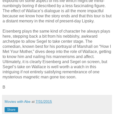
expound on some aspect of his life which might be mind-
numbingly boring if described by a less fascinating figure.
The effect of Wallace’s dialogue is all the more impactful
because we know how the story ends and that this tour is but
a distant memory in the mind of present-day Lipsky.
Eisenberg plays the same kind of character he always plays
here, stepping back a bit from his nebbishy, awkward
archetype to allow Segel to take center stage. The
comedian, known best for his portrayal of Marshall on “How I
Met Your Mother,” dives deep into the role of Wallace, getting
to know him and nailing his mannerisms and affect.
Ultimately, it is clearly Eisenberg and Segel on screen, but
Segel’s take on Wallace is well worth a watch in this
intriguing if not entirely satisfying remembrance of one
mysterious magnetic man gone too soon.
B
Movies with Abe
at
7/31/2015
Share