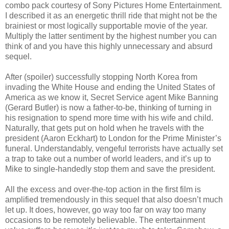
combo pack courtesy of Sony Pictures Home Entertainment.
I described it as an energetic thrill ride that might not be the
brainiest or most logically supportable movie of the year.
Multiply the latter sentiment by the highest number you can
think of and you have this highly unnecessary and absurd
sequel.
After (spoiler) successfully stopping North Korea from
invading the White House and ending the United States of
America as we know it, Secret Service agent Mike Banning
(Gerard Butler) is now a father-to-be, thinking of turning in
his resignation to spend more time with his wife and child.
Naturally, that gets put on hold when he travels with the
president (Aaron Eckhart) to London for the Prime Minister’s
funeral. Understandably, vengeful terrorists have actually set
a trap to take out a number of world leaders, and it’s up to
Mike to single-handedly stop them and save the president.
All the excess and over-the-top action in the first film is
amplified tremendously in this sequel that also doesn’t much
let up. It does, however, go way too far on way too many
occasions to be remotely believable. The entertainment