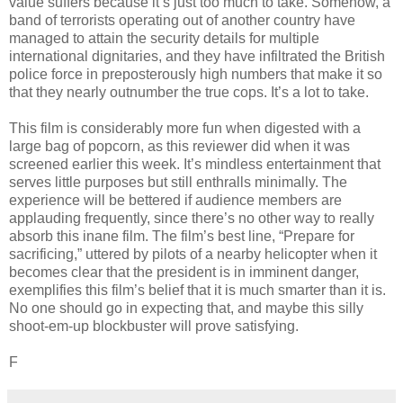
value suffers because it’s just too much to take. Somehow, a
band of terrorists operating out of another country have
managed to attain the security details for multiple
international dignitaries, and they have infiltrated the British
police force in preposterously high numbers that make it so
that they nearly outnumber the true cops. It’s a lot to take.
This film is considerably more fun when digested with a
large bag of popcorn, as this reviewer did when it was
screened earlier this week. It’s mindless entertainment that
serves little purposes but still enthralls minimally. The
experience will be bettered if audience members are
applauding frequently, since there’s no other way to really
absorb this inane film. The film’s best line, “Prepare for
sacrificing,” uttered by pilots of a nearby helicopter when it
becomes clear that the president is in imminent danger,
exemplifies this film’s belief that it is much smarter than it is.
No one should go in expecting that, and maybe this silly
shoot-em-up blockbuster will prove satisfying.
F