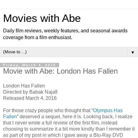
Movies with Abe
Daily film reviews, weekly features, and seasonal awards
coverage from a film enthusiast.
▼
Friday, March 4, 2016
Movie with Abe: London Has Fallen
London Has Fallen
Directed by Babak Najafi
Released March 4, 2016
For those crazy people who thought that “
Olympus Has
Fallen
” deserved a sequel, here it is. Looking back, I realize
that I never wrote a full review of the first film, instead
choosing to summarize it a bit more kindly than I remember it
as part of my post in which I gave away a Blu-Ray DVD