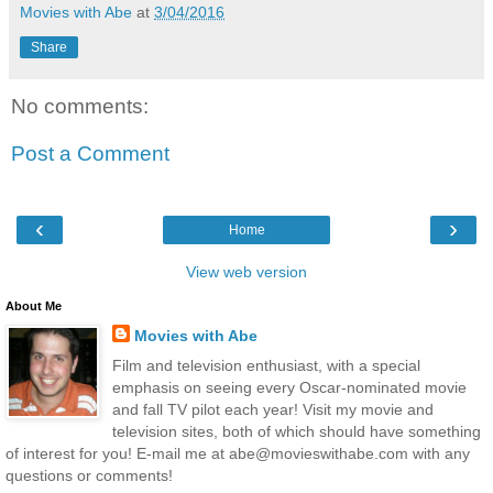
Movies with Abe
at
3/04/2016
Share
No comments:
Post a Comment
‹
›
Home
View web version
About Me
Movies with Abe
Film and television enthusiast, with a special
emphasis on seeing every Oscar-nominated movie
and fall TV pilot each year! Visit my movie and
television sites, both of which should have something
of interest for you! E-mail me at abe@movieswithabe.com with any
questions or comments!