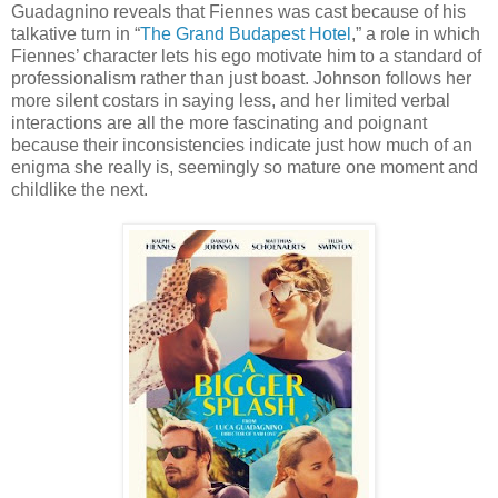
Guadagnino reveals that Fiennes was cast because of his
talkative turn in “
The Grand Budapest Hotel
,” a role in which
Fiennes’ character lets his ego motivate him to a standard of
professionalism rather than just boast. Johnson follows her
more silent costars in saying less, and her limited verbal
interactions are all the more fascinating and poignant
because their inconsistencies indicate just how much of an
enigma she really is, seemingly so mature one moment and
childlike the next.