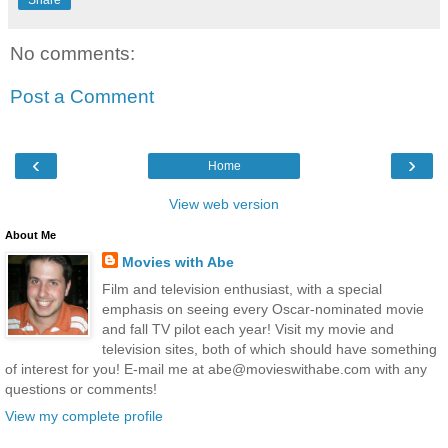
No comments:
Post a Comment
‹
›
Home
View web version
About Me
Movies with Abe
Film and television enthusiast, with a special
emphasis on seeing every Oscar-nominated movie
and fall TV pilot each year! Visit my movie and
television sites, both of which should have something
of interest for you! E-mail me at abe@movieswithabe.com with any
questions or comments!
View my complete profile