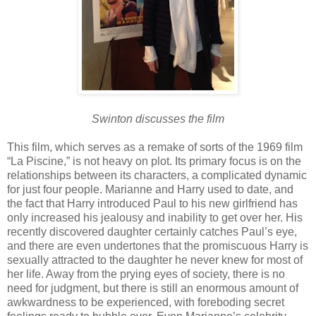
Swinton discusses the film
This film, which serves as a remake of sorts of the 1969 film
“La Piscine,” is not heavy on plot. Its primary focus is on the
relationships between its characters, a complicated dynamic
for just four people. Marianne and Harry used to date, and
the fact that Harry introduced Paul to his new girlfriend has
only increased his jealousy and inability to get over her. His
recently discovered daughter certainly catches Paul’s eye,
and there are even undertones that the promiscuous Harry is
sexually attracted to the daughter he never knew for most of
her life. Away from the prying eyes of society, there is no
need for judgment, but there is still an enormous amount of
awkwardness to be experienced, with foreboding secret