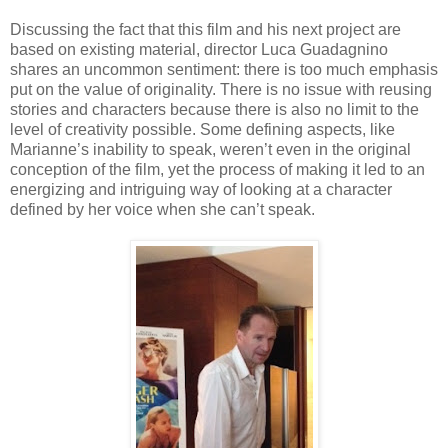
Discussing the fact that this film and his next project are
based on existing material, director Luca Guadagnino
shares an uncommon sentiment: there is too much emphasis
put on the value of originality. There is no issue with reusing
stories and characters because there is also no limit to the
level of creativity possible. Some defining aspects, like
Marianne’s inability to speak, weren’t even in the original
conception of the film, yet the process of making it led to an
energizing and intriguing way of looking at a character
defined by her voice when she can’t speak.