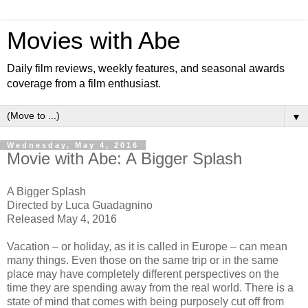
Movies with Abe
Daily film reviews, weekly features, and seasonal awards
coverage from a film enthusiast.
▼
Wednesday, May 4, 2016
Movie with Abe: A Bigger Splash
A Bigger Splash
Directed by Luca Guadagnino
Released May 4, 2016
Vacation – or holiday, as it is called in Europe – can mean
many things. Even those on the same trip or in the same
place may have completely different perspectives on the
time they are spending away from the real world. There is a
state of mind that comes with being purposely cut off from