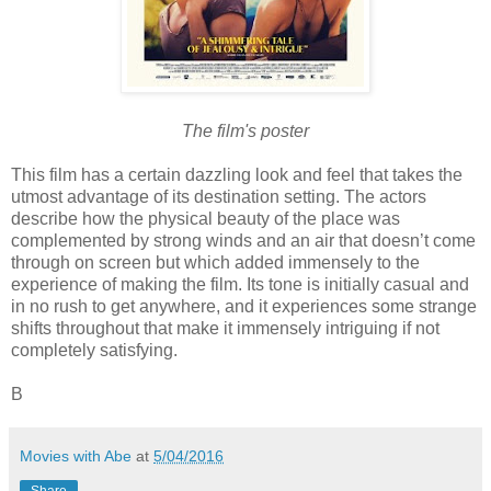
The film's poster
This film has a certain dazzling look and feel that takes the
utmost advantage of its destination setting. The actors
describe how the physical beauty of the place was
complemented by strong winds and an air that doesn’t come
through on screen but which added immensely to the
experience of making the film. Its tone is initially casual and
in no rush to get anywhere, and it experiences some strange
shifts throughout that make it immensely intriguing if not
completely satisfying.
B
Movies with Abe
at
5/04/2016
Share