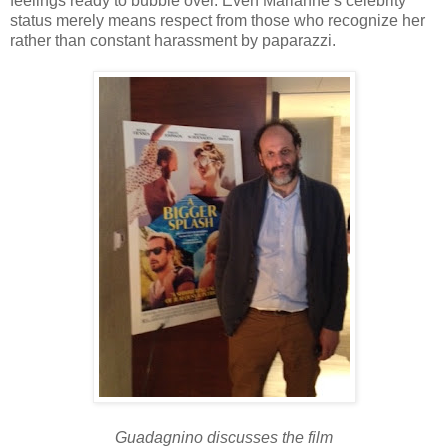
feelings ready to bubble over. Even Marianne’s celebrity
status merely means respect from those who recognize her
rather than constant harassment by paparazzi.
Guadagnino discusses the film