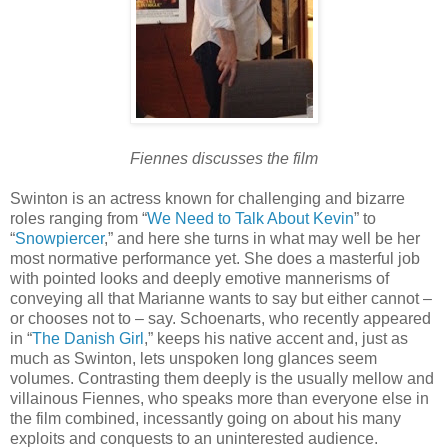
Fiennes discusses the film
Swinton is an actress known for challenging and bizarre
roles ranging from “
We Need to Talk About Kevin
” to
“
Snowpiercer
,” and here she turns in what may well be her
most normative performance yet. She does a masterful job
with pointed looks and deeply emotive mannerisms of
conveying all that Marianne wants to say but either cannot –
or chooses not to – say. Schoenarts, who recently appeared
in “
The Danish Girl
,” keeps his native accent and, just as
much as Swinton, lets unspoken long glances seem
volumes. Contrasting them deeply is the usually mellow and
villainous Fiennes, who speaks more than everyone else in
the film combined, incessantly going on about his many
exploits and conquests to an uninterested audience.