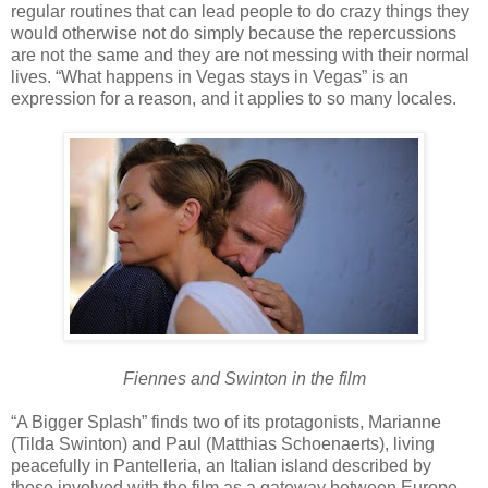
regular routines that can lead people to do crazy things they
would otherwise not do simply because the repercussions
are not the same and they are not messing with their normal
lives. “What happens in Vegas stays in Vegas” is an
expression for a reason, and it applies to so many locales.
Fiennes and Swinton in the film
“A Bigger Splash” finds two of its protagonists, Marianne
(Tilda Swinton) and Paul (Matthias Schoenaerts), living
peacefully in Pantelleria, an Italian island described by
those involved with the film as a gateway between Europe