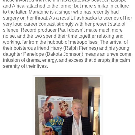
and Africa, attached to the former but more similar in culture
to the latter. Marianne is a singer who has recently had
surgery on her throat. As a result, flashbacks to scenes of her
very loud career contrast strongly with her present state of
silence. Record producer Paul doesn’t make much more
noise, and the two spend their time together relaxing and
working, far from the hubbub of metropolises. The arrival of
their boisterous friend Harry (Ralph Fiennes) and his young
daughter Penelope (Dakota Johnson) means an unwelcome
infusion of drama, energy, and excess that disrupts the calm
serenity of their lives.