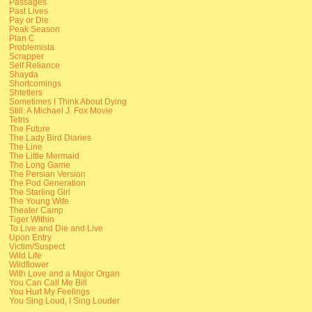
Passages
Past Lives
Pay or Die
Peak Season
Plan C
Problemista
Scrapper
Self Reliance
Shayda
Shortcomings
Shtetlers
Sometimes I Think About Dying
Still: A Michael J. Fox Movie
Tetris
The Future
The Lady Bird Diaries
The Line
The Little Mermaid
The Long Game
The Persian Version
The Pod Generation
The Starling Girl
The Young Wife
Theater Camp
Tiger Within
To Live and Die and Live
Upon Entry
Victim/Suspect
Wild Life
Wildflower
With Love and a Major Organ
You Can Call Me Bill
You Hurt My Feelings
You Sing Loud, I Sing Louder