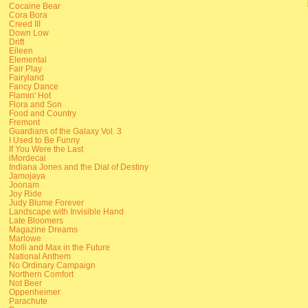
Cocaine Bear
Cora Bora
Creed III
Down Low
Drift
Eileen
Elemental
Fair Play
Fairyland
Fancy Dance
Flamin' Hot
Flora and Son
Food and Country
Fremont
Guardians of the Galaxy Vol. 3
I Used to Be Funny
If You Were the Last
iMordecai
Indiana Jones and the Dial of Destiny
Jamojaya
Joonam
Joy Ride
Judy Blume Forever
Landscape with Invisible Hand
Late Bloomers
Magazine Dreams
Marlowe
Molli and Max in the Future
National Anthem
No Ordinary Campaign
Northern Comfort
Not Beer
Oppenheimer
Parachute