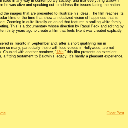
n fixed in any way in contemporary society, and that everything Baldwin
en he was alive and speaking out to address the issues facing the nation.
 the images that are presented to illustrate his ideas. The film reaches its
lar films of the time that show an idealized vision of happiness that is
ce. Zooming in quite literally on an ad that features a smiling white family
ieting. This is a documentary whose direction by Raoul Peck and editing by
n thirty years ago to create a film that feels like it was created explicitly
ered in Toronto in September and, after a short qualifying run in
hen so many, particularly those with loud voices in Hollywood, are not
ry. Coupled with another nominee, “
13th
,” this film presents an excellent
, a fitting testament to Baldwin’s legacy. It’s hardly a pleasant experience,
ome
Older Post