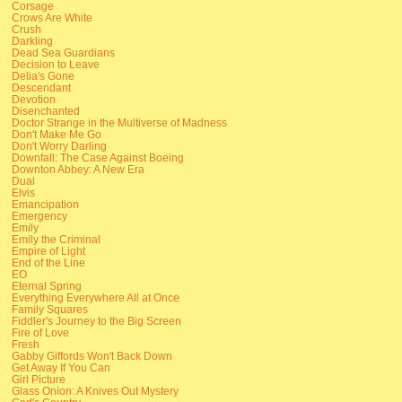
Corsage
Crows Are White
Crush
Darkling
Dead Sea Guardians
Decision to Leave
Delia's Gone
Descendant
Devotion
Disenchanted
Doctor Strange in the Multiverse of Madness
Don't Make Me Go
Don't Worry Darling
Downfall: The Case Against Boeing
Downton Abbey: A New Era
Dual
Elvis
Emancipation
Emergency
Emily
Emily the Criminal
Empire of Light
End of the Line
EO
Eternal Spring
Everything Everywhere All at Once
Family Squares
Fiddler's Journey to the Big Screen
Fire of Love
Fresh
Gabby Giffords Won't Back Down
Get Away If You Can
Girl Picture
Glass Onion: A Knives Out Mystery