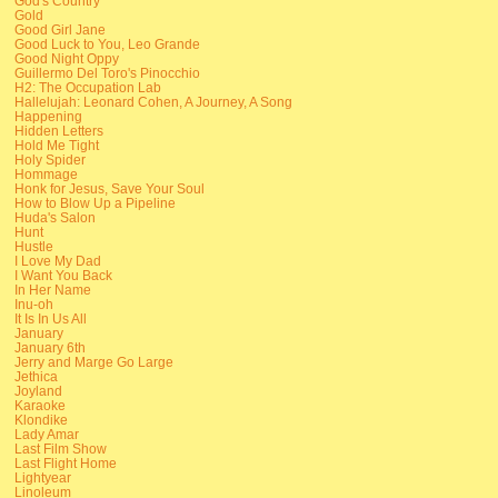
God's Country
Gold
Good Girl Jane
Good Luck to You, Leo Grande
Good Night Oppy
Guillermo Del Toro's Pinocchio
H2: The Occupation Lab
Hallelujah: Leonard Cohen, A Journey, A Song
Happening
Hidden Letters
Hold Me Tight
Holy Spider
Hommage
Honk for Jesus, Save Your Soul
How to Blow Up a Pipeline
Huda's Salon
Hunt
Hustle
I Love My Dad
I Want You Back
In Her Name
Inu-oh
It Is In Us All
January
January 6th
Jerry and Marge Go Large
Jethica
Joyland
Karaoke
Klondike
Lady Amar
Last Film Show
Last Flight Home
Lightyear
Linoleum