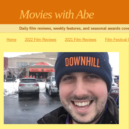
Movies with Abe
Daily film reviews, weekly features, and seasonal awards cove
Home
2022 Film Reviews
2021 Film Reviews
Film Festival