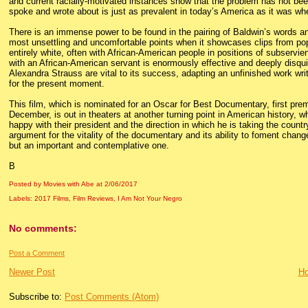
and current racially-motivated instances show that the problem has not bee
spoke and wrote about is just as prevalent in today’s America as it was wh
There is an immense power to be found in the pairing of Baldwin’s words and
most unsettling and uncomfortable points when it showcases clips from popu
entirely white, often with African-American people in positions of subservien
with an African-American servant is enormously effective and deeply disqu
Alexandra Strauss are vital to its success, adapting an unfinished work writte
for the present moment.
This film, which is nominated for an Oscar for Best Documentary, first premi
December, is out in theaters at another turning point in American history, w
happy with their president and the direction in which he is taking the count
argument for the vitality of the documentary and its ability to foment change
but an important and contemplative one.
B
Posted by Movies with Abe
at
2/06/2017
Labels:
2017 Films
,
Film Reviews
,
I Am Not Your Negro
No comments:
Post a Comment
Newer Post
H
Subscribe to:
Post Comments (Atom)