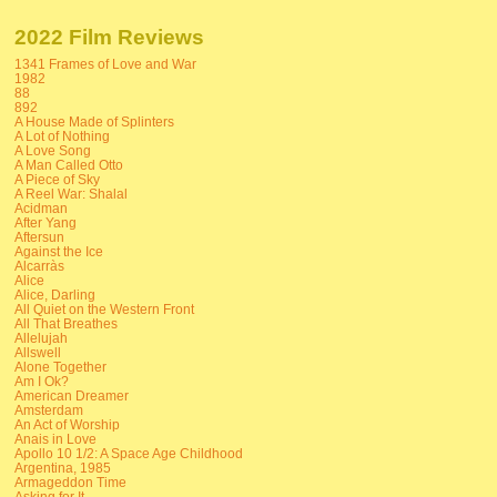
2022 Film Reviews
1341 Frames of Love and War
1982
88
892
A House Made of Splinters
A Lot of Nothing
A Love Song
A Man Called Otto
A Piece of Sky
A Reel War: Shalal
Acidman
After Yang
Aftersun
Against the Ice
Alcarràs
Alice
Alice, Darling
All Quiet on the Western Front
All That Breathes
Allelujah
Allswell
Alone Together
Am I Ok?
American Dreamer
Amsterdam
An Act of Worship
Anais in Love
Apollo 10 1/2: A Space Age Childhood
Argentina, 1985
Armageddon Time
Asking for It