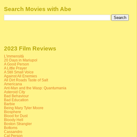
Search Movies with Abe
2023 Film Reviews
L'immensità
20 Days in Mariupol
A Good Person
A Little Prayer
A Still Small Voice
Against All Enemies
All Dirt Roads Taste of Salt
Americana
Ant-Man and the Wasp: Quantumania
Asteroid City
Bad Behaviour
Bad Education
Barbie
Being Mary Tyler Moore
Biosphere
Blood for Dust
Bloody Hell
Boston Strangler
Bottoms
Cassandro
Cat Person