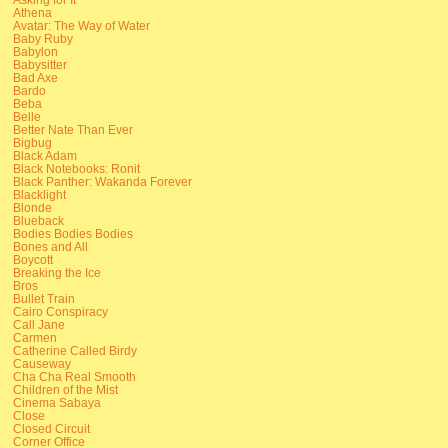
Athena
Avatar: The Way of Water
Baby Ruby
Babylon
Babysitter
Bad Axe
Bardo
Beba
Belle
Better Nate Than Ever
Bigbug
Black Adam
Black Notebooks: Ronit
Black Panther: Wakanda Forever
Blacklight
Blonde
Blueback
Bodies Bodies Bodies
Bones and All
Boycott
Breaking the Ice
Bros
Bullet Train
Cairo Conspiracy
Call Jane
Carmen
Catherine Called Birdy
Causeway
Cha Cha Real Smooth
Children of the Mist
Cinema Sabaya
Close
Closed Circuit
Corner Office