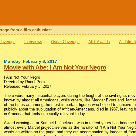
rage from a film enthusiast.
 Coverage
Interviews
Oscar Coverage
AFT Awards
All Film 
Monday, February 6, 2017
Movie with Abe: I Am Not Your Negro
I Am Not Your Negro
Directed by Raoul Peck
Released February 3, 2017
There were many influential players during the height of the civil rights m
known by almost all Americans, while others, like Medgar Evers and Jame
of the times as among the most important figures who helped to achieve th
publicly about the subjugation of African-Americans, died in 1987, leaving
in America that feels especially relevant today.
Award-winning actor Samuel L. Jackson, who in recent years has become 
almost every Marvel project, serves as the narrator of “I Am Not Your Neg
words as written on the page, and they are accompanied by images of formativ