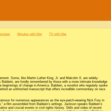
Reviews
Minutes with Abe
TV with Abe
ovement. Some, like Martin Luther King, Jr. and Malcolm X, are widely-
s Baldwin, are fondly remembered by those with a more intimate knowledge
e beginnings of change in America. Baldwin, a novelist who regularly spoke
 behind an unfinished manuscript that offers incredible commentary on race
famous for numerous appearances as the eye-patch-wearing Nick Fury in
ro,” a film assembled from Baldwin’s writings. Jackson speaks Baldwin’s
e and crucial events in civil rights history. Stills and video of recent