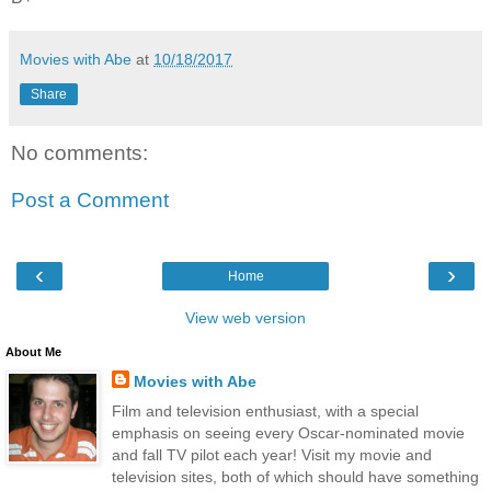
Movies with Abe
at
10/18/2017
Share
No comments:
Post a Comment
‹
›
Home
View web version
About Me
Movies with Abe
Film and television enthusiast, with a special
emphasis on seeing every Oscar-nominated movie
and fall TV pilot each year! Visit my movie and
television sites, both of which should have something