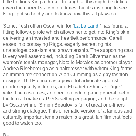
little he finds King a threat. To laugh at this might be difficult
given the current state of our times, but it’s inspiring to see
King fight so boldly and to know how this all plays out.
Stone, fresh off an Oscar win for “
La La Land
,” has found a
fitting follow-up role which allows her to get into King’s skin,
delivering an invested and heartfelt performance. Carell
eases into portraying Riggs, eagerly recreating his
unapologetic sexism and showmanship. The supporting cast
is very well assembled, including Sarah Silverman as the
women’s tennis manager, Natalie Morales as another player,
Andrea Riseborough as a hairdresser with whom King forms
an immediate connection, Alan Cumming as a gay fashion
designer, Bill Pullman as a powerful advocate against
gender equality in tennis, and Elisabeth Shue as Riggs’
wife. The costumes, art direction, editing and general feel of
the film all make its 1970s setting engaging, and the script
by Oscar winner Simon Beaufoy is full of great one-liners
and strong dialogue. This cinematic version of a famous and
culturally important tennis match is a great, fun film that feels
good to watch too.
B+