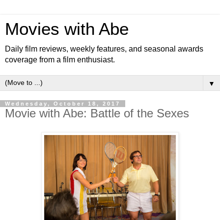
Movies with Abe
Daily film reviews, weekly features, and seasonal awards
coverage from a film enthusiast.
▼
Wednesday, October 18, 2017
Movie with Abe: Battle of the Sexes