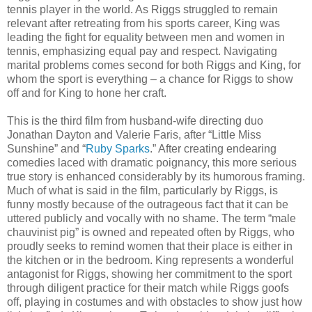
tennis player in the world. As Riggs struggled to remain
relevant after retreating from his sports career, King was
leading the fight for equality between men and women in
tennis, emphasizing equal pay and respect. Navigating
marital problems comes second for both Riggs and King, for
whom the sport is everything – a chance for Riggs to show
off and for King to hone her craft.
This is the third film from husband-wife directing duo
Jonathan Dayton and Valerie Faris, after “Little Miss
Sunshine” and “
Ruby Sparks
.” After creating endearing
comedies laced with dramatic poignancy, this more serious
true story is enhanced considerably by its humorous framing.
Much of what is said in the film, particularly by Riggs, is
funny mostly because of the outrageous fact that it can be
uttered publicly and vocally with no shame. The term “male
chauvinist pig” is owned and repeated often by Riggs, who
proudly seeks to remind women that their place is either in
the kitchen or in the bedroom. King represents a wonderful
antagonist for Riggs, showing her commitment to the sport
through diligent practice for their match while Riggs goofs
off, playing in costumes and with obstacles to show just how