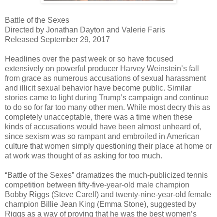
Battle of the Sexes
Directed by Jonathan Dayton and Valerie Faris
Released September 29, 2017
Headlines over the past week or so have focused
extensively on powerful producer Harvey Weinstein’s fall
from grace as numerous accusations of sexual harassment
and illicit sexual behavior have become public. Similar
stories came to light during Trump’s campaign and continue
to do so for far too many other men. While most decry this as
completely unacceptable, there was a time when these
kinds of accusations would have been almost unheard of,
since sexism was so rampant and embroiled in American
culture that women simply questioning their place at home or
at work was thought of as asking for too much.
“Battle of the Sexes” dramatizes the much-publicized tennis
competition between fifty-five-year-old male champion
Bobby Riggs (Steve Carell) and twenty-nine-year-old female
champion Billie Jean King (Emma Stone), suggested by
Riggs as a way of proving that he was the best women’s