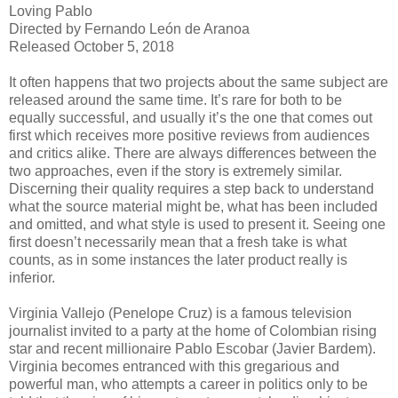
Loving Pablo
Directed by Fernando León de Aranoa
Released October 5, 2018
It often happens that two projects about the same subject are
released around the same time. It’s rare for both to be
equally successful, and usually it’s the one that comes out
first which receives more positive reviews from audiences
and critics alike. There are always differences between the
two approaches, even if the story is extremely similar.
Discerning their quality requires a step back to understand
what the source material might be, what has been included
and omitted, and what style is used to present it. Seeing one
first doesn’t necessarily mean that a fresh take is what
counts, as in some instances the later product really is
inferior.
Virginia Vallejo (Penelope Cruz) is a famous television
journalist invited to a party at the home of Colombian rising
star and recent millionaire Pablo Escobar (Javier Bardem).
Virginia becomes entranced with this gregarious and
powerful man, who attempts a career in politics only to be