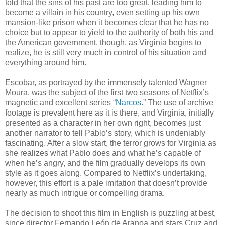
told that the sins of his past are too great, leading him to
become a villain in his country, even setting up his own
mansion-like prison when it becomes clear that he has no
choice but to appear to yield to the authority of both his and
the American government, though, as Virginia begins to
realize, he is still very much in control of his situation and
everything around him.
Escobar, as portrayed by the immensely talented Wagner
Moura, was the subject of the first two seasons of Netflix’s
magnetic and excellent series “
Narcos
.” The use of archive
footage is prevalent here as it is there, and Virginia, initially
presented as a character in her own right, becomes just
another narrator to tell Pablo’s story, which is undeniably
fascinating. After a slow start, the terror grows for Virginia as
she realizes what Pablo does and what he’s capable of
when he’s angry, and the film gradually develops its own
style as it goes along. Compared to Netflix’s undertaking,
however, this effort is a pale imitation that doesn’t provide
nearly as much intrigue or compelling drama.
The decision to shoot this film in English is puzzling at best,
since director Fernando León de Aranoa and stars Cruz and