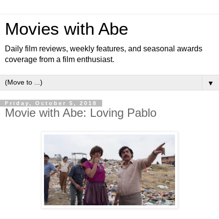
Movies with Abe
Daily film reviews, weekly features, and seasonal awards
coverage from a film enthusiast.
▼
Friday, October 5, 2018
Movie with Abe: Loving Pablo