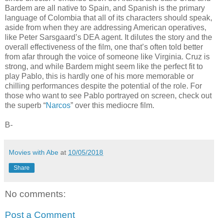
Bardem are all native to Spain, and Spanish is the primary
language of Colombia that all of its characters should speak,
aside from when they are addressing American operatives,
like Peter Sarsgaard’s DEA agent. It dilutes the story and the
overall effectiveness of the film, one that’s often told better
from afar through the voice of someone like Virginia. Cruz is
strong, and while Bardem might seem like the perfect fit to
play Pablo, this is hardly one of his more memorable or
chilling performances despite the potential of the role. For
those who want to see Pablo portrayed on screen, check out
the superb “
Narcos
” over this mediocre film.
B-
Movies with Abe
at
10/05/2018
Share
No comments:
Post a Comment