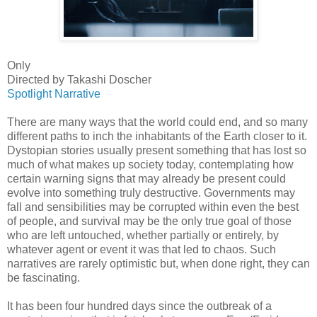
Only
Directed by Takashi Doscher
Spotlight Narrative
There are many ways that the world could end, and so many
different paths to inch the inhabitants of the Earth closer to it.
Dystopian stories usually present something that has lost so
much of what makes up society today, contemplating how
certain warning signs that may already be present could
evolve into something truly destructive. Governments may
fall and sensibilities may be corrupted within even the best
of people, and survival may be the only true goal of those
who are left untouched, whether partially or entirely, by
whatever agent or event it was that led to chaos. Such
narratives are rarely optimistic but, when done right, they can
be fascinating.
It has been four hundred days since the outbreak of a