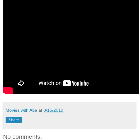
Movies with Abe
at
8/16/2019
Share
No comments: