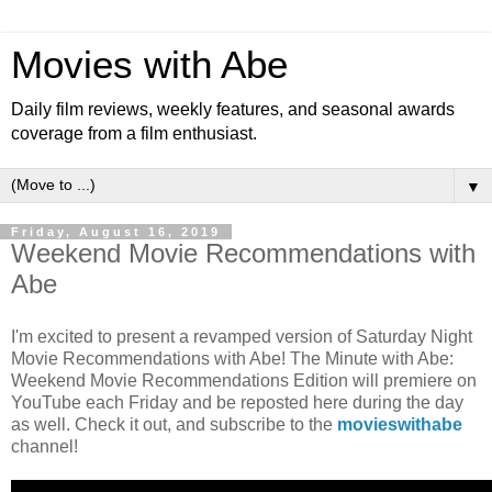
Movies with Abe
Daily film reviews, weekly features, and seasonal awards
coverage from a film enthusiast.
▼
Friday, August 16, 2019
Weekend Movie Recommendations with
Abe
I'm excited to present a revamped version of Saturday Night
Movie Recommendations with Abe! The Minute with Abe:
Weekend Movie Recommendations Edition will premiere on
YouTube each Friday and be reposted here during the day
as well. Check it out, and subscribe to the
movieswithabe
channel!