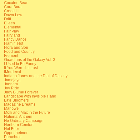
Cocaine Bear
Cora Bora
Creed III
Down Low
Drift
Eileen
Elemental
Fair Play
Fairyland
Fancy Dance
Flamin' Hot
Flora and Son
Food and Country
Fremont
Guardians of the Galaxy Vol. 3
I Used to Be Funny
If You Were the Last
iMordecai
Indiana Jones and the Dial of Destiny
Jamojaya
Joonam
Joy Ride
Judy Blume Forever
Landscape with Invisible Hand
Late Bloomers
Magazine Dreams
Marlowe
Molli and Max in the Future
National Anthem
No Ordinary Campaign
Northern Comfort
Not Beer
Oppenheimer
Parachute