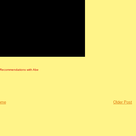
Recommendations with Abe
ome
Older Post