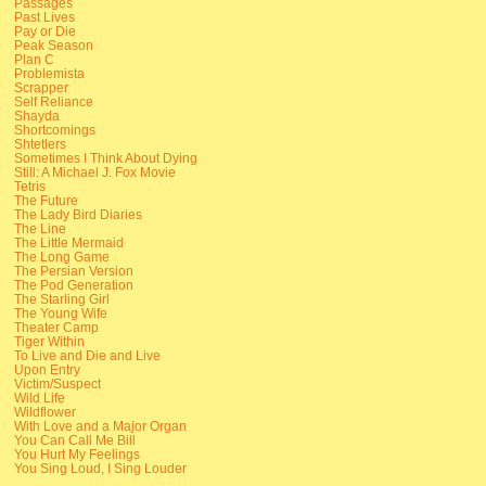
Passages
Past Lives
Pay or Die
Peak Season
Plan C
Problemista
Scrapper
Self Reliance
Shayda
Shortcomings
Shtetlers
Sometimes I Think About Dying
Still: A Michael J. Fox Movie
Tetris
The Future
The Lady Bird Diaries
The Line
The Little Mermaid
The Long Game
The Persian Version
The Pod Generation
The Starling Girl
The Young Wife
Theater Camp
Tiger Within
To Live and Die and Live
Upon Entry
Victim/Suspect
Wild Life
Wildflower
With Love and a Major Organ
You Can Call Me Bill
You Hurt My Feelings
You Sing Loud, I Sing Louder