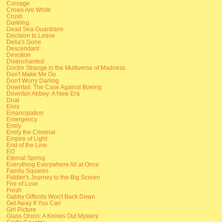
Corsage
Crows Are White
Crush
Darkling
Dead Sea Guardians
Decision to Leave
Delia's Gone
Descendant
Devotion
Disenchanted
Doctor Strange in the Multiverse of Madness
Don't Make Me Go
Don't Worry Darling
Downfall: The Case Against Boeing
Downton Abbey: A New Era
Dual
Elvis
Emancipation
Emergency
Emily
Emily the Criminal
Empire of Light
End of the Line
EO
Eternal Spring
Everything Everywhere All at Once
Family Squares
Fiddler's Journey to the Big Screen
Fire of Love
Fresh
Gabby Giffords Won't Back Down
Get Away If You Can
Girl Picture
Glass Onion: A Knives Out Mystery