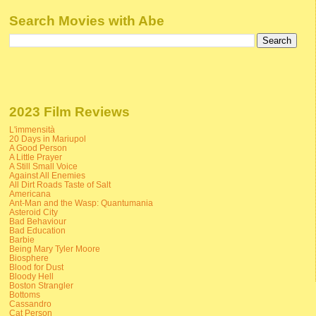
Search Movies with Abe
2023 Film Reviews
L'immensità
20 Days in Mariupol
A Good Person
A Little Prayer
A Still Small Voice
Against All Enemies
All Dirt Roads Taste of Salt
Americana
Ant-Man and the Wasp: Quantumania
Asteroid City
Bad Behaviour
Bad Education
Barbie
Being Mary Tyler Moore
Biosphere
Blood for Dust
Bloody Hell
Boston Strangler
Bottoms
Cassandro
Cat Person