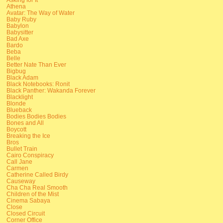
Athena
Avatar: The Way of Water
Baby Ruby
Babylon
Babysitter
Bad Axe
Bardo
Beba
Belle
Better Nate Than Ever
Bigbug
Black Adam
Black Notebooks: Ronit
Black Panther: Wakanda Forever
Blacklight
Blonde
Blueback
Bodies Bodies Bodies
Bones and All
Boycott
Breaking the Ice
Bros
Bullet Train
Cairo Conspiracy
Call Jane
Carmen
Catherine Called Birdy
Causeway
Cha Cha Real Smooth
Children of the Mist
Cinema Sabaya
Close
Closed Circuit
Corner Office