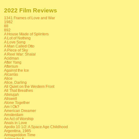
2022 Film Reviews
1341 Frames of Love and War
1982
88
892
A House Made of Splinters
A Lot of Nothing
A Love Song
A Man Called Otto
A Piece of Sky
A Reel War: Shalal
Acidman
After Yang
Aftersun
Against the Ice
Alcarràs
Alice
Alice, Darling
All Quiet on the Western Front
All That Breathes
Allelujah
Allswell
Alone Together
Am I Ok?
American Dreamer
Amsterdam
An Act of Worship
Anais in Love
Apollo 10 1/2: A Space Age Childhood
Argentina, 1985
Armageddon Time
Asking for It