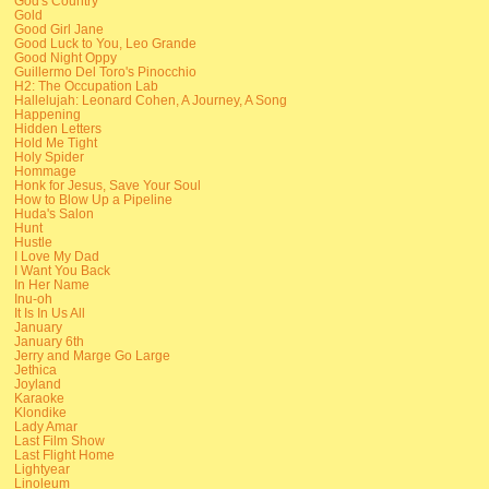
God's Country
Gold
Good Girl Jane
Good Luck to You, Leo Grande
Good Night Oppy
Guillermo Del Toro's Pinocchio
H2: The Occupation Lab
Hallelujah: Leonard Cohen, A Journey, A Song
Happening
Hidden Letters
Hold Me Tight
Holy Spider
Hommage
Honk for Jesus, Save Your Soul
How to Blow Up a Pipeline
Huda's Salon
Hunt
Hustle
I Love My Dad
I Want You Back
In Her Name
Inu-oh
It Is In Us All
January
January 6th
Jerry and Marge Go Large
Jethica
Joyland
Karaoke
Klondike
Lady Amar
Last Film Show
Last Flight Home
Lightyear
Linoleum