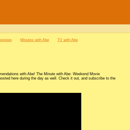
Reviews
Minutes with Abe
TV with Abe
mmendations with Abe! The Minute with Abe: Weekend Movie
ted here during the day as well. Check it out, and subscribe to the