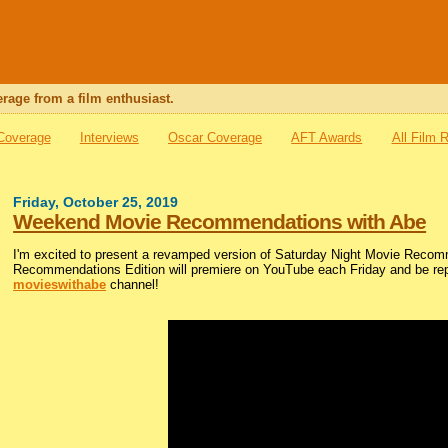
rage from a film enthusiast.
 Coverage
Interviews
Oscar Coverage
AFT Awards
All Film 
Friday, October 25, 2019
Weekend Movie Recommendations with Abe
I'm excited to present a revamped version of Saturday Night Movie Reco
Recommendations Edition will premiere on YouTube each Friday and be repos
movieswithabe
channel!