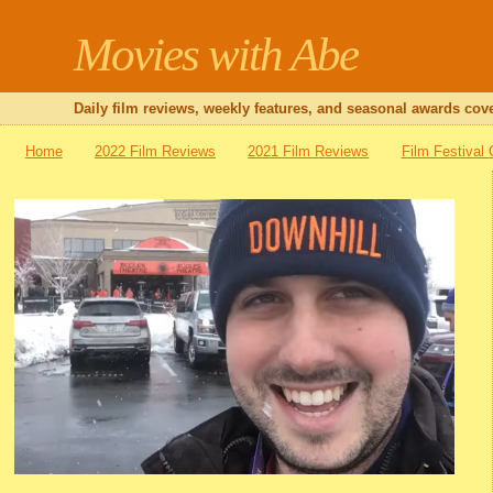
Movies with Abe
Daily film reviews, weekly features, and seasonal awards cove
Home
2022 Film Reviews
2021 Film Reviews
Film Festival