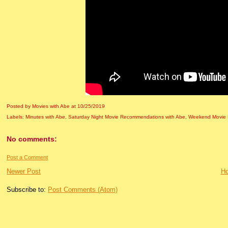
Posted by Movies with Abe
at
10/25/2019
Labels:
Minutes with Abe
,
Saturday Night Movie Recommendations with Abe
,
Weekend Movie 
No comments:
Post a Comment
Newer Post
H
Subscribe to:
Post Comments (Atom)