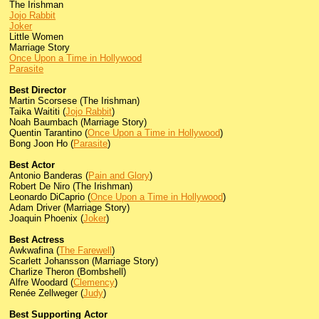
The Irishman
Jojo Rabbit
Joker
Little Women
Marriage Story
Once Upon a Time in Hollywood
Parasite
Best Director
Martin Scorsese (The Irishman)
Taika Waititi (
Jojo Rabbit
)
Noah Baumbach (Marriage Story)
Quentin Tarantino (
Once Upon a Time in Hollywood
)
Bong Joon Ho (
Parasite
)
Best Actor
Antonio Banderas (
Pain and Glory
)
Robert De Niro (The Irishman)
Leonardo DiCaprio (
Once Upon a Time in Hollywood
)
Adam Driver (Marriage Story)
Joaquin Phoenix (
Joker
)
Best Actress
Awkwafina (
The Farewell
)
Scarlett Johansson (Marriage Story)
Charlize Theron (Bombshell)
Alfre Woodard (
Clemency
)
Renée Zellweger (
Judy
)
Best Supporting Actor