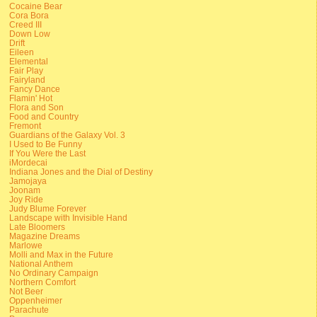
Cocaine Bear
Cora Bora
Creed III
Down Low
Drift
Eileen
Elemental
Fair Play
Fairyland
Fancy Dance
Flamin' Hot
Flora and Son
Food and Country
Fremont
Guardians of the Galaxy Vol. 3
I Used to Be Funny
If You Were the Last
iMordecai
Indiana Jones and the Dial of Destiny
Jamojaya
Joonam
Joy Ride
Judy Blume Forever
Landscape with Invisible Hand
Late Bloomers
Magazine Dreams
Marlowe
Molli and Max in the Future
National Anthem
No Ordinary Campaign
Northern Comfort
Not Beer
Oppenheimer
Parachute