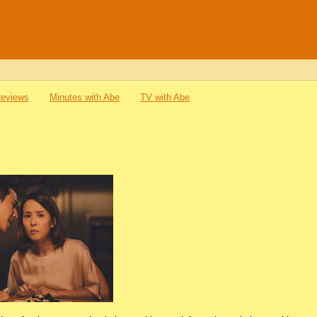
Reviews
Minutes with Abe
TV with Abe