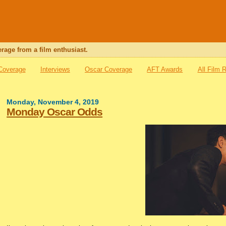
rage from a film enthusiast.
 Coverage
Interviews
Oscar Coverage
AFT Awards
All Film 
Monday, November 4, 2019
Monday Oscar Odds