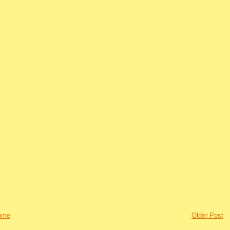
ome
Older Post