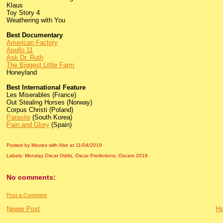
Klaus
Toy Story 4
Weathering with You
Best Documentary
American Factory
Apollo 11
Ask Dr. Ruth
The Biggest Little Farm
Honeyland
Best International Feature
Les Miserables (France)
Out Stealing Horses (Norway)
Corpus Christi (Poland)
Parasite
(South Korea)
Pain and Glory
(Spain)
Posted by Movies with Abe
at
11/04/2019
Labels:
Monday Oscar Odds
,
Oscar Predictions
,
Oscars 2019
No comments:
Post a Comment
Newer Post
H