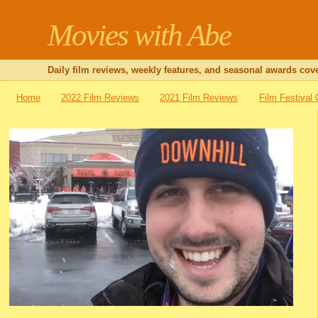
Movies with Abe
Daily film reviews, weekly features, and seasonal awards cove
Home
2022 Film Reviews
2021 Film Reviews
Film Festival