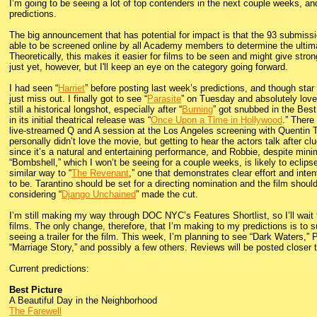
I’m going to be seeing a lot of top contenders in the next couple weeks, an
predictions.
The big announcement that has potential for impact is that the 93 submissio
able to be screened online by all Academy members to determine the ultimat
Theoretically, this makes it easier for films to be seen and might give stro
just yet, however, but I'll keep an eye on the category going forward.
I had seen “
Harriet
” before posting last week’s predictions, and though star
just miss out. I finally got to see “
Parasite
” on Tuesday and absolutely loved 
still a historical longshot, especially after “
Burning
” got snubbed in the Best
in its initial theatrical release was “
Once Upon a Time in Hollywood
.” There
live-streamed Q and A session at the Los Angeles screening with Quentin Ta
personally didn’t love the movie, but getting to hear the actors talk after cl
since it’s a natural and entertaining performance, and Robbie, despite minim
“Bombshell,” which I won’t be seeing for a couple weeks, is likely to eclipse
similar way to “
The Revenant
,” one that demonstrates clear effort and inten
to be. Tarantino should be set for a directing nomination and the film should
considering “
Django Unchained
” made the cut.
I’m still making my way through DOC NYC’s Features Shortlist, so I’ll wait
films. The only change, therefore, that I’m making to my predictions is to s
seeing a trailer for the film. This week, I’m planning to see “Dark Waters,”
“Marriage Story,” and possibly a few others. Reviews will be posted closer t
Current predictions:
Best Picture
A Beautiful Day in the Neighborhood
The Farewell