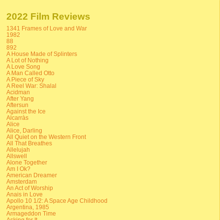
2022 Film Reviews
1341 Frames of Love and War
1982
88
892
A House Made of Splinters
A Lot of Nothing
A Love Song
A Man Called Otto
A Piece of Sky
A Reel War: Shalal
Acidman
After Yang
Aftersun
Against the Ice
Alcarràs
Alice
Alice, Darling
All Quiet on the Western Front
All That Breathes
Allelujah
Allswell
Alone Together
Am I Ok?
American Dreamer
Amsterdam
An Act of Worship
Anais in Love
Apollo 10 1/2: A Space Age Childhood
Argentina, 1985
Armageddon Time
Asking for It