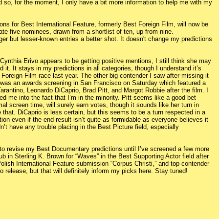
d so, for the moment, I only have a bit more information to help me with my
ns for Best International Feature, formerly Best Foreign Film, will now be
e five nominees, drawn from a shortlist of ten, up from nine.
nger but lesser-known entries a better shot. It doesn't change my predictions
 Cynthia Erivo appears to be getting positive mentions, I still think she may
it. It stays in my predictions in all categories, though I understand it’s
 Foreign Film race last year. The other big contender I saw after missing it
 was an awards screening in San Francisco on Saturday which featured a
rantino, Leonardo DiCaprio, Brad Pitt, and Margot Robbie after the film. I
ued me into the fact that I’m in the minority. Pitt seems like a good bet
al screen time, will surely earn votes, though it sounds like her turn in
 that. DiCaprio is less certain, but this seems to be a turn respected in a
tion even if the end result isn’t quite as formidable as everyone believes it
n’t have any trouble placing in the Best Picture field, especially
 to revise my Best Documentary predictions until I’ve screened a few more
ub in Sterling K. Brown for “Waves” in the Best Supporting Actor field after
 Polish International Feature submission “Corpus Christi,” and top contender
o release, but that will definitely inform my picks here. Stay tuned!