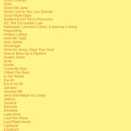
God's Country
Gold
Good Girl Jane
Good Luck to You, Leo Grande
Good Night Oppy
Guillermo Del Toro's Pinocchio
H2: The Occupation Lab
Hallelujah: Leonard Cohen, A Journey, A Song
Happening
Hidden Letters
Hold Me Tight
Holy Spider
Hommage
Honk for Jesus, Save Your Soul
How to Blow Up a Pipeline
Huda's Salon
Hunt
Hustle
I Love My Dad
I Want You Back
In Her Name
Inu-oh
It Is In Us All
January
January 6th
Jerry and Marge Go Large
Jethica
Joyland
Karaoke
Klondike
Lady Amar
Last Film Show
Last Flight Home
Lightyear
Linoleum