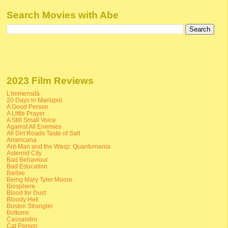
Search Movies with Abe
2023 Film Reviews
L'immensità
20 Days in Mariupol
A Good Person
A Little Prayer
A Still Small Voice
Against All Enemies
All Dirt Roads Taste of Salt
Americana
Ant-Man and the Wasp: Quantumania
Asteroid City
Bad Behaviour
Bad Education
Barbie
Being Mary Tyler Moore
Biosphere
Blood for Dust
Bloody Hell
Boston Strangler
Bottoms
Cassandro
Cat Person