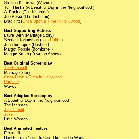
Sterling K. Brown (Waves)
Tom Hanks (A Beautiful Day in the Neighborhood )
Al Pacino (The Irishman)
Joe Pesci (The Irishman)
Brad Pitt (
Once Upon a Time in Hollywood
)
Best Supporting Actress
Laura Dern (Marriage Story)
Scarlett Johansson (
Jojo Rabbit
)
Jennifer Lopez (Hustlers)
Margot Robbie (Bombshell)
Maggie Smith (Downton Abbey)
Best Original Screenplay
The Farewell
Marriage Story
Once Upon a Time in Hollywood
Parasite
Waves
Best Adapted Screenplay
A Beautiful Day in the Neighborhood
The Irishman
Jojo Rabbit
Joker
Little Women
Best Animated Feature
Frozen II
How to Train Your Dragon: The Hidden World