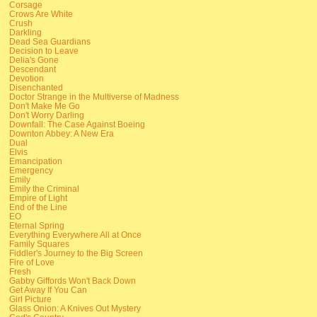
Corsage
Crows Are White
Crush
Darkling
Dead Sea Guardians
Decision to Leave
Delia's Gone
Descendant
Devotion
Disenchanted
Doctor Strange in the Multiverse of Madness
Don't Make Me Go
Don't Worry Darling
Downfall: The Case Against Boeing
Downton Abbey: A New Era
Dual
Elvis
Emancipation
Emergency
Emily
Emily the Criminal
Empire of Light
End of the Line
EO
Eternal Spring
Everything Everywhere All at Once
Family Squares
Fiddler's Journey to the Big Screen
Fire of Love
Fresh
Gabby Giffords Won't Back Down
Get Away If You Can
Girl Picture
Glass Onion: A Knives Out Mystery