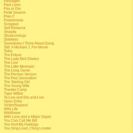
Passages
Past Lives
Pay or Die
Peak Season
Plan C
Problemista
Scrapper
Self Reliance
Shayda
Shortcomings
Shtetlers
Sometimes I Think About Dying
Still: A Michael J. Fox Movie
Tetris
The Future
The Lady Bird Diaries
The Line
The Little Mermaid
The Long Game
The Persian Version
The Pod Generation
The Starling Girl
The Young Wife
Theater Camp
Tiger Within
To Live and Die and Live
Upon Entry
Victim/Suspect
Wild Life
Wildflower
With Love and a Major Organ
You Can Call Me Bill
You Hurt My Feelings
You Sing Loud, I Sing Louder