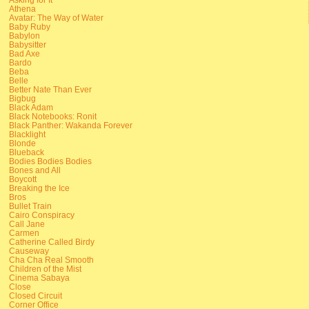
Athena
Avatar: The Way of Water
Baby Ruby
Babylon
Babysitter
Bad Axe
Bardo
Beba
Belle
Better Nate Than Ever
Bigbug
Black Adam
Black Notebooks: Ronit
Black Panther: Wakanda Forever
Blacklight
Blonde
Blueback
Bodies Bodies Bodies
Bones and All
Boycott
Breaking the Ice
Bros
Bullet Train
Cairo Conspiracy
Call Jane
Carmen
Catherine Called Birdy
Causeway
Cha Cha Real Smooth
Children of the Mist
Cinema Sabaya
Close
Closed Circuit
Corner Office