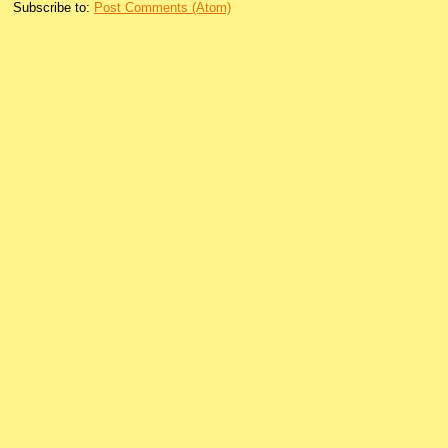
Subscribe to:
Post Comments (Atom)