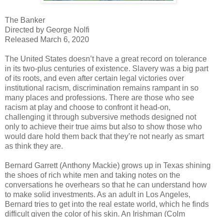
The Banker
Directed by George Nolfi
Released March 6, 2020
The United States doesn’t have a great record on tolerance
in its two-plus centuries of existence. Slavery was a big part
of its roots, and even after certain legal victories over
institutional racism, discrimination remains rampant in so
many places and professions. There are those who see
racism at play and choose to confront it head-on,
challenging it through subversive methods designed not
only to achieve their true aims but also to show those who
would dare hold them back that they’re not nearly as smart
as think they are.
Bernard Garrett (Anthony Mackie) grows up in Texas shining
the shoes of rich white men and taking notes on the
conversations he overhears so that he can understand how
to make solid investments. As an adult in Los Angeles,
Bernard tries to get into the real estate world, which he finds
difficult given the color of his skin. An Irishman (Colm