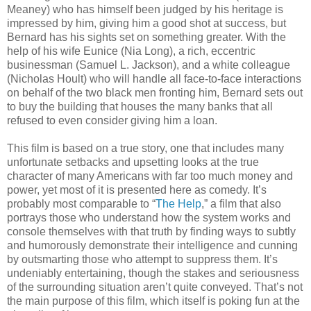
Meaney) who has himself been judged by his heritage is
impressed by him, giving him a good shot at success, but
Bernard has his sights set on something greater. With the
help of his wife Eunice (Nia Long), a rich, eccentric
businessman (Samuel L. Jackson), and a white colleague
(Nicholas Hoult) who will handle all face-to-face interactions
on behalf of the two black men fronting him, Bernard sets out
to buy the building that houses the many banks that all
refused to even consider giving him a loan.
This film is based on a true story, one that includes many
unfortunate setbacks and upsetting looks at the true
character of many Americans with far too much money and
power, yet most of it is presented here as comedy. It’s
probably most comparable to “
The Help
,” a film that also
portrays those who understand how the system works and
console themselves with that truth by finding ways to subtly
and humorously demonstrate their intelligence and cunning
by outsmarting those who attempt to suppress them. It’s
undeniably entertaining, though the stakes and seriousness
of the surrounding situation aren’t quite conveyed. That’s not
the main purpose of this film, which itself is poking fun at the