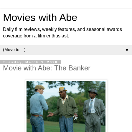
Movies with Abe
Daily film reviews, weekly features, and seasonal awards
coverage from a film enthusiast.
▼
Tuesday, March 3, 2020
Movie with Abe: The Banker