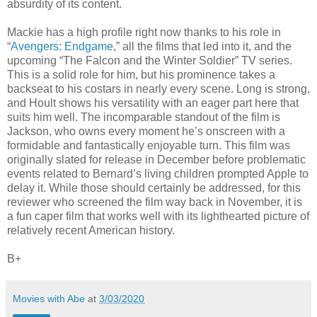
absurdity of its content.
Mackie has a high profile right now thanks to his role in
“
Avengers: Endgame
,” all the films that led into it, and the
upcoming “The Falcon and the Winter Soldier” TV series.
This is a solid role for him, but his prominence takes a
backseat to his costars in nearly every scene. Long is strong,
and Hoult shows his versatility with an eager part here that
suits him well. The incomparable standout of the film is
Jackson, who owns every moment he’s onscreen with a
formidable and fantastically enjoyable turn. This film was
originally slated for release in December before problematic
events related to Bernard’s living children prompted Apple to
delay it. While those should certainly be addressed, for this
reviewer who screened the film way back in November, it is
a fun caper film that works well with its lighthearted picture of
relatively recent American history.
B+
Movies with Abe
at
3/03/2020