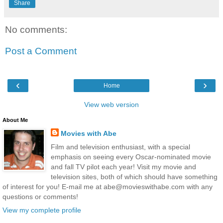
Share
No comments:
Post a Comment
‹
›
Home
View web version
About Me
Movies with Abe
Film and television enthusiast, with a special
emphasis on seeing every Oscar-nominated movie
and fall TV pilot each year! Visit my movie and
television sites, both of which should have something
of interest for you! E-mail me at abe@movieswithabe.com with any
questions or comments!
View my complete profile