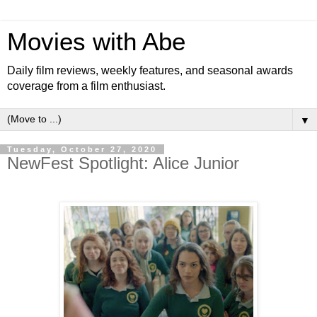
Movies with Abe
Daily film reviews, weekly features, and seasonal awards
coverage from a film enthusiast.
▼
Tuesday, October 27, 2020
NewFest Spotlight: Alice Junior