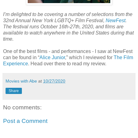
I’m delighted to be covering a number of selections from the
32nd Annual New York LGBTQ+ Film Festival,
NewFest
.
The festival runs October 16th-27th, 2020, and films are
available to watch anywhere in the United States during that
time.
One of the best films - and performances - I saw at NewFest
can be found in “
Alice Junior
,” which I reviewed for
The Film
Experience
. Head over there to read my review.
Movies with Abe
at
10/27/2020
Share
No comments:
Post a Comment