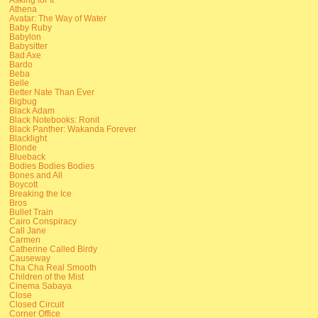
Athena
Avatar: The Way of Water
Baby Ruby
Babylon
Babysitter
Bad Axe
Bardo
Beba
Belle
Better Nate Than Ever
Bigbug
Black Adam
Black Notebooks: Ronit
Black Panther: Wakanda Forever
Blacklight
Blonde
Blueback
Bodies Bodies Bodies
Bones and All
Boycott
Breaking the Ice
Bros
Bullet Train
Cairo Conspiracy
Call Jane
Carmen
Catherine Called Birdy
Causeway
Cha Cha Real Smooth
Children of the Mist
Cinema Sabaya
Close
Closed Circuit
Corner Office