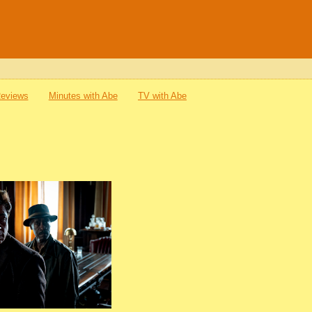
Reviews
Minutes with Abe
TV with Abe