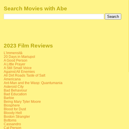
Search Movies with Abe
2023 Film Reviews
L'immensità
20 Days in Mariupol
A Good Person
A Little Prayer
A Still Small Voice
Against All Enemies
All Dirt Roads Taste of Salt
Americana
Ant-Man and the Wasp: Quantumania
Asteroid City
Bad Behaviour
Bad Education
Barbie
Being Mary Tyler Moore
Biosphere
Blood for Dust
Bloody Hell
Boston Strangler
Bottoms
Cassandro
Cat Person