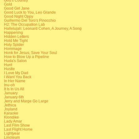
God's Country
Gold
Good Girl Jane
Good Luck to You, Leo Grande
Good Night Oppy
Guillermo Del Toro's Pinocchio
H2: The Occupation Lab
Hallelujah: Leonard Cohen, A Journey, A Song
Happening
Hidden Letters
Hold Me Tight
Holy Spider
Hommage
Honk for Jesus, Save Your Soul
How to Blow Up a Pipeline
Huda's Salon
Hunt
Hustle
I Love My Dad
I Want You Back
In Her Name
Inu-oh
It Is In Us All
January
January 6th
Jerry and Marge Go Large
Jethica
Joyland
Karaoke
Klondike
Lady Amar
Last Film Show
Last Flight Home
Lightyear
Linoleum