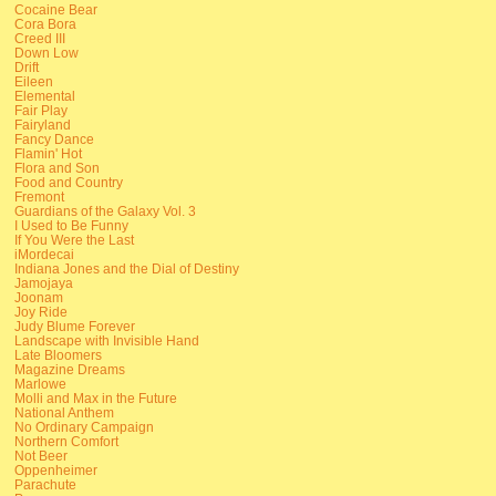
Cocaine Bear
Cora Bora
Creed III
Down Low
Drift
Eileen
Elemental
Fair Play
Fairyland
Fancy Dance
Flamin' Hot
Flora and Son
Food and Country
Fremont
Guardians of the Galaxy Vol. 3
I Used to Be Funny
If You Were the Last
iMordecai
Indiana Jones and the Dial of Destiny
Jamojaya
Joonam
Joy Ride
Judy Blume Forever
Landscape with Invisible Hand
Late Bloomers
Magazine Dreams
Marlowe
Molli and Max in the Future
National Anthem
No Ordinary Campaign
Northern Comfort
Not Beer
Oppenheimer
Parachute