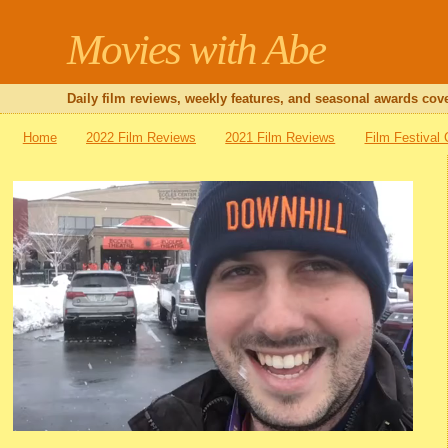
Movies with Abe
Daily film reviews, weekly features, and seasonal awards cove
Home
2022 Film Reviews
2021 Film Reviews
Film Festival