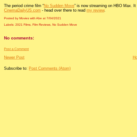
The period crime film “
No Sudden Move
” is now streaming on HBO Max. It d
CinemaDailyUS.com
- head over there to read
my review
.
Posted by Movies with Abe
at
7/04/2021
Labels:
2021 Films
,
Film Reviews
,
No Sudden Move
No comments:
Post a Comment
Newer Post
H
Subscribe to:
Post Comments (Atom)