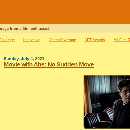
rage from a film enthusiast.
 Coverage
Interviews
Oscar Coverage
AFT Awards
All Film 
Sunday, July 4, 2021
Movie with Abe: No Sudden Move