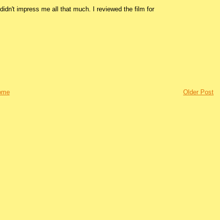
idn't impress me all that much. I reviewed the film for
ome
Older Post