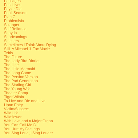
Passages
Past Lives
Pay or Die
Peak Season
Plan C
Problemista
Scrapper
Self Reliance
Shayda
Shortcomings
Shtetlers
Sometimes I Think About Dying
Still: A Michael J. Fox Movie
Tetris
The Future
The Lady Bird Diaries
The Line
The Little Mermaid
The Long Game
The Persian Version
The Pod Generation
The Starling Girl
The Young Wife
Theater Camp
Tiger Within
To Live and Die and Live
Upon Entry
Victim/Suspect
Wild Life
Wildflower
With Love and a Major Organ
You Can Call Me Bill
You Hurt My Feelings
You Sing Loud, I Sing Louder