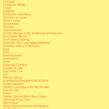
Corsage
Crows Are White
Crush
Darkling
Dead Sea Guardians
Decision to Leave
Delia's Gone
Descendant
Devotion
Disenchanted
Doctor Strange in the Multiverse of Madness
Don't Make Me Go
Don't Worry Darling
Downfall: The Case Against Boeing
Downton Abbey: A New Era
Dual
Elvis
Emancipation
Emergency
Emily
Emily the Criminal
Empire of Light
End of the Line
EO
Eternal Spring
Everything Everywhere All at Once
Family Squares
Fiddler's Journey to the Big Screen
Fire of Love
Fresh
Gabby Giffords Won't Back Down
Get Away If You Can
Girl Picture
Glass Onion: A Knives Out Mystery