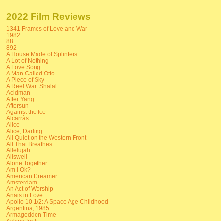
2022 Film Reviews
1341 Frames of Love and War
1982
88
892
A House Made of Splinters
A Lot of Nothing
A Love Song
A Man Called Otto
A Piece of Sky
A Reel War: Shalal
Acidman
After Yang
Aftersun
Against the Ice
Alcarràs
Alice
Alice, Darling
All Quiet on the Western Front
All That Breathes
Allelujah
Allswell
Alone Together
Am I Ok?
American Dreamer
Amsterdam
An Act of Worship
Anais in Love
Apollo 10 1/2: A Space Age Childhood
Argentina, 1985
Armageddon Time
Asking for It