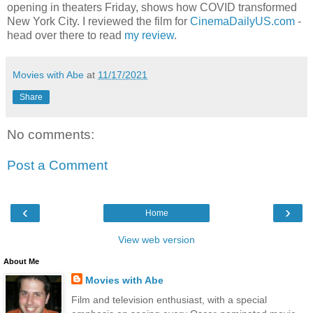
opening in theaters Friday, shows how COVID transformed
New York City. I reviewed the film for
CinemaDailyUS.com
-
head over there to read
my review
.
Movies with Abe
at
11/17/2021
Share
No comments:
Post a Comment
‹
›
Home
View web version
About Me
Movies with Abe
Film and television enthusiast, with a special