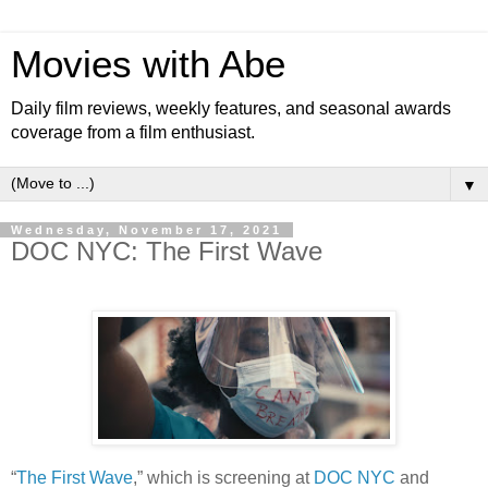
Movies with Abe
Daily film reviews, weekly features, and seasonal awards
coverage from a film enthusiast.
▼
Wednesday, November 17, 2021
DOC NYC: The First Wave
“
The First Wave
,” which is screening at
DOC NYC
and