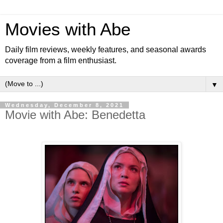
Movies with Abe
Daily film reviews, weekly features, and seasonal awards
coverage from a film enthusiast.
▼
Wednesday, December 8, 2021
Movie with Abe: Benedetta