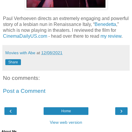
Paul Verhoeven directs an extremely engaging and powerful
story of a lesbian nun in Renaissance Italy, “
Benedetta
,”
which is now playing in theaters. I reviewed the film for
CinemaDailyUS.com
- head over there to read
my review
.
Movies with Abe
at
12/08/2021
Share
No comments:
Post a Comment
‹
›
Home
View web version
About Me