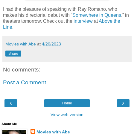
I had the pleasure of speaking with Ray Romano, who
makes his directorial debut with “
Somewhere in Queens
,” in
theaters tomorrow. Check out the
interview
at
Above the
Line
.
Movies with Abe
at
4/20/2023
Share
No comments:
Post a Comment
‹
›
Home
View web version
About Me
Movies with Abe