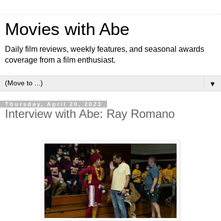
Movies with Abe
Daily film reviews, weekly features, and seasonal awards
coverage from a film enthusiast.
▼
Thursday, April 20, 2023
Interview with Abe: Ray Romano