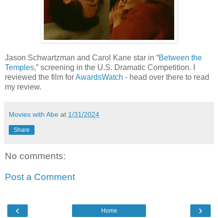
Jason Schwartzman and Carol Kane star in “
Between the
Temples
,” screening in the U.S. Dramatic Competition. I
reviewed the film for
AwardsWatch
- head over there to read
my review.
Movies with Abe
at
1/31/2024
Share
No comments:
Post a Comment
‹
›
Home