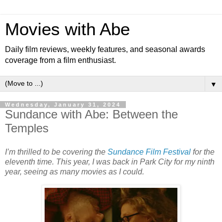
Movies with Abe
Daily film reviews, weekly features, and seasonal awards
coverage from a film enthusiast.
▼
Wednesday, January 31, 2024
Sundance with Abe: Between the
Temples
I’m thrilled to be covering the
Sundance Film Festival
for the
eleventh time. This year, I was back in Park City for my ninth
year, seeing as many movies as I could.