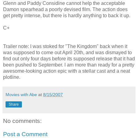
Glenn and Paddy Considine cannot help the acceptable
Damon spearhead a poorly devised film. The action does
get pretty intense, but there is hardly anything to back it up.
C+
Trailer note: I was stoked for "The Kingdom" back when it
was supposed to come out April 20th, and was dismayed to
find out only four days before its supposed release that it had
been pushed to September. I am more than ready for a pretty
awesome-looking action epic with a stellar cast and a neat
plotline.
Movies with Abe
at
8/15/2007
Share
No comments:
Post a Comment