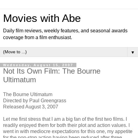
Movies with Abe
Daily film reviews, weekly features, and seasonal awards
coverage from a film enthusiast.
▼
Wednesday, August 15, 2007
Not Its Own Film: The Bourne
Ultimatum
The Bourne Ultimatum
Directed by Paul Greengrass
Released August 3, 2007
Let me first stress that I am a big fan of the first two films. I
readily enjoyed them for both their plot and action values. I
went in with mediocre expectations for this one, my appetite
for the non-stop action having been reduced after three