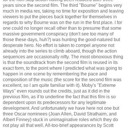
years since the second film. The third "Bourne" begins very
much in media res, taking no time for exposition and leaving
viewers to put the pieces back together for themselves in
regards to why Bourne was on the run in the first place. I for
one could no longer recall other than to presume that some
massive government conspiracy (don't see too many of
those these days, huh?) was hunting the good-natured but
desperate hero. No effort is taken to compel anyone not
already into the series to climb aboard, though the action
sequences are occasionally nifty. The most obnoxious thing
is that the soundtrack from the second film is reused in its
exact form, to the point where I predicted what was going to
happen in one scene by remembering the pace and
composition of the music (the score for the second film was
excellent, so I am quite familiar with it). Moby's "Extreme
Ways" even rounds out the credits, just as it did in the
previous film, as if to underline the fact that this film is so
dependent upon its predecessors for any legitimate
development. And unfortunately we have here not one but
three Oscar nominees (Joan Allen, David Strathairn, and
Albert Finney) stuck in unimaginative roles which they do
not play all that well. All-too-brief appearances by Scott