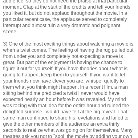
audience, so they do not need the praise at that particular
moment. Clap at the start of the credits and tell your friends
you liked it, but do not applaud throughout the movie. In a
particular recent case, the applause served to completely
interrupt and almost ruin a very dramatic and poignant
scene.
3) One of the most exciting things about watching a movie is
when a twist comes. The feeling of having the rug pulled out
from under you and completely not expecting a move is
great. But part of the enjoyment is having the chance to
figure it out for yourself. If you have theories about what is
going to happen, keep them to yourself. If you want to let
your friends now have clever you are, whisper quietly to
them what you think might happen. In a recent film, a man
sitting behind me predicted a twist I never would have
expected nearly an hour before it was revealed. My mind
was racing with that idea for the entire hour and ruined the
delighted surprise I would have felt at the big reveal. That
same man continued to share his revelations and failed to
give the other members of the audience an extra thirty
seconds to realize what was going on for themselves. Many
theatres ask you not to "spoil the movie by adding your own