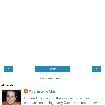
‹
›
Home
View web version
About Me
Movies with Abe
Film and television enthusiast, with a special
emphasis on seeing every Oscar-nominated movie