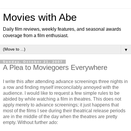
Movies with Abe
Daily film reviews, weekly features, and seasonal awards
coverage from a film enthusiast.
▼
Sunday, October 21, 2007
A Plea to Moviegoers Everywhere
I write this after attending advance screenings three nights in
a row and finding myself irreconcilably annoyed with the
audience. I would like to request a few simple rules to be
abided by while watching a film in theatres. This does not
apply merely to advance screenings; it just happens that
most of the films I see during their theatrical release periods
are in the middle of the day when the theatres are pretty
empty. Without further ado: