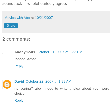
soundtrack". I wholeheartedly agree.
Movies with Abe
at
10/21/2007
Share
2 comments:
Anonymous
October 21, 2007 at 2:33 PM
Indeed,
amen
.
Reply
David
October 22, 2007 at 1:33 AM
rip-roaring? abe i need to write a plea about your word
choice.
Reply