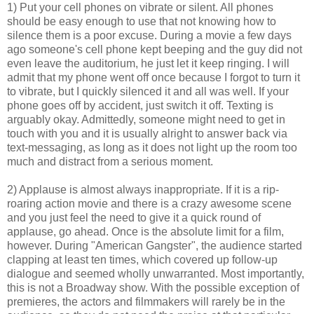
1) Put your cell phones on vibrate or silent. All phones
should be easy enough to use that not knowing how to
silence them is a poor excuse. During a movie a few days
ago someone's cell phone kept beeping and the guy did not
even leave the auditorium, he just let it keep ringing. I will
admit that my phone went off once because I forgot to turn it
to vibrate, but I quickly silenced it and all was well. If your
phone goes off by accident, just switch it off. Texting is
arguably okay. Admittedly, someone might need to get in
touch with you and it is usually alright to answer back via
text-messaging, as long as it does not light up the room too
much and distract from a serious moment.
2) Applause is almost always inappropriate. If it is a rip-
roaring action movie and there is a crazy awesome scene
and you just feel the need to give it a quick round of
applause, go ahead. Once is the absolute limit for a film,
however. During "American Gangster", the audience started
clapping at least ten times, which covered up follow-up
dialogue and seemed wholly unwarranted. Most importantly,
this is not a Broadway show. With the possible exception of
premieres, the actors and filmmakers will rarely be in the