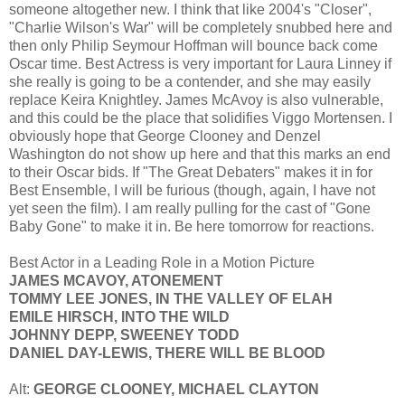
someone altogether new. I think that like 2004's "Closer",
"Charlie Wilson's War" will be completely snubbed here and
then only Philip Seymour Hoffman will bounce back come
Oscar time. Best Actress is very important for Laura Linney if
she really is going to be a contender, and she may easily
replace Keira Knightley. James McAvoy is also vulnerable,
and this could be the place that solidifies Viggo Mortensen. I
obviously hope that George Clooney and Denzel
Washington do not show up here and that this marks an end
to their Oscar bids. If "The Great Debaters" makes it in for
Best Ensemble, I will be furious (though, again, I have not
yet seen the film). I am really pulling for the cast of "Gone
Baby Gone" to make it in. Be here tomorrow for reactions.
Best Actor in a Leading Role in a Motion Picture
JAMES MCAVOY, ATONEMENT
TOMMY LEE JONES, IN THE VALLEY OF ELAH
EMILE HIRSCH, INTO THE WILD
JOHNNY DEPP, SWEENEY TODD
DANIEL DAY-LEWIS, THERE WILL BE BLOOD
Alt:
GEORGE CLOONEY, MICHAEL CLAYTON