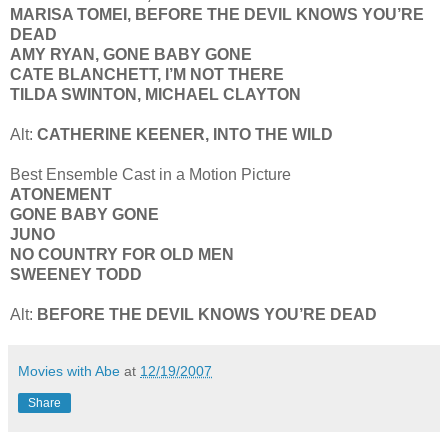
MARISA TOMEI, BEFORE THE DEVIL KNOWS YOU’RE
DEAD
AMY RYAN, GONE BABY GONE
CATE BLANCHETT, I’M NOT THERE
TILDA SWINTON, MICHAEL CLAYTON
Alt:
CATHERINE KEENER, INTO THE WILD
Best Ensemble Cast in a Motion Picture
ATONEMENT
GONE BABY GONE
JUNO
NO COUNTRY FOR OLD MEN
SWEENEY TODD
Alt:
BEFORE THE DEVIL KNOWS YOU’RE DEAD
Movies with Abe
at
12/19/2007
Share