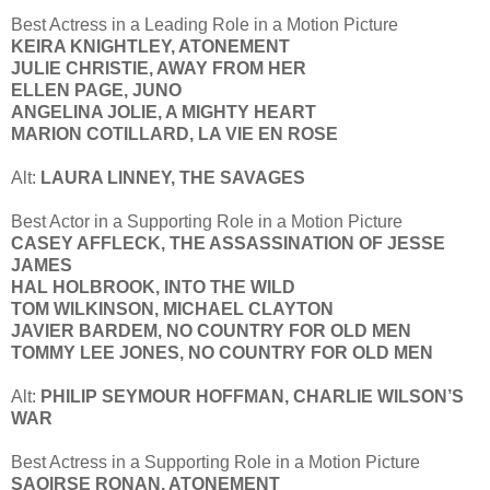
Best Actress in a Leading Role in a Motion Picture
KEIRA KNIGHTLEY, ATONEMENT
JULIE CHRISTIE, AWAY FROM HER
ELLEN PAGE, JUNO
ANGELINA JOLIE, A MIGHTY HEART
MARION COTILLARD, LA VIE EN ROSE
Alt:
LAURA LINNEY, THE SAVAGES
Best Actor in a Supporting Role in a Motion Picture
CASEY AFFLECK, THE ASSASSINATION OF JESSE
JAMES
HAL HOLBROOK, INTO THE WILD
TOM WILKINSON, MICHAEL CLAYTON
JAVIER BARDEM, NO COUNTRY FOR OLD MEN
TOMMY LEE JONES, NO COUNTRY FOR OLD MEN
Alt:
PHILIP SEYMOUR HOFFMAN, CHARLIE WILSON’S
WAR
Best Actress in a Supporting Role in a Motion Picture
SAOIRSE RONAN, ATONEMENT