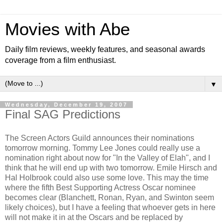
Movies with Abe
Daily film reviews, weekly features, and seasonal awards
coverage from a film enthusiast.
▼
Wednesday, December 19, 2007
Final SAG Predictions
The Screen Actors Guild announces their nominations
tomorrow morning. Tommy Lee Jones could really use a
nomination right about now for "In the Valley of Elah", and I
think that he will end up with two tomorrow. Emile Hirsch and
Hal Holbrook could also use some love. This may the time
where the fifth Best Supporting Actress Oscar nominee
becomes clear (Blanchett, Ronan, Ryan, and Swinton seem
likely choices), but I have a feeling that whoever gets in here
will not make it in at the Oscars and be replaced by