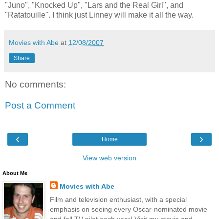
"Juno", "Knocked Up", "Lars and the Real Girl", and
"Ratatouille". I think just Linney will make it all the way.
Movies with Abe
at
12/08/2007
Share
No comments:
Post a Comment
‹
›
Home
View web version
About Me
Movies with Abe
Film and television enthusiast, with a special
emphasis on seeing every Oscar-nominated movie
and fall TV pilot each year! Visit my movie and