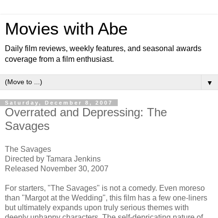
Movies with Abe
Daily film reviews, weekly features, and seasonal awards
coverage from a film enthusiast.
▼
Saturday, December 8, 2007
Overrated and Depressing: The
Savages
The Savages
Directed by Tamara Jenkins
Released November 30, 2007
For starters, "The Savages" is not a comedy. Even moreso
than "Margot at the Wedding", this film has a few one-liners
but ultimately expands upon truly serious themes with
deeply unhappy characters. The self-depricating nature of