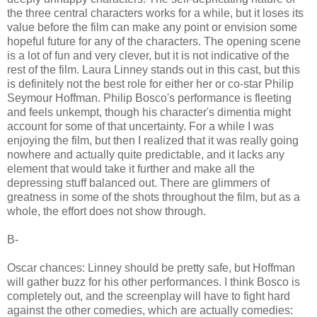
the three central characters works for a while, but it loses its
value before the film can make any point or envision some
hopeful future for any of the characters. The opening scene
is a lot of fun and very clever, but it is not indicative of the
rest of the film. Laura Linney stands out in this cast, but this
is definitely not the best role for either her or co-star Philip
Seymour Hoffman. Philip Bosco's performance is fleeting
and feels unkempt, though his character's dimentia might
account for some of that uncertainty. For a while I was
enjoying the film, but then I realized that it was really going
nowhere and actually quite predictable, and it lacks any
element that would take it further and make all the
depressing stuff balanced out. There are glimmers of
greatness in some of the shots throughout the film, but as a
whole, the effort does not show through.
B-
Oscar chances: Linney should be pretty safe, but Hoffman
will gather buzz for his other performances. I think Bosco is
completely out, and the screenplay will have to fight hard
against the other comedies, which are actually comedies: