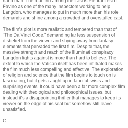
hand man. The real find among the cast is Pierfrancesco
Favino as one of the many inspectors working to help
Langdon, who manages to put in much more than his role
demands and shine among a crowded and overstuffed cast.
The film’s plot is more realistic and tempered than that of
“The Da Vinci Code,” demanding far less suspension of
disbelief from the viewer and shying away from fantasy
elements that pervaded the first film. Despite that, the
massive strength and reach of the Illuminati conspiracy
Langdon fights against is more than hard to believe. The
extent to which the Vatican itself has been infiltrated makes
the film much less compelling and effective. The exploration
of religion and science that the film begins to touch on is
fascinating, but it gets caught up in fanciful twists and
surprising events. It could have been a far more complex film
dealing with theological and philosophical issues, but
instead it’s a disappointing thriller that manages to keep its
viewer on the edge of his seat but somehow still leave
unsatisfied.
C