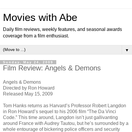
Movies with Abe
Daily film reviews, weekly features, and seasonal awards
coverage from a film enthusiast.
▼
Sunday, May 24, 2009
Film Review: Angels & Demons
Angels & Demons
Directed by Ron Howard
Released May 15, 2009
Tom Hanks returns as Harvard’s Professor Robert Langdon
in Ron Howard’s sequel to his 2006 film “The Da Vinci
Code.” This time around, Langdon isn’t just gallivanting
around France with Audrey Tautou, but he’s surrounded by a
whole entourage of bickering police officers and security