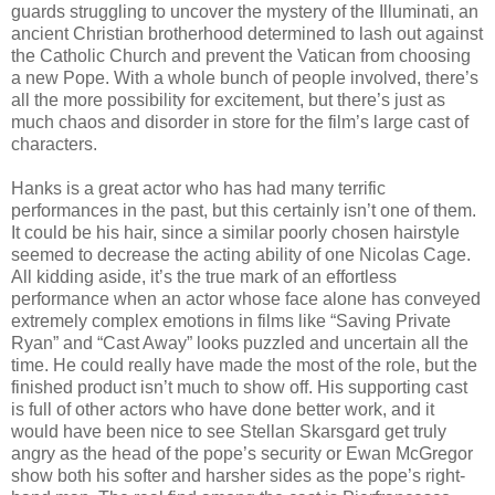
guards struggling to uncover the mystery of the Illuminati, an
ancient Christian brotherhood determined to lash out against
the Catholic Church and prevent the Vatican from choosing
a new Pope. With a whole bunch of people involved, there’s
all the more possibility for excitement, but there’s just as
much chaos and disorder in store for the film’s large cast of
characters.
Hanks is a great actor who has had many terrific
performances in the past, but this certainly isn’t one of them.
It could be his hair, since a similar poorly chosen hairstyle
seemed to decrease the acting ability of one Nicolas Cage.
All kidding aside, it’s the true mark of an effortless
performance when an actor whose face alone has conveyed
extremely complex emotions in films like “Saving Private
Ryan” and “Cast Away” looks puzzled and uncertain all the
time. He could really have made the most of the role, but the
finished product isn’t much to show off. His supporting cast
is full of other actors who have done better work, and it
would have been nice to see Stellan Skarsgard get truly
angry as the head of the pope’s security or Ewan McGregor
show both his softer and harsher sides as the pope’s right-