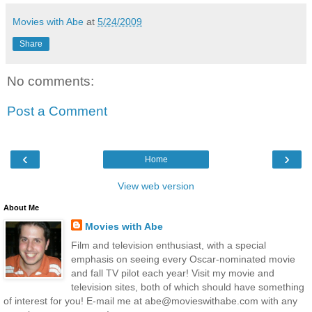
Movies with Abe
at
5/24/2009
Share
No comments:
Post a Comment
‹
›
Home
View web version
About Me
Movies with Abe
Film and television enthusiast, with a special
emphasis on seeing every Oscar-nominated movie
and fall TV pilot each year! Visit my movie and
television sites, both of which should have something
of interest for you! E-mail me at abe@movieswithabe.com with any