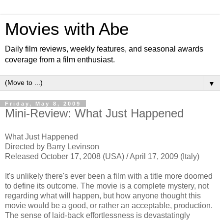
Movies with Abe
Daily film reviews, weekly features, and seasonal awards
coverage from a film enthusiast.
▼
Friday, May 8, 2009
Mini-Review: What Just Happened
What Just Happened
Directed by Barry Levinson
Released October 17, 2008 (USA) / April 17, 2009 (Italy)
It's unlikely there's ever been a film with a title more doomed
to define its outcome. The movie is a complete mystery, not
regarding what will happen, but how anyone thought this
movie would be a good, or rather an acceptable, production.
The sense of laid-back effortlessness is devastatingly