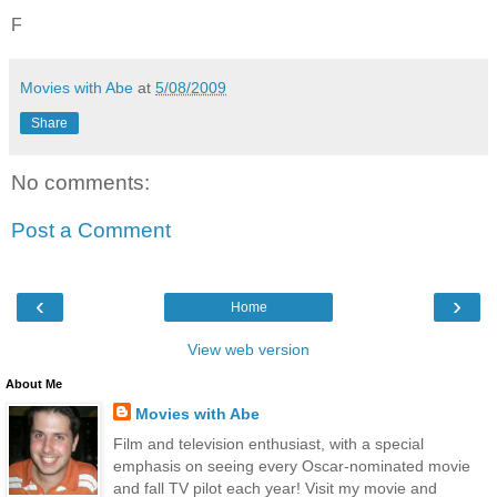
F
Movies with Abe
at
5/08/2009
Share
No comments:
Post a Comment
‹
›
Home
View web version
About Me
Movies with Abe
Film and television enthusiast, with a special
emphasis on seeing every Oscar-nominated movie
and fall TV pilot each year! Visit my movie and