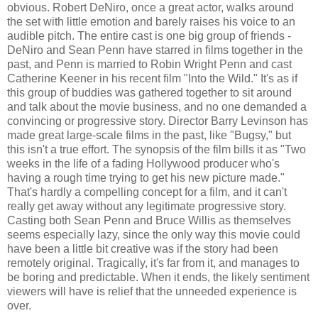
obvious. Robert DeNiro, once a great actor, walks around
the set with little emotion and barely raises his voice to an
audible pitch. The entire cast is one big group of friends -
DeNiro and Sean Penn have starred in films together in the
past, and Penn is married to Robin Wright Penn and cast
Catherine Keener in his recent film "Into the Wild." It's as if
this group of buddies was gathered together to sit around
and talk about the movie business, and no one demanded a
convincing or progressive story. Director Barry Levinson has
made great large-scale films in the past, like "Bugsy," but
this isn't a true effort. The synopsis of the film bills it as "Two
weeks in the life of a fading Hollywood producer who's
having a rough time trying to get his new picture made."
That's hardly a compelling concept for a film, and it can't
really get away without any legitimate progressive story.
Casting both Sean Penn and Bruce Willis as themselves
seems especially lazy, since the only way this movie could
have been a little bit creative was if the story had been
remotely original. Tragically, it's far from it, and manages to
be boring and predictable. When it ends, the likely sentiment
viewers will have is relief that the unneeded experience is
over.