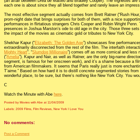
(an affair between Drea de Matteo and Bradley Cooper). The vignettes are tit
each one is about since they all blend together and rarely leave an impress
The most effective segment actually comes from Brett Ratner (“Rush Hour,”
prom-night date that brings surprises for both of them, with a nice support
performances in flirtatious strangers Chris Cooper and Robin Wright Penn
presences in Joshua Marston’s ode to old age in the city. Those three sets w
the impact of the movies as cinematic gold or tributes to New York City.
Shekhar Kapur (“
Elizabeth: The Golden Age
”) showcases fine performances
extraordinarily disconnected from the rest of the film. The interfaith inter
Mighty Heart
”, “
Slumdog Millionaire
”) comes off as more comical and less m
(“
Amelia
”). Kapur and Nair, as well as Ratner, are the only big-name direc
segment, is famous for her onscreen work), and it’s a shame because a fi
from American filmmakers. It seems that Paris really just is more enchantin
T’aime.” Based on how hard it is to distill concrete segmented stories from th
wonderful place, to be sure, but there’s nothing like New York City. You would
C
Watch the Minute with Abe
here
.
Posted by Movies with Abe
at
11/04/2009
Labels:
2009 Films
,
Film Reviews
,
New York I Love You
No comments:
Post a Comment