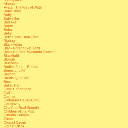
Athena
Avatar: The Way of Water
Baby Ruby
Babylon
Babysitter
Bad Axe
Bardo
Beba
Belle
Better Nate Than Ever
Bigbug
Black Adam
Black Notebooks: Ronit
Black Panther: Wakanda Forever
Blacklight
Blonde
Blueback
Bodies Bodies Bodies
Bones and All
Boycott
Breaking the Ice
Bros
Bullet Train
Cairo Conspiracy
Call Jane
Carmen
Catherine Called Birdy
Causeway
Cha Cha Real Smooth
Children of the Mist
Cinema Sabaya
Close
Closed Circuit
Corner Office