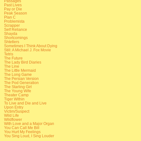
Passages
Past Lives
Pay or Die
Peak Season
Plan C
Problemista
Scrapper
Self Reliance
Shayda
Shortcomings
Shtetlers
Sometimes I Think About Dying
Still: A Michael J. Fox Movie
Tetris
The Future
The Lady Bird Diaries
The Line
The Little Mermaid
The Long Game
The Persian Version
The Pod Generation
The Starling Girl
The Young Wife
Theater Camp
Tiger Within
To Live and Die and Live
Upon Entry
Victim/Suspect
Wild Life
Wildflower
With Love and a Major Organ
You Can Call Me Bill
You Hurt My Feelings
You Sing Loud, I Sing Louder