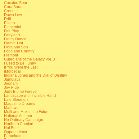
Cocaine Bear
Cora Bora
Creed III
Down Low
Drift
Eileen
Elemental
Fair Play
Fairyland
Fancy Dance
Flamin' Hot
Flora and Son
Food and Country
Fremont
Guardians of the Galaxy Vol. 3
I Used to Be Funny
If You Were the Last
iMordecai
Indiana Jones and the Dial of Destiny
Jamojaya
Joonam
Joy Ride
Judy Blume Forever
Landscape with Invisible Hand
Late Bloomers
Magazine Dreams
Marlowe
Molli and Max in the Future
National Anthem
No Ordinary Campaign
Northern Comfort
Not Beer
Oppenheimer
Parachute