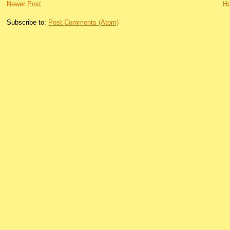
Newer Post
H
Subscribe to:
Post Comments (Atom)