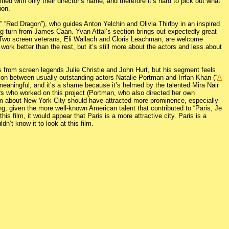
led with only their director’s name, and therefore it’s hard to pick out what
ion.
 “Red Dragon”), who guides Anton Yelchin and Olivia Thirlby in an inspired
ing turn from James Caan. Yvan Attal’s section brings out expectedly great
. Two screen veterans, Eli Wallach and Cloris Leachman, are welcome
ork better than the rest, but it’s still more about the actors and less about
 from screen legends Julie Christie and John Hurt, but his segment feels
action between usually outstanding actors Natalie Portman and Irrfan Khan (“
A
eaningful, and it’s a shame because it’s helmed by the talented Mira Nair
tors who worked on this project (Portman, who also directed her own
lm about New York City should have attracted more prominence, especially
g, given the more well-known American talent that contributed to “Paris, Je
is film, it would appear that Paris is a more attractive city. Paris is a
n’t know it to look at this film.