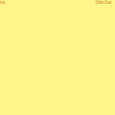
ome
Older Post