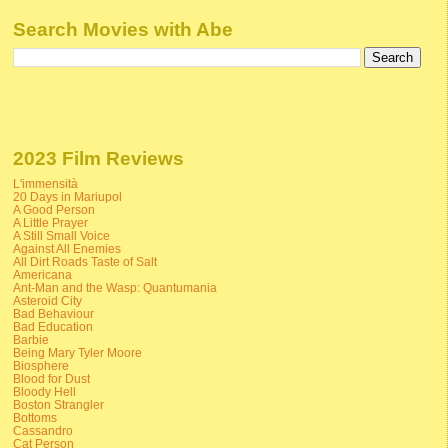
Search Movies with Abe
2023 Film Reviews
L'immensità
20 Days in Mariupol
A Good Person
A Little Prayer
A Still Small Voice
Against All Enemies
All Dirt Roads Taste of Salt
Americana
Ant-Man and the Wasp: Quantumania
Asteroid City
Bad Behaviour
Bad Education
Barbie
Being Mary Tyler Moore
Biosphere
Blood for Dust
Bloody Hell
Boston Strangler
Bottoms
Cassandro
Cat Person