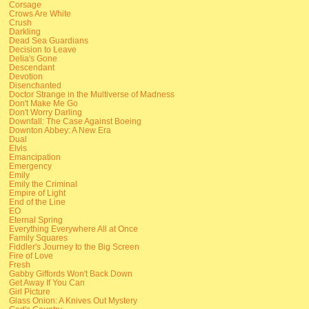
Corsage
Crows Are White
Crush
Darkling
Dead Sea Guardians
Decision to Leave
Delia's Gone
Descendant
Devotion
Disenchanted
Doctor Strange in the Multiverse of Madness
Don't Make Me Go
Don't Worry Darling
Downfall: The Case Against Boeing
Downton Abbey: A New Era
Dual
Elvis
Emancipation
Emergency
Emily
Emily the Criminal
Empire of Light
End of the Line
EO
Eternal Spring
Everything Everywhere All at Once
Family Squares
Fiddler's Journey to the Big Screen
Fire of Love
Fresh
Gabby Giffords Won't Back Down
Get Away If You Can
Girl Picture
Glass Onion: A Knives Out Mystery