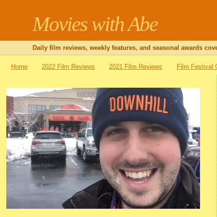
Movies with Abe
Daily film reviews, weekly features, and seasonal awards cove
Home
2022 Film Reviews
2021 Film Reviews
Film Festival