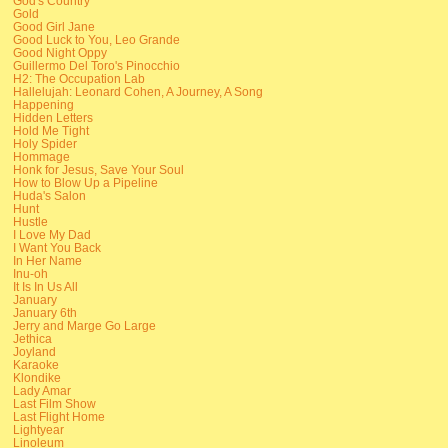
God's Country
Gold
Good Girl Jane
Good Luck to You, Leo Grande
Good Night Oppy
Guillermo Del Toro's Pinocchio
H2: The Occupation Lab
Hallelujah: Leonard Cohen, A Journey, A Song
Happening
Hidden Letters
Hold Me Tight
Holy Spider
Hommage
Honk for Jesus, Save Your Soul
How to Blow Up a Pipeline
Huda's Salon
Hunt
Hustle
I Love My Dad
I Want You Back
In Her Name
Inu-oh
It Is In Us All
January
January 6th
Jerry and Marge Go Large
Jethica
Joyland
Karaoke
Klondike
Lady Amar
Last Film Show
Last Flight Home
Lightyear
Linoleum