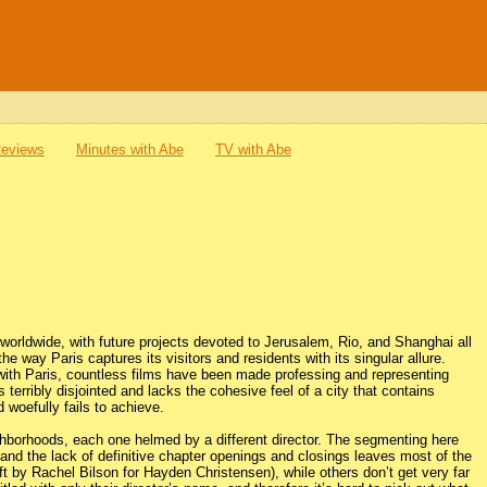
Reviews
Minutes with Abe
TV with Abe
 worldwide, with future projects devoted to Jerusalem, Rio, and Shanghai all
the way Paris captures its visitors and residents with its singular allure.
s with Paris, countless films have been made professing and representing
 terribly disjointed and lacks the cohesive feel of a city that contains
 woefully fails to achieve.
ghborhoods, each one helmed by a different director. The segmenting here
, and the lack of definitive chapter openings and closings leaves most of the
ft by Rachel Bilson for Hayden Christensen), while others don’t get very far