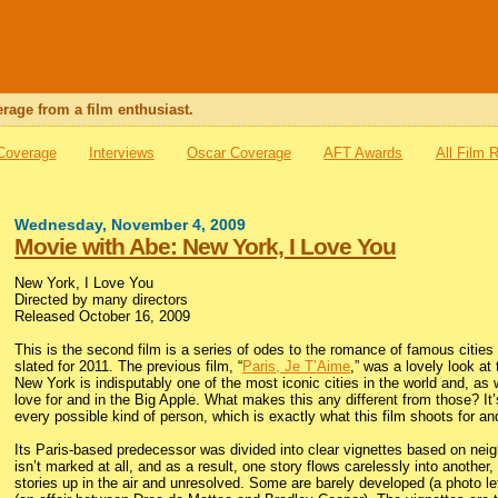
rage from a film enthusiast.
 Coverage
Interviews
Oscar Coverage
AFT Awards
All Film 
Wednesday, November 4, 2009
Movie with Abe: New York, I Love You
New York, I Love You
Directed by many directors
Released October 16, 2009
This is the second film is a series of odes to the romance of famous cities
slated for 2011. The previous film, “
Paris, Je T’Aime
,” was a lovely look at 
New York is indisputably one of the most iconic cities in the world and, a
love for and in the Big Apple. What makes this any different from those? It’s
every possible kind of person, which is exactly what this film shoots for and
Its Paris-based predecessor was divided into clear vignettes based on nei
isn’t marked at all, and as a result, one story flows carelessly into another
stories up in the air and unresolved. Some are barely developed (a photo le