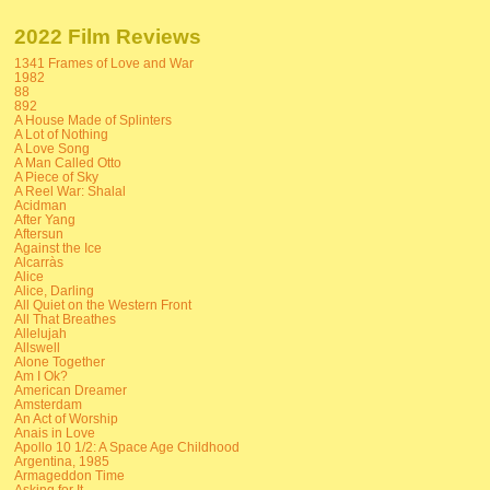
2022 Film Reviews
1341 Frames of Love and War
1982
88
892
A House Made of Splinters
A Lot of Nothing
A Love Song
A Man Called Otto
A Piece of Sky
A Reel War: Shalal
Acidman
After Yang
Aftersun
Against the Ice
Alcarràs
Alice
Alice, Darling
All Quiet on the Western Front
All That Breathes
Allelujah
Allswell
Alone Together
Am I Ok?
American Dreamer
Amsterdam
An Act of Worship
Anais in Love
Apollo 10 1/2: A Space Age Childhood
Argentina, 1985
Armageddon Time
Asking for It