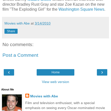
director Bradley Rust Gray and star Zoe Kazan on the new
film "The Exploding Girl" for the
Washington Square News
.
Movies with Abe
at
3/14/2010
Share
No comments:
Post a Comment
‹
›
Home
View web version
About Me
Movies with Abe
Film and television enthusiast, with a special
emphasis on seeing every Oscar-nominated movie