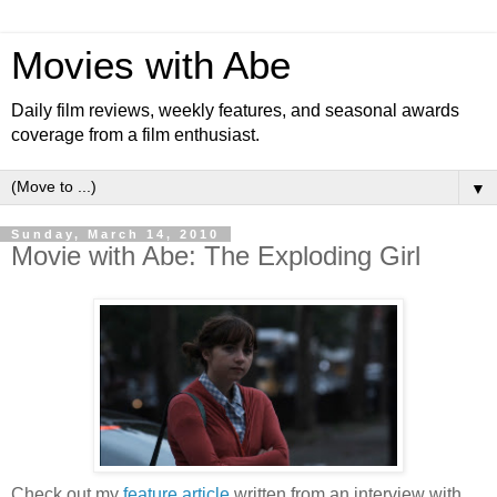
Movies with Abe
Daily film reviews, weekly features, and seasonal awards
coverage from a film enthusiast.
▼
Sunday, March 14, 2010
Movie with Abe: The Exploding Girl
Check out my
feature article
written from an interview with