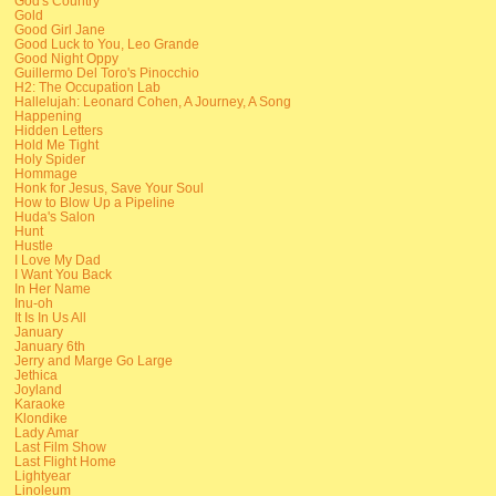
God's Country
Gold
Good Girl Jane
Good Luck to You, Leo Grande
Good Night Oppy
Guillermo Del Toro's Pinocchio
H2: The Occupation Lab
Hallelujah: Leonard Cohen, A Journey, A Song
Happening
Hidden Letters
Hold Me Tight
Holy Spider
Hommage
Honk for Jesus, Save Your Soul
How to Blow Up a Pipeline
Huda's Salon
Hunt
Hustle
I Love My Dad
I Want You Back
In Her Name
Inu-oh
It Is In Us All
January
January 6th
Jerry and Marge Go Large
Jethica
Joyland
Karaoke
Klondike
Lady Amar
Last Film Show
Last Flight Home
Lightyear
Linoleum