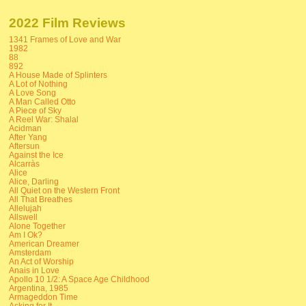
2022 Film Reviews
1341 Frames of Love and War
1982
88
892
A House Made of Splinters
A Lot of Nothing
A Love Song
A Man Called Otto
A Piece of Sky
A Reel War: Shalal
Acidman
After Yang
Aftersun
Against the Ice
Alcarràs
Alice
Alice, Darling
All Quiet on the Western Front
All That Breathes
Allelujah
Allswell
Alone Together
Am I Ok?
American Dreamer
Amsterdam
An Act of Worship
Anais in Love
Apollo 10 1/2: A Space Age Childhood
Argentina, 1985
Armageddon Time
Asking for It