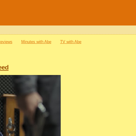
Reviews
Minutes with Abe
TV with Abe
eed