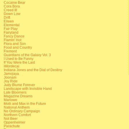
Cocaine Bear
Cora Bora
Creed III
Down Low
Drift
Eileen
Elemental
Fair Play
Fairyland
Fancy Dance
Flamin' Hot
Flora and Son
Food and Country
Fremont
Guardians of the Galaxy Vol. 3
I Used to Be Funny
If You Were the Last
iMordecai
Indiana Jones and the Dial of Destiny
Jamojaya
Joonam
Joy Ride
Judy Blume Forever
Landscape with Invisible Hand
Late Bloomers
Magazine Dreams
Marlowe
Molli and Max in the Future
National Anthem
No Ordinary Campaign
Northern Comfort
Not Beer
Oppenheimer
Parachute