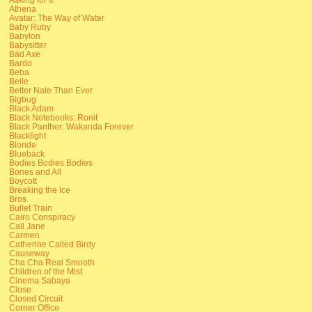
Athena
Avatar: The Way of Water
Baby Ruby
Babylon
Babysitter
Bad Axe
Bardo
Beba
Belle
Better Nate Than Ever
Bigbug
Black Adam
Black Notebooks: Ronit
Black Panther: Wakanda Forever
Blacklight
Blonde
Blueback
Bodies Bodies Bodies
Bones and All
Boycott
Breaking the Ice
Bros
Bullet Train
Cairo Conspiracy
Call Jane
Carmen
Catherine Called Birdy
Causeway
Cha Cha Real Smooth
Children of the Mist
Cinema Sabaya
Close
Closed Circuit
Corner Office