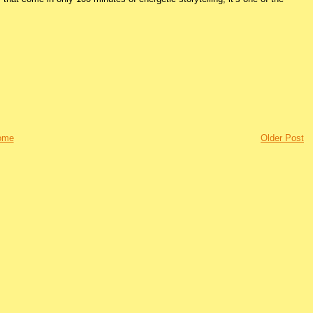
ome
Older Post