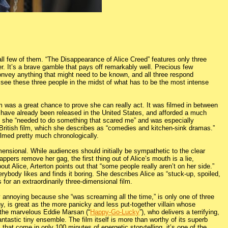
ll few of them. “The Disappearance of Alice Creed” features only three
. It’s a brave gamble that pays off remarkably well. Precious few
 convey anything that might need to be known, and all three respond
 see these three people in the midst of what has to be the most intense
 was a great chance to prove she can really act. It was filmed in between
h have already been released in the United States, and afforded a much
t she “needed to do something that scared me” and was especially
l British film, which she describes as “comedies and kitchen-sink dramas.”
ilmed pretty much chronologically.
mensional. While audiences should initially be sympathetic to the clear
appers remove her gag, the first thing out of Alice’s mouth is a lie,
t Alice, Arterton points out that “some people really aren’t on her side.”
erybody likes and finds it boring. She describes Alice as “stuck-up, spoiled,
 for an extraordinarily three-dimensional film.
y annoying because she “was screaming all the time,” is only one of three
y, is great as the more panicky and less put-together villain whose
o the marvelous Eddie Marsan (“
Happy-Go-Lucky
”), who delivers a terrifying,
ntastic tiny ensemble. The film itself is more than worthy of its superb
that come in only 100 minutes of energetic storytelling, it’s one of the