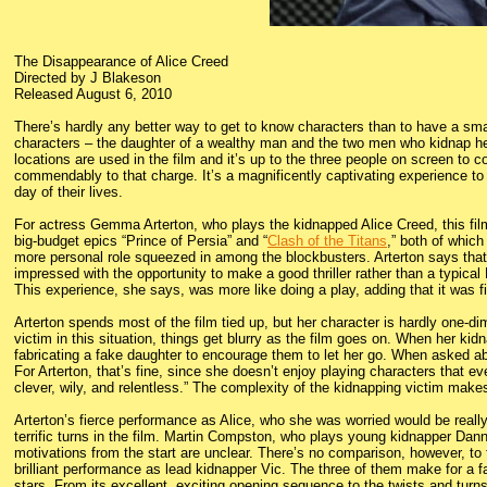
The Disappearance of Alice Creed
Directed by J Blakeson
Released August 6, 2010
There’s hardly any better way to get to know characters than to have a sma
characters – the daughter of a wealthy man and the two men who kidnap her
locations are used in the film and it’s up to the three people on screen to
commendably to that charge. It’s a magnificently captivating experience to
day of their lives.
For actress Gemma Arterton, who plays the kidnapped Alice Creed, this film
big-budget epics “Prince of Persia” and “
Clash of the Titans
,” both of whic
more personal role squeezed in among the blockbusters. Arterton says tha
impressed with the opportunity to make a good thriller rather than a typica
This experience, she says, was more like doing a play, adding that it was f
Arterton spends most of the film tied up, but her character is hardly one-di
victim in this situation, things get blurry as the film goes on. When her kidn
fabricating a fake daughter to encourage them to let her go. When asked abou
For Arterton, that’s fine, since she doesn’t enjoy playing characters that ev
clever, wily, and relentless.” The complexity of the kidnapping victim makes
Arterton’s fierce performance as Alice, who she was worried would be reall
terrific turns in the film. Martin Compston, who plays young kidnapper Dann
motivations from the start are unclear. There’s no comparison, however, t
brilliant performance as lead kidnapper Vic. The three of them make for a fa
stars. From its excellent, exciting opening sequence to the twists and turns 