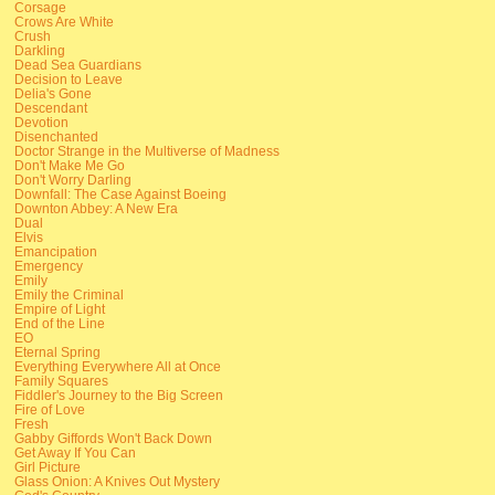
Corsage
Crows Are White
Crush
Darkling
Dead Sea Guardians
Decision to Leave
Delia's Gone
Descendant
Devotion
Disenchanted
Doctor Strange in the Multiverse of Madness
Don't Make Me Go
Don't Worry Darling
Downfall: The Case Against Boeing
Downton Abbey: A New Era
Dual
Elvis
Emancipation
Emergency
Emily
Emily the Criminal
Empire of Light
End of the Line
EO
Eternal Spring
Everything Everywhere All at Once
Family Squares
Fiddler's Journey to the Big Screen
Fire of Love
Fresh
Gabby Giffords Won't Back Down
Get Away If You Can
Girl Picture
Glass Onion: A Knives Out Mystery