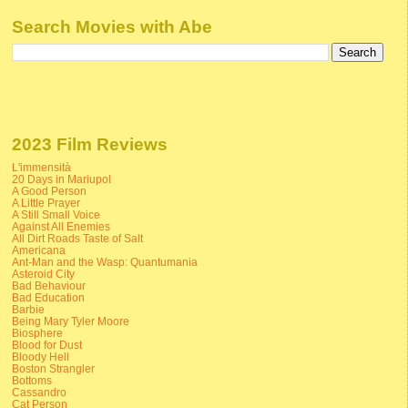
Search Movies with Abe
2023 Film Reviews
L'immensità
20 Days in Mariupol
A Good Person
A Little Prayer
A Still Small Voice
Against All Enemies
All Dirt Roads Taste of Salt
Americana
Ant-Man and the Wasp: Quantumania
Asteroid City
Bad Behaviour
Bad Education
Barbie
Being Mary Tyler Moore
Biosphere
Blood for Dust
Bloody Hell
Boston Strangler
Bottoms
Cassandro
Cat Person