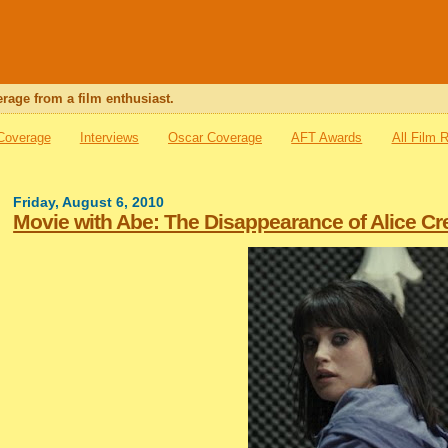
rage from a film enthusiast.
 Coverage
Interviews
Oscar Coverage
AFT Awards
All Film 
Friday, August 6, 2010
Movie with Abe: The Disappearance of Alice Cr