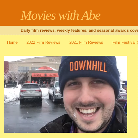
Movies with Abe
Daily film reviews, weekly features, and seasonal awards cove
Home
2022 Film Reviews
2021 Film Reviews
Film Festival