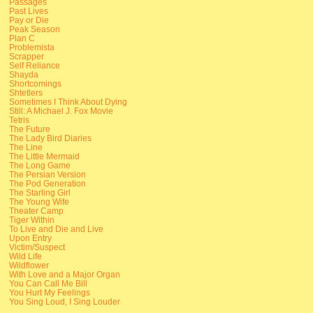
Passages
Past Lives
Pay or Die
Peak Season
Plan C
Problemista
Scrapper
Self Reliance
Shayda
Shortcomings
Shtetlers
Sometimes I Think About Dying
Still: A Michael J. Fox Movie
Tetris
The Future
The Lady Bird Diaries
The Line
The Little Mermaid
The Long Game
The Persian Version
The Pod Generation
The Starling Girl
The Young Wife
Theater Camp
Tiger Within
To Live and Die and Live
Upon Entry
Victim/Suspect
Wild Life
Wildflower
With Love and a Major Organ
You Can Call Me Bill
You Hurt My Feelings
You Sing Loud, I Sing Louder