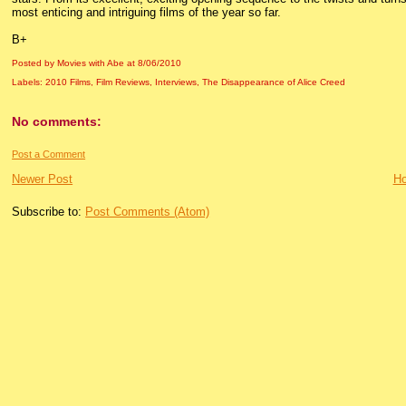
most enticing and intriguing films of the year so far.
B+
Posted by Movies with Abe
at
8/06/2010
Labels:
2010 Films
,
Film Reviews
,
Interviews
,
The Disappearance of Alice Creed
No comments:
Post a Comment
Newer Post
H
Subscribe to:
Post Comments (Atom)