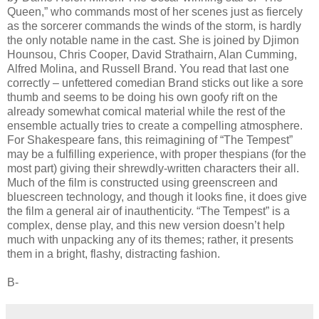
Queen,” who commands most of her scenes just as fiercely
as the sorcerer commands the winds of the storm, is hardly
the only notable name in the cast. She is joined by Djimon
Hounsou, Chris Cooper, David Strathairn, Alan Cumming,
Alfred Molina, and Russell Brand. You read that last one
correctly – unfettered comedian Brand sticks out like a sore
thumb and seems to be doing his own goofy rift on the
already somewhat comical material while the rest of the
ensemble actually tries to create a compelling atmosphere.
For Shakespeare fans, this reimagining of “The Tempest”
may be a fulfilling experience, with proper thespians (for the
most part) giving their shrewdly-written characters their all.
Much of the film is constructed using greenscreen and
bluescreen technology, and though it looks fine, it does give
the film a general air of inauthenticity. “The Tempest” is a
complex, dense play, and this new version doesn’t help
much with unpacking any of its themes; rather, it presents
them in a bright, flashy, distracting fashion.
B-