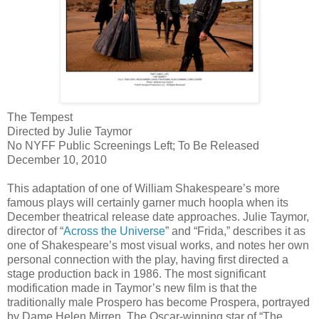
The Tempest
Directed by Julie Taymor
No NYFF Public Screenings Left; To Be Released
December 10, 2010
This adaptation of one of William Shakespeare’s more
famous plays will certainly garner much hoopla when its
December theatrical release date approaches. Julie Taymor,
director of “
Across the Universe
” and “Frida,” describes it as
one of Shakespeare’s most visual works, and notes her own
personal connection with the play, having first directed a
stage production back in 1986. The most significant
modification made in Taymor’s new film is that the
traditionally male Prospero has become Prospera, portrayed
by Dame Helen Mirren. The Oscar-winning star of “The