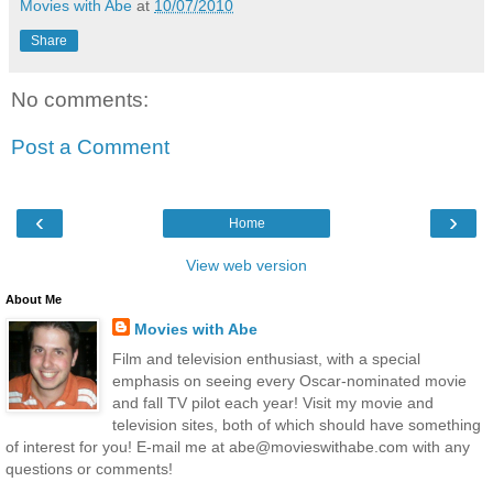
Movies with Abe
at
10/07/2010
Share
No comments:
Post a Comment
‹
›
Home
View web version
About Me
Movies with Abe
Film and television enthusiast, with a special
emphasis on seeing every Oscar-nominated movie
and fall TV pilot each year! Visit my movie and
television sites, both of which should have something
of interest for you! E-mail me at abe@movieswithabe.com with any
questions or comments!