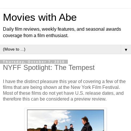
Movies with Abe
Daily film reviews, weekly features, and seasonal awards
coverage from a film enthusiast.
▼
Thursday, October 7, 2010
NYFF Spotlight: The Tempest
I have the distinct pleasure this year of covering a few of the
films that are being shown at the New York Film Festival.
Most of these films do not yet have U.S. release dates, and
therefore this can be considered a preview review.