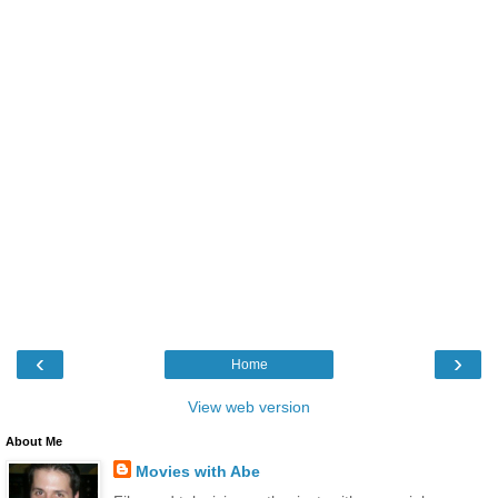
‹
›
Home
View web version
About Me
Movies with Abe