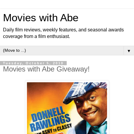
Movies with Abe
Daily film reviews, weekly features, and seasonal awards
coverage from a film enthusiast.
▼
Tuesday, October 5, 2010
Movies with Abe Giveaway!