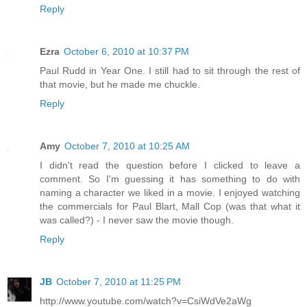
Reply
Ezra
October 6, 2010 at 10:37 PM
Paul Rudd in Year One. I still had to sit through the rest of
that movie, but he made me chuckle.
Reply
Amy
October 7, 2010 at 10:25 AM
I didn't read the question before I clicked to leave a
comment. So I'm guessing it has something to do with
naming a character we liked in a movie. I enjoyed watching
the commercials for Paul Blart, Mall Cop (was that what it
was called?) - I never saw the movie though.
Reply
JB
October 7, 2010 at 11:25 PM
http://www.youtube.com/watch?v=CsiWdVe2aWg