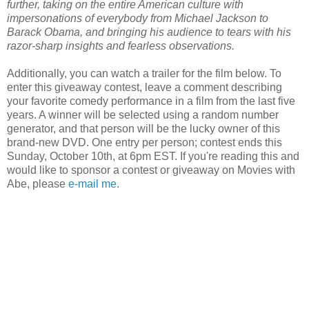
further, taking on the entire American culture with
impersonations of everybody from Michael Jackson to
Barack Obama, and bringing his audience to tears with his
razor-sharp insights and fearless observations.
Additionally, you can watch a trailer for the film below. To
enter this giveaway contest, leave a comment describing
your favorite comedy performance in a film from the last five
years. A winner will be selected using a random number
generator, and that person will be the lucky owner of this
brand-new DVD. One entry per person; contest ends this
Sunday, October 10th, at 6pm EST. If you're reading this and
would like to sponsor a contest or giveaway on Movies with
Abe, please
e-mail me
.