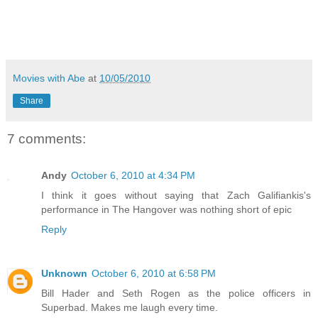
Movies with Abe
at
10/05/2010
Share
7 comments:
Andy
October 6, 2010 at 4:34 PM
I think it goes without saying that Zach Galifiankis's
performance in The Hangover was nothing short of epic
Reply
Unknown
October 6, 2010 at 6:58 PM
Bill Hader and Seth Rogen as the police officers in
Superbad. Makes me laugh every time.