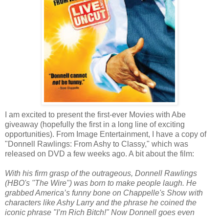
I am excited to present the first-ever Movies with Abe
giveaway (hopefully the first in a long line of exciting
opportunities). From Image Entertainment, I have a copy of
"Donnell Rawlings: From Ashy to Classy," which was
released on DVD a few weeks ago. A bit about the film:
With his firm grasp of the outrageous, Donnell Rawlings
(HBO's "The Wire") was born to make people laugh. He
grabbed America’s funny bone on Chappelle's Show with
characters like Ashy Larry and the phrase he coined the
iconic phrase "I’m Rich Bitch!" Now Donnell goes even