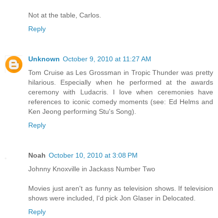
Not at the table, Carlos.
Reply
Unknown
October 9, 2010 at 11:27 AM
Tom Cruise as Les Grossman in Tropic Thunder was pretty
hilarious. Especially when he performed at the awards
ceremony with Ludacris. I love when ceremonies have
references to iconic comedy moments (see: Ed Helms and
Ken Jeong performing Stu's Song).
Reply
Noah
October 10, 2010 at 3:08 PM
Johnny Knoxville in Jackass Number Two
Movies just aren't as funny as television shows. If television
shows were included, I'd pick Jon Glaser in Delocated.
Reply