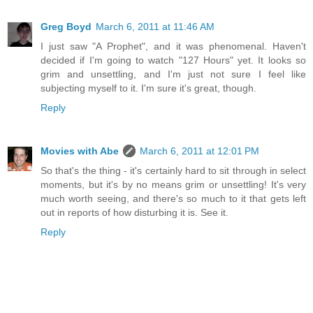
Greg Boyd
March 6, 2011 at 11:46 AM
I just saw "A Prophet", and it was phenomenal. Haven't
decided if I'm going to watch "127 Hours" yet. It looks so
grim and unsettling, and I'm just not sure I feel like
subjecting myself to it. I'm sure it's great, though.
Reply
Movies with Abe
March 6, 2011 at 12:01 PM
So that's the thing - it's certainly hard to sit through in select
moments, but it's by no means grim or unsettling! It's very
much worth seeing, and there's so much to it that gets left
out in reports of how disturbing it is. See it.
Reply