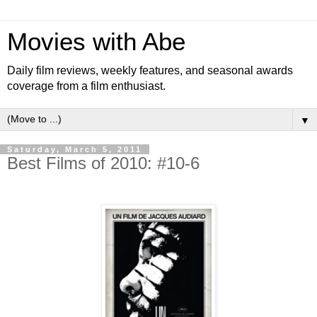
Movies with Abe
Daily film reviews, weekly features, and seasonal awards
coverage from a film enthusiast.
▼
Saturday, March 5, 2011
Best Films of 2010: #10-6