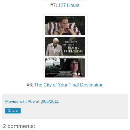
#7:
127 Hours
#6:
The City of Your Final Destination
Movies with Abe
at
3/05/2011
Share
2 comments: