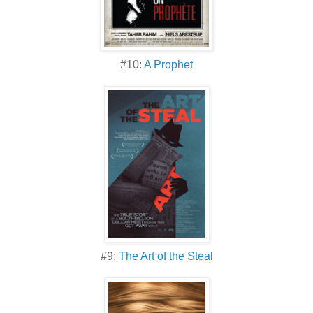
#10:
A Prophet
#9:
The Art of the Steal