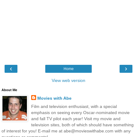
‹
›
Home
View web version
About Me
Movies with Abe
Film and television enthusiast, with a special
emphasis on seeing every Oscar-nominated movie
and fall TV pilot each year! Visit my movie and
television sites, both of which should have something
of interest for you! E-mail me at abe@movieswithabe.com with any
questions or comments!