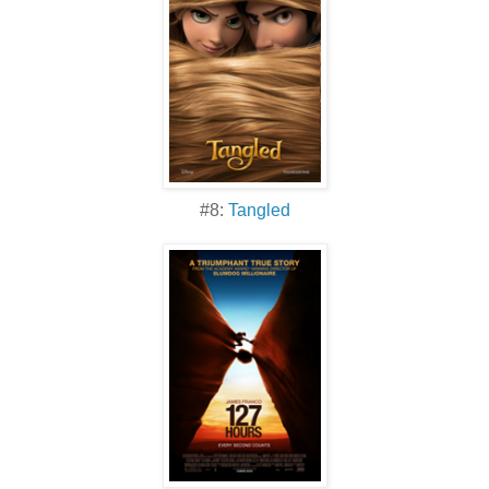
#8:
Tangled