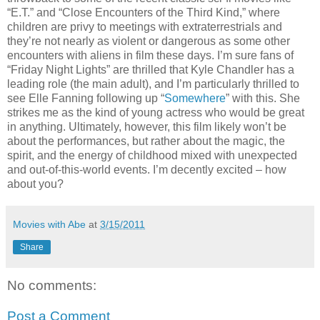
“E.T.” and “Close Encounters of the Third Kind,” where
children are privy to meetings with extraterrestrials and
they’re not nearly as violent or dangerous as some other
encounters with aliens in film these days. I’m sure fans of
“Friday Night Lights” are thrilled that Kyle Chandler has a
leading role (the main adult), and I’m particularly thrilled to
see Elle Fanning following up “
Somewhere
” with this. She
strikes me as the kind of young actress who would be great
in anything. Ultimately, however, this film likely won’t be
about the performances, but rather about the magic, the
spirit, and the energy of childhood mixed with unexpected
and out-of-this-world events. I’m decently excited – how
about you?
Movies with Abe
at
3/15/2011
Share
No comments:
Post a Comment