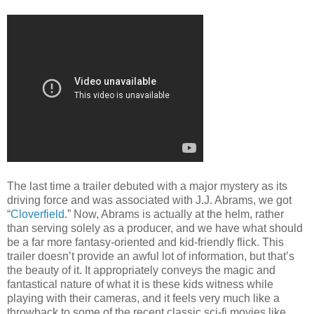
The last time a trailer debuted with a major mystery as its
driving force and was associated with J.J. Abrams, we got
“
Cloverfield
.” Now, Abrams is actually at the helm, rather
than serving solely as a producer, and we have what should
be a far more fantasy-oriented and kid-friendly flick. This
trailer doesn’t provide an awful lot of information, but that’s
the beauty of it. It appropriately conveys the magic and
fantastical nature of what it is these kids witness while
playing with their cameras, and it feels very much like a
throwback to some of the recent classic sci-fi movies like