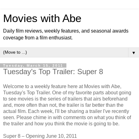
Movies with Abe
Daily film reviews, weekly features, and seasonal awards
coverage from a film enthusiast.
▼
Tuesday, March 15, 2011
Tuesday’s Top Trailer: Super 8
Welcome to a weekly feature here at Movies with Abe,
Tuesday's Top Trailer. One of my favorite parts about going
to see movies is the series of trailers that airs beforehand
and, more often than not, the trailer is far better than the
actual film. Each week, I'll be sharing a trailer I've recently
seen. Please chime in with comments on what you think of
the trailer and how you think the movie is going to be.
Super 8 – Opening June 10, 2011