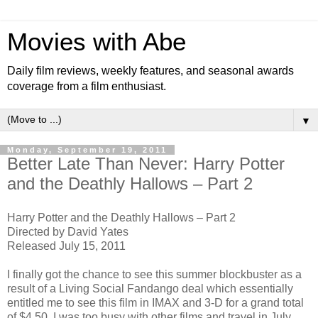
Movies with Abe
Daily film reviews, weekly features, and seasonal awards
coverage from a film enthusiast.
▼
Monday, September 19, 2011
Better Late Than Never: Harry Potter
and the Deathly Hallows – Part 2
Harry Potter and the Deathly Hallows – Part 2
Directed by David Yates
Released July 15, 2011
I finally got the chance to see this summer blockbuster as a
result of a Living Social Fandango deal which essentially
entitled me to see this film in IMAX and 3-D for a grand total
of $4.50. I was too busy with other films and travel in July,