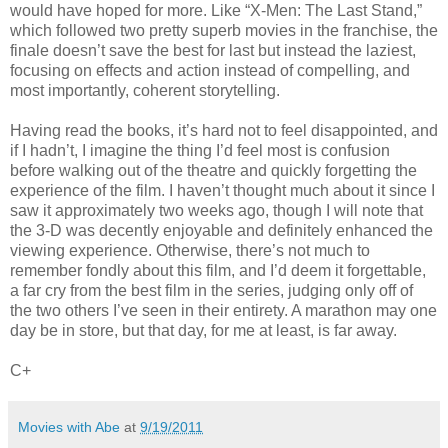
would have hoped for more. Like “X-Men: The Last Stand,”
which followed two pretty superb movies in the franchise, the
finale doesn’t save the best for last but instead the laziest,
focusing on effects and action instead of compelling, and
most importantly, coherent storytelling.
Having read the books, it’s hard not to feel disappointed, and
if I hadn’t, I imagine the thing I’d feel most is confusion
before walking out of the theatre and quickly forgetting the
experience of the film. I haven’t thought much about it since I
saw it approximately two weeks ago, though I will note that
the 3-D was decently enjoyable and definitely enhanced the
viewing experience. Otherwise, there’s not much to
remember fondly about this film, and I’d deem it forgettable,
a far cry from the best film in the series, judging only off of
the two others I’ve seen in their entirety. A marathon may one
day be in store, but that day, for me at least, is far away.
C+
Movies with Abe
at
9/19/2011