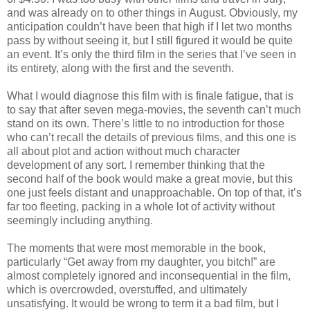
and was already on to other things in August. Obviously, my
anticipation couldn’t have been that high if I let two months
pass by without seeing it, but I still figured it would be quite
an event. It’s only the third film in the series that I’ve seen in
its entirety, along with the first and the seventh.
What I would diagnose this film with is finale fatigue, that is
to say that after seven mega-movies, the seventh can’t much
stand on its own. There’s little to no introduction for those
who can’t recall the details of previous films, and this one is
all about plot and action without much character
development of any sort. I remember thinking that the
second half of the book would make a great movie, but this
one just feels distant and unapproachable. On top of that, it’s
far too fleeting, packing in a whole lot of activity without
seemingly including anything.
The moments that were most memorable in the book,
particularly “Get away from my daughter, you bitch!” are
almost completely ignored and inconsequential in the film,
which is overcrowded, overstuffed, and ultimately
unsatisfying. It would be wrong to term it a bad film, but I