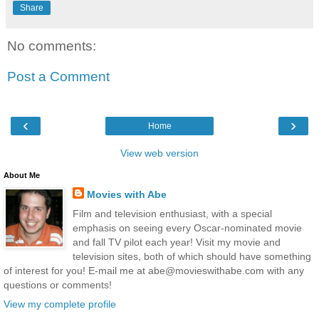
Share
No comments:
Post a Comment
‹
›
Home
View web version
About Me
Movies with Abe
Film and television enthusiast, with a special
emphasis on seeing every Oscar-nominated movie
and fall TV pilot each year! Visit my movie and
television sites, both of which should have something
of interest for you! E-mail me at abe@movieswithabe.com with any
questions or comments!
View my complete profile