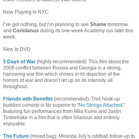
Now Playing in NYC
I’ve got nothing, but I’m planning to see
Shame
tomorrow
and
Coriolanus
during its one-week Academy run later this
week.
New to DVD
5 Days of War
(highly recommended): This film about the
2008 conflict between Russia and Georgia is a strong,
harrowing war film which shines in its depiction of the
horrors of war and doesn’t let up on its intensity all
throughout.
Friends with Benefits
(recommended): This hook-up
buddies comedy is far superior to “
No Strings Attached
,”
featuring fun performances from Mila Kunis and Justin
Timberlake in a film that is often hilarious and entirely
enjoyable.
The Future
(mixed bag): Miranda July’s oddball follow-up to