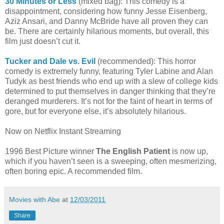
30 Minutes or Less
(mixed bag): This comedy is a
disappointment, considering how funny Jesse Eisenberg,
Aziz Ansari, and Danny McBride have all proven they can
be. There are certainly hilarious moments, but overall, this
film just doesn’t cut it.
Tucker and Dale vs. Evil
(recommended): This horror
comedy is extremely funny, featuring Tyler Labine and Alan
Tudyk as best friends who end up with a slew of college kids
determined to put themselves in danger thinking that they’re
deranged murderers. It’s not for the faint of heart in terms of
gore, but for everyone else, it’s absolutely hilarious.
Now on Netflix Instant Streaming
1996 Best Picture winner
The English Patient
is now up,
which if you haven’t seen is a sweeping, often mesmerizing,
often boring epic. A recommended film.
Movies with Abe
at
12/03/2011
Share