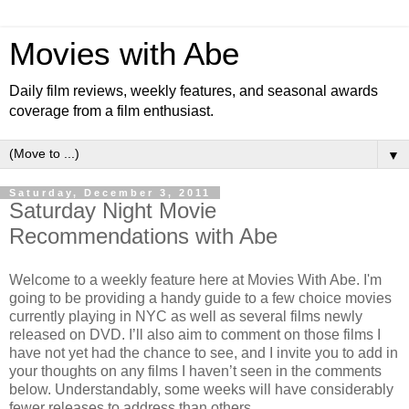
Movies with Abe
Daily film reviews, weekly features, and seasonal awards
coverage from a film enthusiast.
▼
Saturday, December 3, 2011
Saturday Night Movie
Recommendations with Abe
Welcome to a weekly feature here at Movies With Abe. I'm
going to be providing a handy guide to a few choice movies
currently playing in NYC as well as several films newly
released on DVD. I’ll also aim to comment on those films I
have not yet had the chance to see, and I invite you to add in
your thoughts on any films I haven’t seen in the comments
below. Understandably, some weeks will have considerably
fewer releases to address than others.