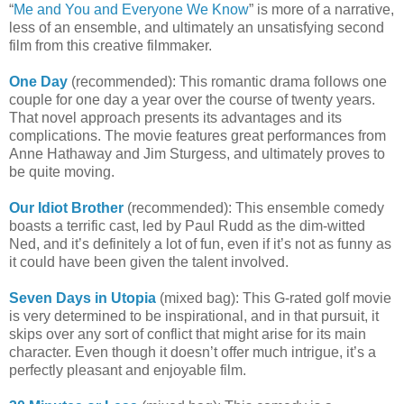
“
Me and You and Everyone We Know
” is more of a narrative,
less of an ensemble, and ultimately an unsatisfying second
film from this creative filmmaker.
One Day
(recommended): This romantic drama follows one
couple for one day a year over the course of twenty years.
That novel approach presents its advantages and its
complications. The movie features great performances from
Anne Hathaway and Jim Sturgess, and ultimately proves to
be quite moving.
Our Idiot Brother
(recommended): This ensemble comedy
boasts a terrific cast, led by Paul Rudd as the dim-witted
Ned, and it’s definitely a lot of fun, even if it’s not as funny as
it could have been given the talent involved.
Seven Days in Utopia
(mixed bag): This G-rated golf movie
is very determined to be inspirational, and in that pursuit, it
skips over any sort of conflict that might arise for its main
character. Even though it doesn’t offer much intrigue, it’s a
perfectly pleasant and enjoyable film.