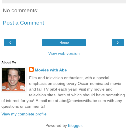
No comments:
Post a Comment
‹
›
Home
View web version
About Me
Movies with Abe
Film and television enthusiast, with a special
emphasis on seeing every Oscar-nominated movie
and fall TV pilot each year! Visit my movie and
television sites, both of which should have something
of interest for you! E-mail me at abe@movieswithabe.com with any
questions or comments!
View my complete profile
Powered by
Blogger
.