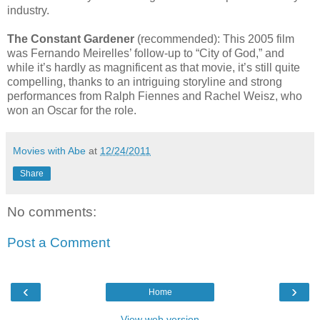
industry.
The Constant Gardener
(recommended): This 2005 film
was Fernando Meirelles’ follow-up to “City of God,” and
while it’s hardly as magnificent as that movie, it’s still quite
compelling, thanks to an intriguing storyline and strong
performances from Ralph Fiennes and Rachel Weisz, who
won an Oscar for the role.
Movies with Abe
at
12/24/2011
Share
No comments:
Post a Comment
‹
›
Home
View web version