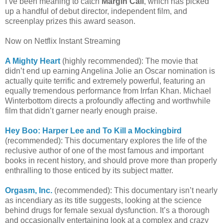
I’ve been meaning to catch
Margin Call
, which has picked
up a handful of debut director, independent film, and
screenplay prizes this award season.
Now on Netflix Instant Streaming
A Mighty Heart
(highly recommended): The movie that
didn’t end up earning Angelina Jolie an Oscar nomination is
actually quite terrific and extremely powerful, featuring an
equally tremendous performance from Irrfan Khan. Michael
Winterbottom directs a profoundly affecting and worthwhile
film that didn’t garner nearly enough praise.
Hey Boo: Harper Lee and To Kill a Mockingbird
(recommended): This documentary explores the life of the
reclusive author of one of the most famous and important
books in recent history, and should prove more than properly
enthralling to those enticed by its subject matter.
Orgasm, Inc.
(recommended): This documentary isn’t nearly
as incendiary as its title suggests, looking at the science
behind drugs for female sexual dysfunction. It’s a thorough
and occasionally entertaining look at a complex and crazy