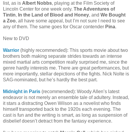
list, as is
Albert Nobbs
, playing at the Film Society of
Lincoln Center for one week only.
The Adventures of
Tintin
,
In the Land of Blood and Honey
, and
We Bought
a Zoo
, all have some appeal, but I’m not sure I need to see
any of them. The same goes for Oscar contender
Pina
.
New to DVD
Warrior
(highly recommended): This sports movie about two
brothers both making separate strides towards an intense
mixed martial arts competition really surprised me, since the
genre hardly interests me. There are great performances, but
more importantly, stellar depictions of the fights. Nick Nolte is
SAG-nominated, but he’s hardly the best part.
Midnight in Paris
(recommended): Woody Allen’s latest
endeavor is not merely an ensemble tale of adultery. Instead,
it stars a distracting Owen Wilson as a novelist who finds
himself transported back to the 1920s each evening. The
cast is fun and the writing is smart, as long as suspension of
disbelief doesn’t detract from the fantasy experience.