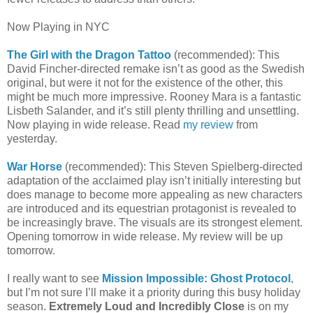
Now Playing in NYC
The Girl with the Dragon Tattoo
(recommended): This
David Fincher-directed remake isn’t as good as the Swedish
original, but were it not for the existence of the other, this
might be much more impressive. Rooney Mara is a fantastic
Lisbeth Salander, and it’s still plenty thrilling and unsettling.
Now playing in wide release. Read
my review
from
yesterday.
War Horse
(recommended): This Steven Spielberg-directed
adaptation of the acclaimed play isn’t initially interesting but
does manage to become more appealing as new characters
are introduced and its equestrian protagonist is revealed to
be increasingly brave. The visuals are its strongest element.
Opening tomorrow in wide release. My review will be up
tomorrow.
I really want to see
Mission Impossible: Ghost Protocol
,
but I’m not sure I’ll make it a priority during this busy holiday
season.
Extremely Loud and Incredibly Close
is on my