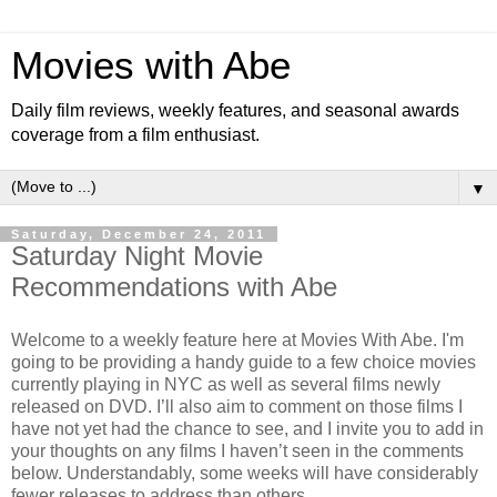
Movies with Abe
Daily film reviews, weekly features, and seasonal awards
coverage from a film enthusiast.
▼
Saturday, December 24, 2011
Saturday Night Movie
Recommendations with Abe
Welcome to a weekly feature here at Movies With Abe. I'm
going to be providing a handy guide to a few choice movies
currently playing in NYC as well as several films newly
released on DVD. I’ll also aim to comment on those films I
have not yet had the chance to see, and I invite you to add in
your thoughts on any films I haven’t seen in the comments
below. Understandably, some weeks will have considerably
fewer releases to address than others.