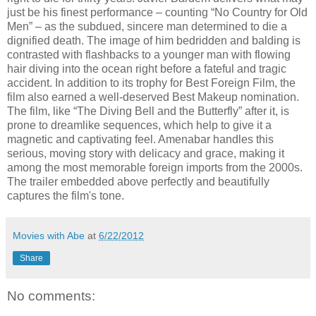
just be his finest performance – counting “No Country for Old
Men” – as the subdued, sincere man determined to die a
dignified death. The image of him bedridden and balding is
contrasted with flashbacks to a younger man with flowing
hair diving into the ocean right before a fateful and tragic
accident. In addition to its trophy for Best Foreign Film, the
film also earned a well-deserved Best Makeup nomination.
The film, like “The Diving Bell and the Butterfly” after it, is
prone to dreamlike sequences, which help to give it a
magnetic and captivating feel. Amenabar handles this
serious, moving story with delicacy and grace, making it
among the most memorable foreign imports from the 2000s.
The trailer embedded above perfectly and beautifully
captures the film's tone.
Movies with Abe
at
6/22/2012
Share
No comments: