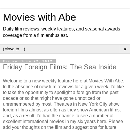
Movies with Abe
Daily film reviews, weekly features, and seasonal awards
coverage from a film enthusiast.
▼
Friday, June 22, 2012
Friday Foreign Films: The Sea Inside
Welcome to a new weekly feature here at Movies With Abe.
In the absence of new film reviews for a given week, I’d like
to take the opportunity to spotlight a foreign from the past
decade or so that might have gone unnoticed or
unremembered by most. Theatres in New York City show
foreign films almost as often as they show American films,
and, as a result, I’d had the chance to see a number of
excellent international movies in my six years here. Please
add your thoughts on the film and suggestions for future