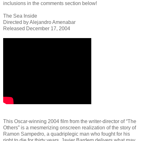
inclusions in the comments section below!
The Sea Inside
Directed by Alejandro Amenabar
Released December 17, 2004
This Oscar-winning 2004 film from the writer-director of “The
Others” is a mesmerizing onscreen realization of the story of
Ramon Sampedro, a quadriplegic man who fought for his
right to die for thirty years. Javier Bardem delivers what may