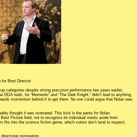
 for Best Director
 top categories despite strong precursor performance two years earlier,
t two DGA nods, for “Memento” and “The Dark Knight,” didn’t lead to anything,
 awards momentum behind it to get there. No one could argue that Nolan was
ably thought it was overrated. This kick in the pants for Nolan
Best Picture field, not to recognize its individual merits aside from
m fits into the science fiction genre, which voters don’t tend to respect,
d directorial nomination.