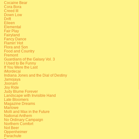
Cocaine Bear
Cora Bora
Creed III
Down Low
Drift
Eileen
Elemental
Fair Play
Fairyland
Fancy Dance
Flamin' Hot
Flora and Son
Food and Country
Fremont
Guardians of the Galaxy Vol. 3
I Used to Be Funny
If You Were the Last
iMordecai
Indiana Jones and the Dial of Destiny
Jamojaya
Joonam
Joy Ride
Judy Blume Forever
Landscape with Invisible Hand
Late Bloomers
Magazine Dreams
Marlowe
Molli and Max in the Future
National Anthem
No Ordinary Campaign
Northern Comfort
Not Beer
Oppenheimer
Parachute