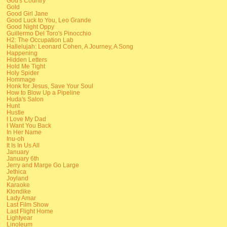
God's Country
Gold
Good Girl Jane
Good Luck to You, Leo Grande
Good Night Oppy
Guillermo Del Toro's Pinocchio
H2: The Occupation Lab
Hallelujah: Leonard Cohen, A Journey, A Song
Happening
Hidden Letters
Hold Me Tight
Holy Spider
Hommage
Honk for Jesus, Save Your Soul
How to Blow Up a Pipeline
Huda's Salon
Hunt
Hustle
I Love My Dad
I Want You Back
In Her Name
Inu-oh
It Is In Us All
January
January 6th
Jerry and Marge Go Large
Jethica
Joyland
Karaoke
Klondike
Lady Amar
Last Film Show
Last Flight Home
Lightyear
Linoleum