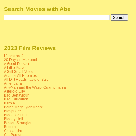
Search Movies with Abe
2023 Film Reviews
L'immensità
20 Days in Mariupol
A Good Person
A Little Prayer
A Still Small Voice
Against All Enemies
All Dirt Roads Taste of Salt
Americana
Ant-Man and the Wasp: Quantumania
Asteroid City
Bad Behaviour
Bad Education
Barbie
Being Mary Tyler Moore
Biosphere
Blood for Dust
Bloody Hell
Boston Strangler
Bottoms
Cassandro
Cat Person