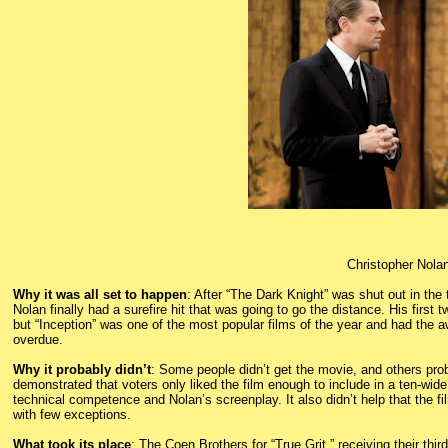
Christopher Nolan
Why it was all set to happen
: After “The Dark Knight” was shut out in the
Nolan finally had a surefire hit that was going to go the distance. His firs
but “Inception” was one of the most popular films of the year and had the
overdue.
Why it probably didn’t
: Some people didn’t get the movie, and others prob
demonstrated that voters only liked the film enough to include in a ten-wide 
technical competence and Nolan’s screenplay. It also didn’t help that the fil
with few exceptions.
What took its place
: The Coen Brothers for “True Grit,” receiving their thir