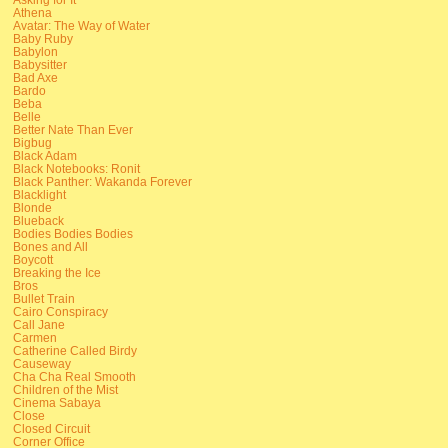
Athena
Avatar: The Way of Water
Baby Ruby
Babylon
Babysitter
Bad Axe
Bardo
Beba
Belle
Better Nate Than Ever
Bigbug
Black Adam
Black Notebooks: Ronit
Black Panther: Wakanda Forever
Blacklight
Blonde
Blueback
Bodies Bodies Bodies
Bones and All
Boycott
Breaking the Ice
Bros
Bullet Train
Cairo Conspiracy
Call Jane
Carmen
Catherine Called Birdy
Causeway
Cha Cha Real Smooth
Children of the Mist
Cinema Sabaya
Close
Closed Circuit
Corner Office