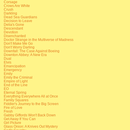
Corsage
Crows Are White
Crush
Darkling
Dead Sea Guardians
Decision to Leave
Delia's Gone
Descendant
Devotion
Disenchanted
Doctor Strange in the Multiverse of Madness
Don't Make Me Go
Don't Worry Darling
Downfall: The Case Against Boeing
Downton Abbey: A New Era
Dual
Elvis
Emancipation
Emergency
Emily
Emily the Criminal
Empire of Light
End of the Line
EO
Eternal Spring
Everything Everywhere All at Once
Family Squares
Fiddler's Journey to the Big Screen
Fire of Love
Fresh
Gabby Giffords Won't Back Down
Get Away If You Can
Girl Picture
Glass Onion: A Knives Out Mystery