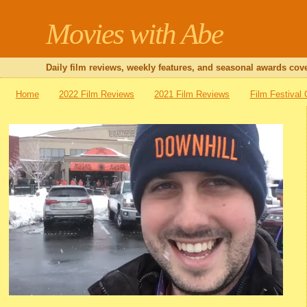
Movies with Abe
Daily film reviews, weekly features, and seasonal awards cove
Home
2022 Film Reviews
2021 Film Reviews
Film Festival