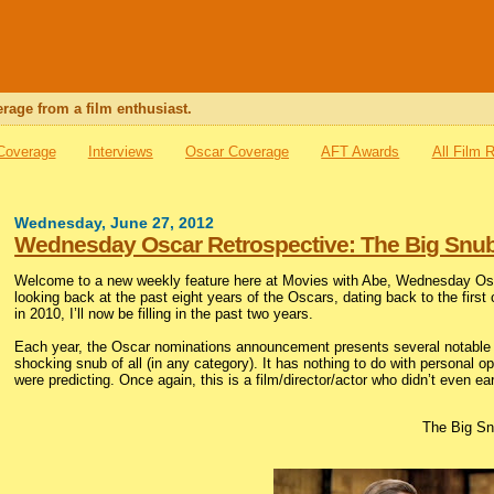
rage from a film enthusiast.
 Coverage
Interviews
Oscar Coverage
AFT Awards
All Film 
Wednesday, June 27, 2012
Wednesday Oscar Retrospective: The Big Snub
Welcome to a new weekly feature here at Movies with Abe, Wednesday Osca
looking back at the past eight years of the Oscars, dating back to the first
in 2010, I’ll now be filling in the past two years.
Each year, the Oscar nominations announcement presents several notable o
shocking snub of all (in any category). It has nothing to do with personal 
were predicting. Once again, this is a film/director/actor who didn’t even ea
The Big Sn