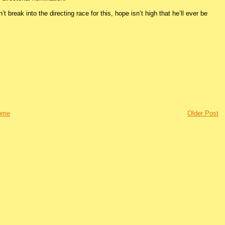
t break into the directing race for this, hope isn’t high that he’ll ever be
ome
Older Post