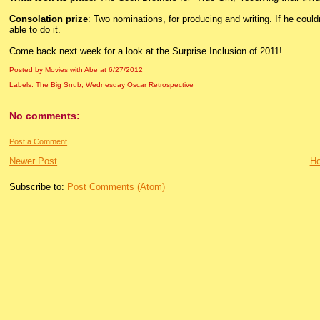
Consolation prize
: Two nominations, for producing and writing. If he couldn’
able to do it.
Come back next week for a look at the Surprise Inclusion of 2011!
Posted by Movies with Abe
at
6/27/2012
Labels:
The Big Snub
,
Wednesday Oscar Retrospective
No comments:
Post a Comment
Newer Post
H
Subscribe to:
Post Comments (Atom)