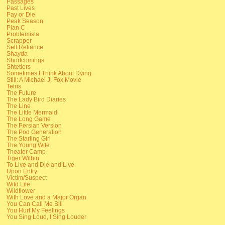
Passages
Past Lives
Pay or Die
Peak Season
Plan C
Problemista
Scrapper
Self Reliance
Shayda
Shortcomings
Shtetlers
Sometimes I Think About Dying
Still: A Michael J. Fox Movie
Tetris
The Future
The Lady Bird Diaries
The Line
The Little Mermaid
The Long Game
The Persian Version
The Pod Generation
The Starling Girl
The Young Wife
Theater Camp
Tiger Within
To Live and Die and Live
Upon Entry
Victim/Suspect
Wild Life
Wildflower
With Love and a Major Organ
You Can Call Me Bill
You Hurt My Feelings
You Sing Loud, I Sing Louder