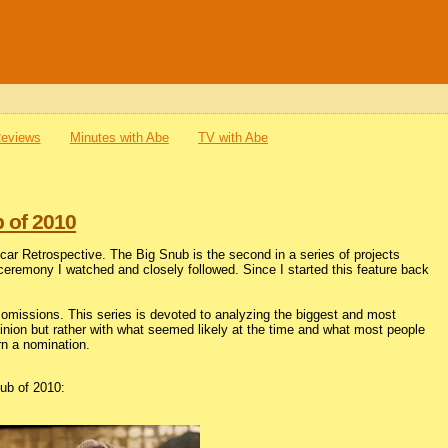
Reviews
Minutes with Abe
TV with Abe
 of 2010
r Retrospective. The Big Snub is the second in a series of projects
 ceremony I watched and closely followed. Since I started this feature back
missions. This series is devoted to analyzing the biggest and most
opinion but rather with what seemed likely at the time and what most people
rn a nomination.
ub of 2010: