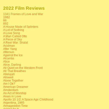
2022 Film Reviews
1341 Frames of Love and War
1982
88
892
A House Made of Splinters
A Lot of Nothing
A Love Song
A Man Called Otto
A Piece of Sky
A Reel War: Shalal
Acidman
After Yang
Aftersun
Against the Ice
Alcarràs
Alice
Alice, Darling
All Quiet on the Western Front
All That Breathes
Allelujah
Allswell
Alone Together
Am I Ok?
American Dreamer
Amsterdam
An Act of Worship
Anais in Love
Apollo 10 1/2: A Space Age Childhood
Argentina, 1985
Armageddon Time
Asking for It