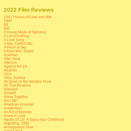
2022 Film Reviews
1341 Frames of Love and War
1982
88
892
A House Made of Splinters
A Lot of Nothing
A Love Song
A Man Called Otto
A Piece of Sky
A Reel War: Shalal
Acidman
After Yang
Aftersun
Against the Ice
Alcarràs
Alice
Alice, Darling
All Quiet on the Western Front
All That Breathes
Allelujah
Allswell
Alone Together
Am I Ok?
American Dreamer
Amsterdam
An Act of Worship
Anais in Love
Apollo 10 1/2: A Space Age Childhood
Argentina, 1985
Armageddon Time
Asking for It