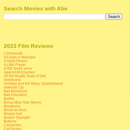
Search Movies with Abe
2023 Film Reviews
L'immensità
20 Days in Mariupol
A Good Person
A Little Prayer
A Still Small Voice
Against All Enemies
All Dirt Roads Taste of Salt
Americana
Ant-Man and the Wasp: Quantumania
Asteroid City
Bad Behaviour
Bad Education
Barbie
Being Mary Tyler Moore
Biosphere
Blood for Dust
Bloody Hell
Boston Strangler
Bottoms
Cassandro
Cat Person