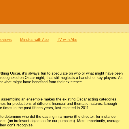
Reviews
Minutes with Abe
TV with Abe
thing Oscar, it’s always fun to speculate on who or what might have been
recognized on Oscar night, that still neglects a handful of key players. As
 or what might have benefited from their existence.
ince assembling an ensemble makes the existing Oscar acting categories
ies for productions of different financial and thematic natures. Enough
 times in the past fifteen years, last rejected in 2011.
to determine who did the casting in a movie (the director, for instance,
ies (an irrelevant objection for our purposes). Most importantly, average
they don’t recognize.