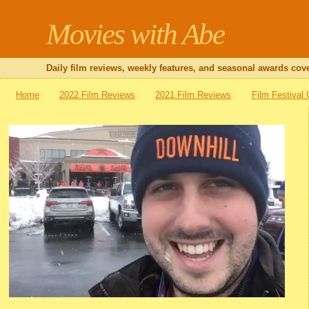
Movies with Abe
Daily film reviews, weekly features, and seasonal awards cove
Home
2022 Film Reviews
2021 Film Reviews
Film Festival