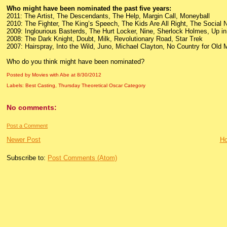
Who might have been nominated the past five years:
2011: The Artist, The Descendants, The Help, Margin Call, Moneyball
2010: The Fighter, The King’s Speech, The Kids Are All Right, The Social
2009: Inglourious Basterds, The Hurt Locker, Nine, Sherlock Holmes, Up in 
2008: The Dark Knight, Doubt, Milk, Revolutionary Road, Star Trek
2007: Hairspray, Into the Wild, Juno, Michael Clayton, No Country for Old
Who do you think might have been nominated?
Posted by Movies with Abe
at
8/30/2012
Labels:
Best Casting
,
Thursday Theoretical Oscar Category
No comments:
Post a Comment
Newer Post
H
Subscribe to:
Post Comments (Atom)