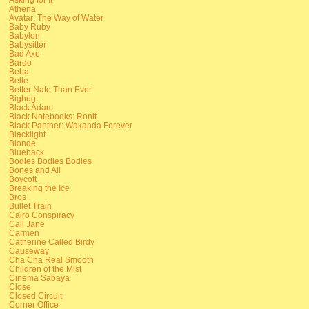
Athena
Avatar: The Way of Water
Baby Ruby
Babylon
Babysitter
Bad Axe
Bardo
Beba
Belle
Better Nate Than Ever
Bigbug
Black Adam
Black Notebooks: Ronit
Black Panther: Wakanda Forever
Blacklight
Blonde
Blueback
Bodies Bodies Bodies
Bones and All
Boycott
Breaking the Ice
Bros
Bullet Train
Cairo Conspiracy
Call Jane
Carmen
Catherine Called Birdy
Causeway
Cha Cha Real Smooth
Children of the Mist
Cinema Sabaya
Close
Closed Circuit
Corner Office