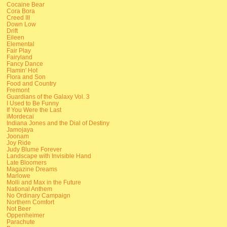
Cocaine Bear
Cora Bora
Creed III
Down Low
Drift
Eileen
Elemental
Fair Play
Fairyland
Fancy Dance
Flamin' Hot
Flora and Son
Food and Country
Fremont
Guardians of the Galaxy Vol. 3
I Used to Be Funny
If You Were the Last
iMordecai
Indiana Jones and the Dial of Destiny
Jamojaya
Joonam
Joy Ride
Judy Blume Forever
Landscape with Invisible Hand
Late Bloomers
Magazine Dreams
Marlowe
Molli and Max in the Future
National Anthem
No Ordinary Campaign
Northern Comfort
Not Beer
Oppenheimer
Parachute