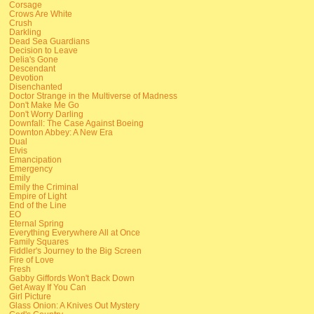
Corsage
Crows Are White
Crush
Darkling
Dead Sea Guardians
Decision to Leave
Delia's Gone
Descendant
Devotion
Disenchanted
Doctor Strange in the Multiverse of Madness
Don't Make Me Go
Don't Worry Darling
Downfall: The Case Against Boeing
Downton Abbey: A New Era
Dual
Elvis
Emancipation
Emergency
Emily
Emily the Criminal
Empire of Light
End of the Line
EO
Eternal Spring
Everything Everywhere All at Once
Family Squares
Fiddler's Journey to the Big Screen
Fire of Love
Fresh
Gabby Giffords Won't Back Down
Get Away If You Can
Girl Picture
Glass Onion: A Knives Out Mystery