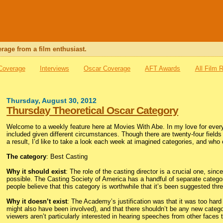
rage from a film enthusiast.
 Coverage
Interviews
Oscar Coverage
AFT Awards
All Film 
Thursday, August 30, 2012
Thursday Theoretical Oscar Category
Welcome to a weekly feature here at Movies With Abe. In my love for every
included given different circumstances. Though there are twenty-four fields 
a result, I’d like to take a look each week at imagined categories, and who
The category
: Best Casting
Why it should exist
: The role of the casting director is a crucial one, s
possible. The Casting Society of America has a handful of separate categor
people believe that this category is worthwhile that it’s been suggested three
Why it doesn’t exist
: The Academy’s justification was that it was too hard 
might also have been involved), and that there shouldn’t be any new categor
viewers aren’t particularly interested in hearing speeches from other faces 