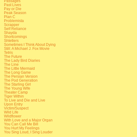
Passages
Past Lives
Pay or Die
Peak Season
Plan C
Problemista
Scrapper
Self Reliance
Shayda
Shortcomings
Shtetlers
Sometimes I Think About Dying
Still: A Michael J. Fox Movie
Tetris
The Future
The Lady Bird Diaries
The Line
The Little Mermaid
The Long Game
The Persian Version
The Pod Generation
The Starling Girl
The Young Wife
Theater Camp
Tiger Within
To Live and Die and Live
Upon Entry
Victim/Suspect
Wild Life
Wildflower
With Love and a Major Organ
You Can Call Me Bill
You Hurt My Feelings
You Sing Loud, I Sing Louder