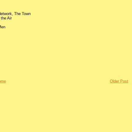
 Network, The Town
the Air
 Men
ome
Older Post