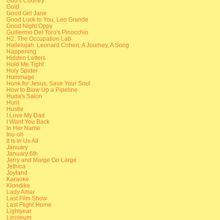
God's Country
Gold
Good Girl Jane
Good Luck to You, Leo Grande
Good Night Oppy
Guillermo Del Toro's Pinocchio
H2: The Occupation Lab
Hallelujah: Leonard Cohen, A Journey, A Song
Happening
Hidden Letters
Hold Me Tight
Holy Spider
Hommage
Honk for Jesus, Save Your Soul
How to Blow Up a Pipeline
Huda's Salon
Hunt
Hustle
I Love My Dad
I Want You Back
In Her Name
Inu-oh
It Is In Us All
January
January 6th
Jerry and Marge Go Large
Jethica
Joyland
Karaoke
Klondike
Lady Amar
Last Film Show
Last Flight Home
Lightyear
Linoleum